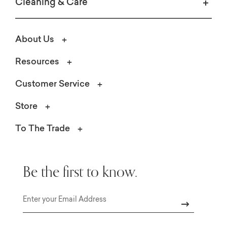
Cleaning & Care
About Us
Resources
Customer Service
Store
Create the perfect patio oasis for summer a
Shop Lane Venture
To The Trade
Be the first to know.
Email