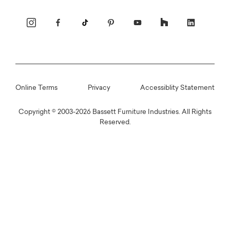
 CHOICE
Online Terms
Privacy
Accessiblity Statement
tered Beds
Copyright © 2003-2026 Bassett Furniture Industries. All Rights
re
Reserved.
cs
s
Make sure it's right with wood samples &
swatches
Find the Right One