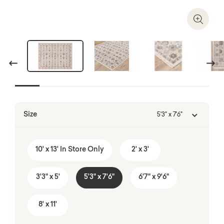
Zoom I
Previous
Next
A balance between work function and home co
Size
5'3" x 7'6"
Shop HomeWork Haven
10' x 13' In Store Only
2' x 3'
3'3" x 5'
5'3" x 7'6"
6'7" x 9'6"
8' x 11'