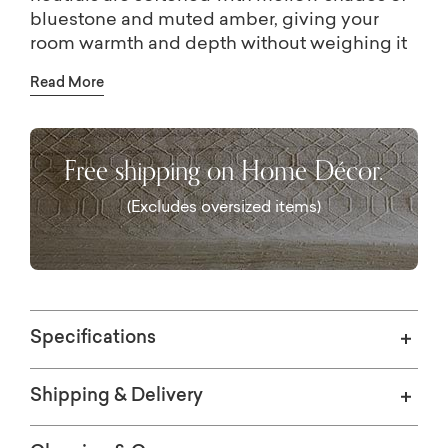
bluestone and muted amber, giving your
room warmth and depth without weighing it
down. Power-loomed from soft, space-dyed
Read More
polyester, the rug feels as good underfoot as
it looks. It's a true study in understated
elegance that lets your furniture and décor
Free shipping on Home Décor.
shine.
iful area rugs
(Excludes oversized items)
Specifications
S CHOICE
Shipping & Delivery