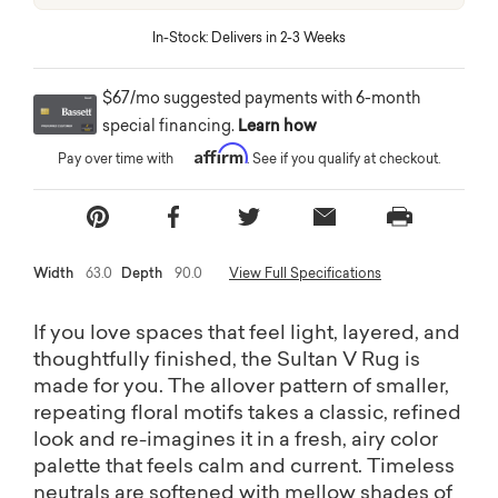
eliers
In-Stock: Delivers in 2-3 Weeks
o Ship
$67/mo suggested payments with 6-month
special financing.
Learn how
Affirm
Pay over time with
. See if you qualify at checkout.
Free shipping on most home décor
Width
63.0
Depth
90.0
View Full Specifications
Shop Lighting
If you love spaces that feel light, layered, and
thoughtfully finished, the Sultan V Rug is
made for you. The allover pattern of smaller,
repeating floral motifs takes a classic, refined
look and re-imagines it in a fresh, airy color
palette that feels calm and current. Timeless
neutrals are softened with mellow shades of