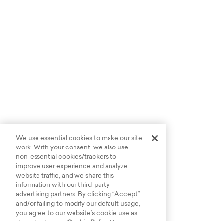
We use essential cookies to make our site
work. With your consent, we also use
non-essential cookies/trackers to
improve user experience and analyze
website traffic, and we share this
information with our third-party
advertising partners. By clicking “Accept”
and/or failing to modify our default usage,
you agree to our website’s cookie use as