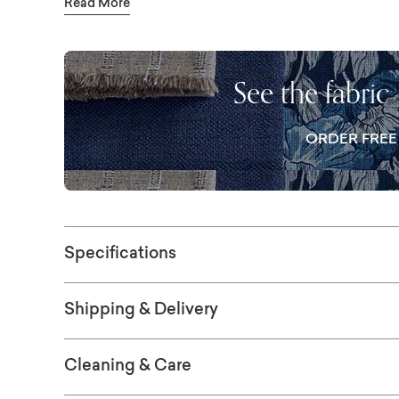
Read More
look feels polished but never precious. Pers
fabric, seat and back cushion options, and c
welting and skirting allow you to fine-tune t
See the fabric
pillows will come in body fabric. Visit a sto
ORDER FRE
Specifications
Shipping & Delivery
Cleaning & Care