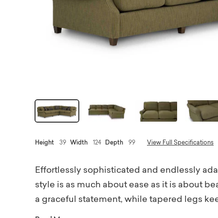
Height
39
Width
124
Depth
99
View Full Specifications
Effortlessly sophisticated and endlessly ad
style is as much about ease as it is about b
a graceful statement, while tapered legs ke
seat cushions create a tailored yet inviting 