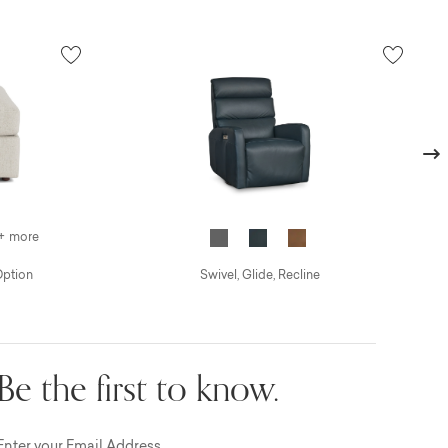
Next
+ more
Option
Swivel, Glide, Recline
Be the first to know.