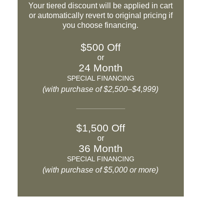
Your tiered discount will be applied in cart
or automatically revert to original pricing if
you choose financing.
$500 Off
or
24 Month
SPECIAL FINANCING
(with purchase of $2,500–$4,999)
$1,500 Off
or
36 Month
SPECIAL FINANCING
(with purchase of $5,000 or more)