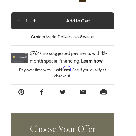
Add to Cart
Decrease quantity
Increase quantity
Custom Made: Delivers in 6-8 weeks
$764/mo suggested payments with 12-
month special financing.
Learn how
Affirm
Pay over time with
. See if you qualify at
checkout.
Choose Your Offer