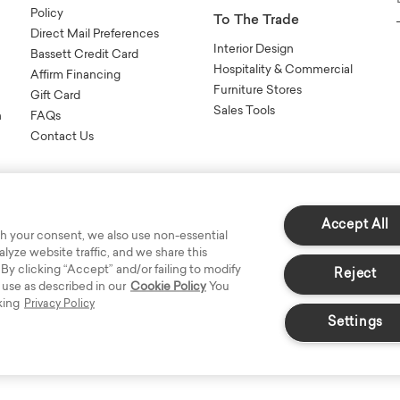
Policy
To The Trade
Direct Mail Preferences
Interior Design
Bassett Credit Card
Hospitality & Commercial
Affirm Financing
Furniture Stores
Gift Card
Sales Tools
n
FAQs
Contact Us
Accept All
h your consent, we also use non-essential
yze website traffic, and we share this
s Reserved.
 By clicking “Accept” and/or failing to modify
Reject
 use as described in our
Cookie Policy
You
king
Privacy Policy
Settings