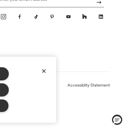
Email
Online Terms
Privacy
Accessiblity Statement