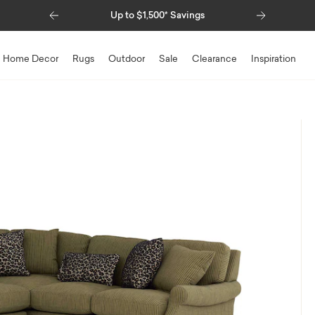
Previous
Next
Special Financing Available
Home Decor
Rugs
Outdoor
Sale
Clearance
Inspiration