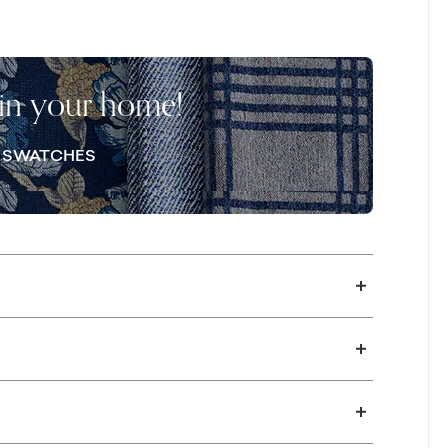
onalize your sectional with your choice of
omplementary pillows. In-store options like
he details. Please note, standard accent
 in your home!
re near you to select custom accent pillows.
E SWATCHES