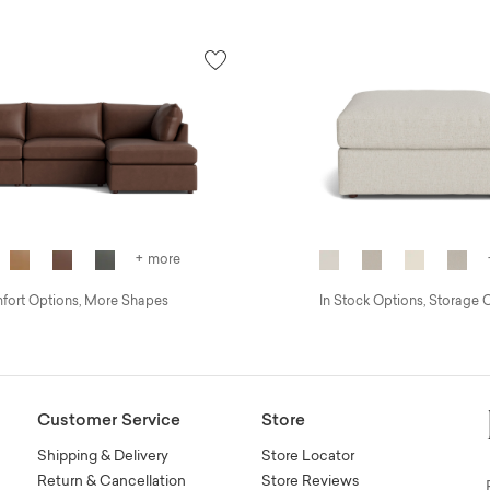
+ more
ort Options, More Shapes
In Stock Options, Storage 
Customer Service
Store
Shipping & Delivery
Store Locator
Return & Cancellation
Store Reviews