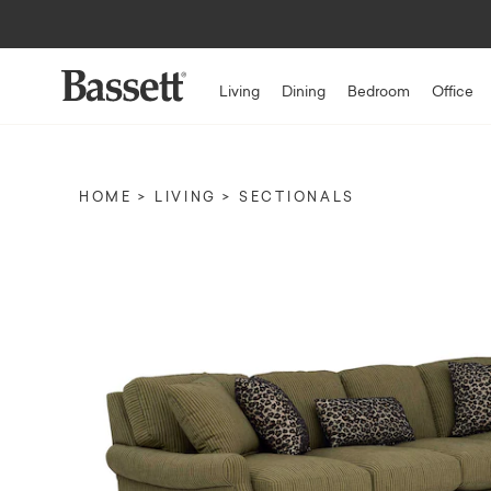
Living
Dining
Bedroom
Office
HOME
LIVING
SECTIONALS