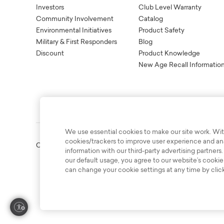
Investors
Club Level Warranty
Community Involvement
Catalog
Environmental Initiatives
Product Safety
Military & First Responders
Blog
Discount
Product Knowledge
New Age Recall Informatio
We use essential cookies to make our site work. Wit
cookies/trackers to improve user experience and anal
Copyright © 2003-2026 Bassett Furniture Industries. All Right
information with our third-party advertising partners.
our default usage, you agree to our website’s cookie
can change your cookie settings at any time by clic