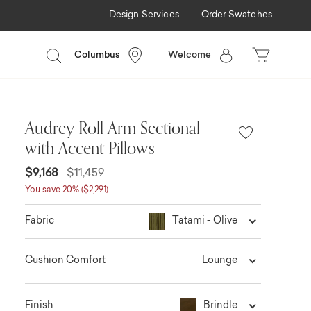
Design Services
Order Swatches
Columbus
Welcome
Audrey Roll Arm Sectional
with Accent Pillows
$9,168
$11,459
You save 20% ($2,291)
Tatami - Olive
Fabric
Lounge
Cushion Comfort
Brindle
Finish