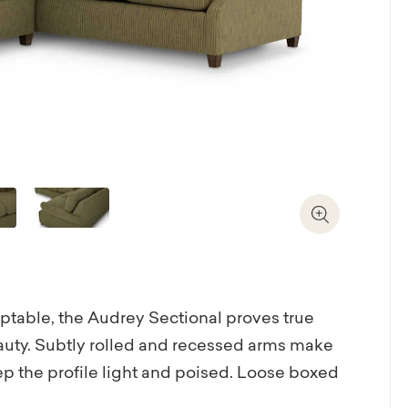
Zoom In
aptable, the Audrey Sectional proves true
eauty. Subtly rolled and recessed arms make
ep the profile light and poised. Loose boxed
vibe. Paired with loose back cushions, the