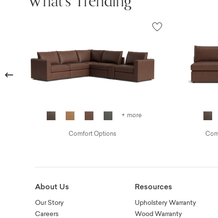
What's Trending
Previous
+ more
Comfort Options
Comf
About Us
Resources
Our Story
Upholstery Warranty
Careers
Wood Warranty