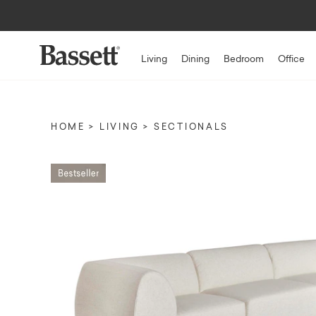
Living
Dining
Bedroom
Office
HOME
LIVING
SECTIONALS