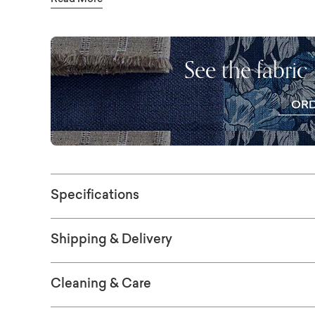
your own.
See the fabric
OR
FR
SWAT
Specifications
Shipping & Delivery
Cleaning & Care