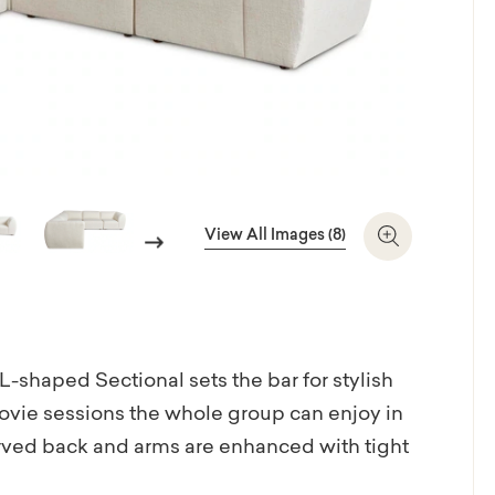
View All Images (8)
Next
Zoom In
e L-shaped Sectional sets the bar for stylish
ovie sessions the whole group can enjoy in
urved back and arms are enhanced with tight
hundreds of fabrics and leathers to make it