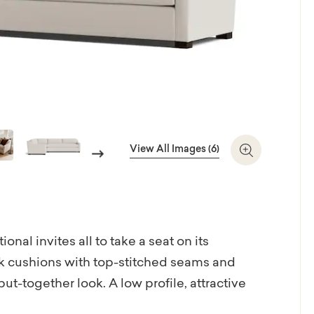
View All Images (6)
Next
Zoom In
nal invites all to take a seat on its
 cushions with top-stitched seams and
ut-together look. A low profile, attractive
lock legs in a brindle finish round out the