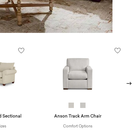
Next
 Sectional
Anson Track Arm Chair
izes
Comfort Options