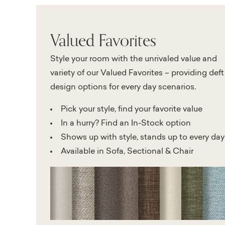
Valued Favorites
Style your room with the unrivaled value and
variety of our Valued Favorites – providing deft
design options for every day scenarios.
Pick your style, find your favorite value
In a hurry? Find an In-Stock option
Shows up with style, stands up to every day
Available in Sofa, Sectional & Chair