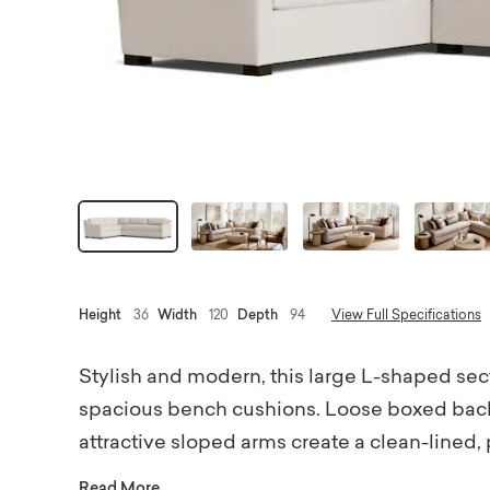
Height
36
Width
120
Depth
94
View Full Specifications
Stylish and modern, this large L-shaped sectio
spacious bench cushions. Loose boxed back
attractive sloped arms create a clean-lined, p
slope arms, and just a glimpse of low wood b