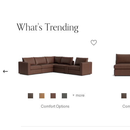
What's Trending
Previous
+ more
Comfort Options
Comf