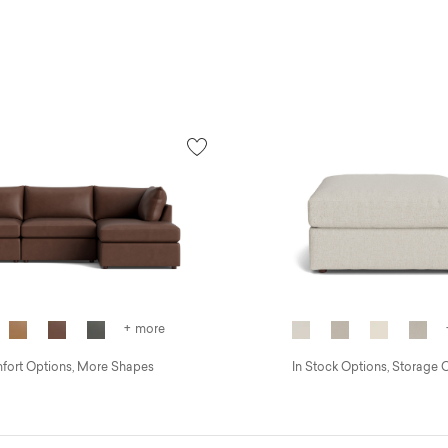
+ more
ort Options, More Shapes
In Stock Options, Storage 