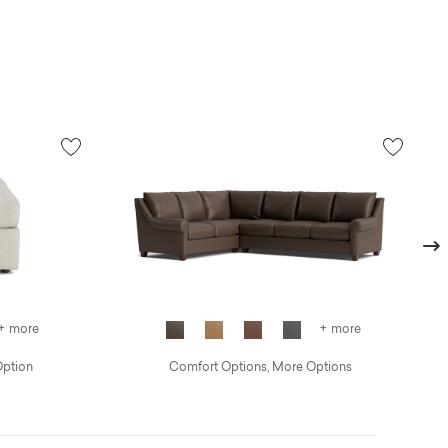
Next
+ more
+ more
Option
Comfort Options, More Options