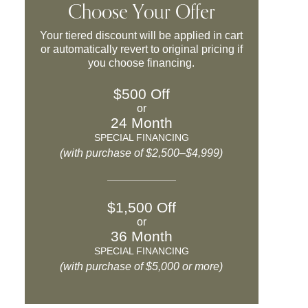
Choose Your Offer
Your tiered discount will be applied in cart
or automatically revert to original pricing if
you choose financing.
$500 Off
or
24 Month
SPECIAL FINANCING
(with purchase of $2,500–$4,999)
$1,500 Off
or
36 Month
SPECIAL FINANCING
(with purchase of $5,000 or more)