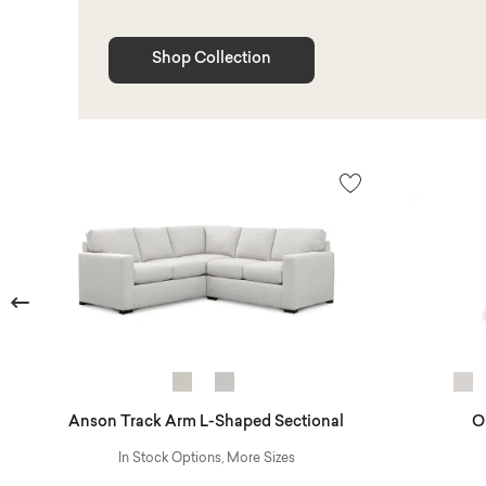
Shop Collection
Previous
Anson Track Arm L-Shaped Sectional
O
In Stock Options, More Sizes