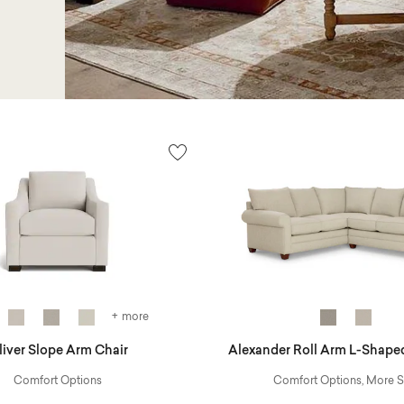
+ more
liver Slope Arm Chair
Alexander Roll Arm L-Shaped
Comfort Options
Comfort Options, More S