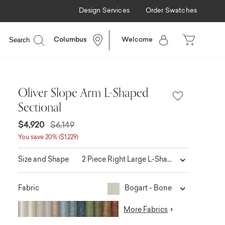
Design Services
Order Swatches
Search
Columbus
Welcome
Oliver Slope Arm L-Shaped
Sectional
$4,920
$6,149
You save 20% ($1,229)
2 Piece Right Large L-Shaped
Size and Shape
Bogart - Bone
Fabric
More Fabrics