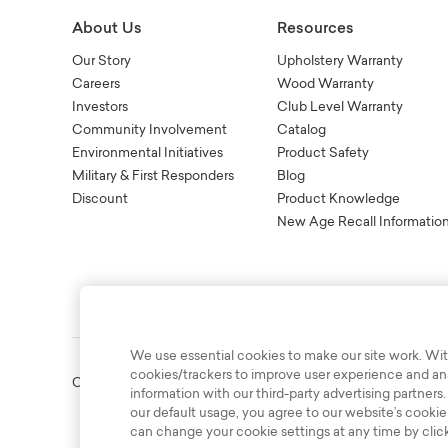
About Us
Resources
Our Story
Upholstery Warranty
Careers
Wood Warranty
Investors
Club Level Warranty
Community Involvement
Catalog
Environmental Initiatives
Product Safety
Military & First Responders
Blog
Discount
Product Knowledge
New Age Recall Informatio
We use essential cookies to make our site work. Wit
cookies/trackers to improve user experience and anal
Copyright © 2003-2026 Bassett Furniture Industries. All Right
information with our third-party advertising partners.
our default usage, you agree to our website’s cookie
can change your cookie settings at any time by clic