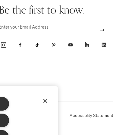
Be the first to know.
Email
Online Terms
Privacy
Accessiblity Statement