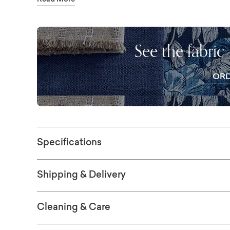
Read More
silhouette. Choose from hundreds of fabrics
store.
See the fabric
OR
FR
SWAT
Specifications
Shipping & Delivery
Cleaning & Care