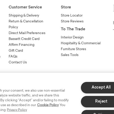
Customer Service
Store
Shipping & Delivery
Store Locator
Return & Cancellation
Store Reviews
Policy
To The Trade
Direct Mail Preferences
Interior Design
Bassett Credit Card
Hospitality & Commercial
Affirm Financing
Furniture Stores
Gift Card
Sales Tools
n
FAQs
Contact Us
Accept All
h your consent, we also use non-essential
yze website traffic, and we share this
s Reserved.
 By clicking “Accept” and/or failing to modify
Reject
 use as described in our
Cookie Policy
You
king
Privacy Policy