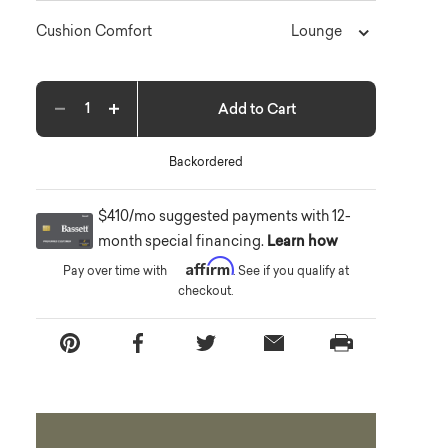
Lounge
Cushion Comfort
Add to Cart
Decrease quantity
Increase quantity
Backordered
$410/mo suggested payments with 12-
month special financing.
Learn how
Affirm
Pay over time with
. See if you qualify at
checkout.