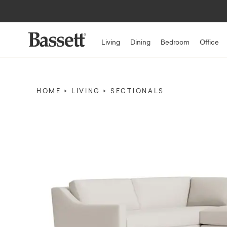
Living
Dining
Bedroom
Office
HOME
LIVING
SECTIONALS