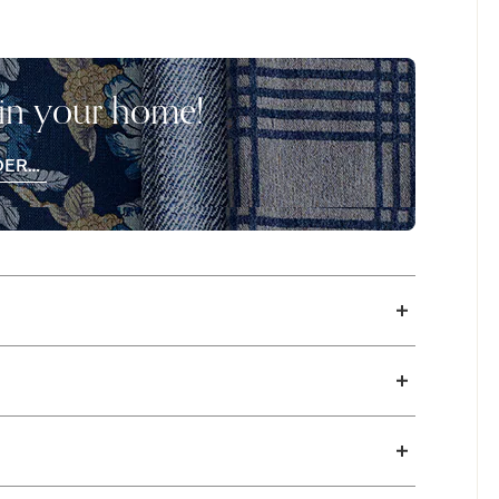
. Cushion firmness options available in
 in your home!
DER
EE
CHES