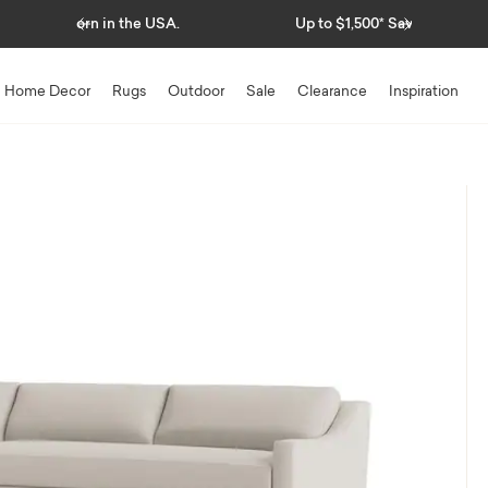
Previous
Next
Up to $1,500* Savings
Home Decor
Rugs
Outdoor
Sale
Clearance
Inspiration