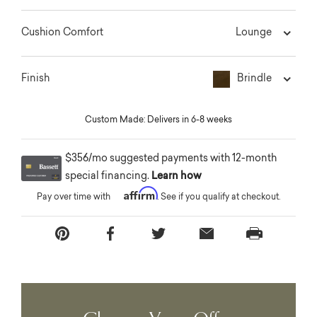
Lounge
Cushion Comfort
Brindle
Finish
Custom Made: Delivers in 6-8 weeks
$356/mo suggested payments with 12-month
special financing.
Learn how
Affirm
Pay over time with
. See if you qualify at checkout.