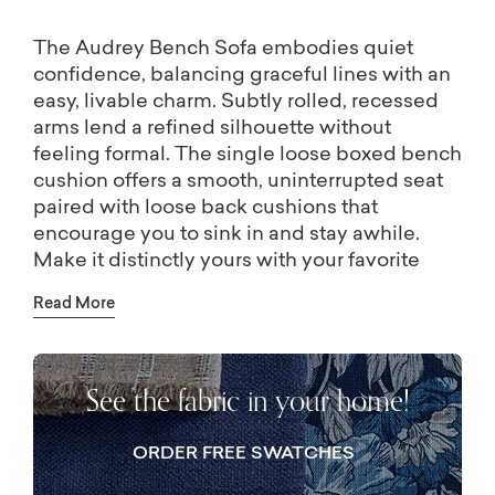
The Audrey Bench Sofa embodies quiet
confidence, balancing graceful lines with an
easy, livable charm. Subtly rolled, recessed
arms lend a refined silhouette without
feeling formal. The single loose boxed bench
cushion offers a smooth, uninterrupted seat
paired with loose back cushions that
encourage you to sink in and stay awhile.
Make it distinctly yours with your favorite
fabric and coordinating pillows for an extra
Read More
layer of personality. Please note, standard
accent pillows will come in body fabric. Visit
a store near you to select custom accent
See the fabric in your home!
pillows.
ORDER FREE SWATCHES