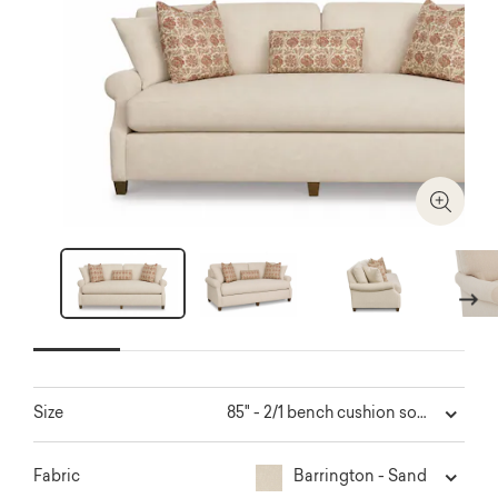
Zoom I
Next
85" - 2/1 bench cushion sofa
Size
Barrington - Sand
Fabric