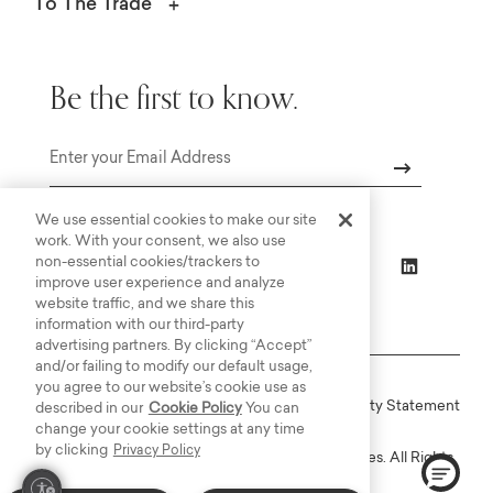
To The Trade
Be the first to know.
Email
We use essential cookies to make our site
work. With your consent, we also use
non-essential cookies/trackers to
improve user experience and analyze
website traffic, and we share this
information with our third-party
advertising partners. By clicking “Accept”
and/or failing to modify our default usage,
you agree to our website’s cookie use as
Online Terms
Privacy
Accessiblity Statement
described in our
Cookie Policy
You can
change your cookie settings at any time
by clicking
Privacy Policy
Copyright © 2003-2026 Bassett Furniture Industries. All Rights
Reserved.