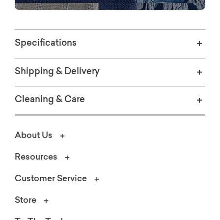
Specifications
Shipping & Delivery
Cleaning & Care
About Us
Resources
Customer Service
Store