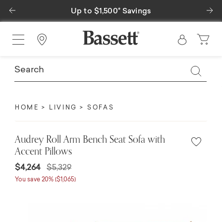
Previous
Ne
Up to $1,500* Savings
Find a Store
HOME
LIVING
SOFAS
Audrey Roll Arm Bench Seat Sofa with
Accent Pillows
$4,264
$5,329
You save 20% ($1,065)