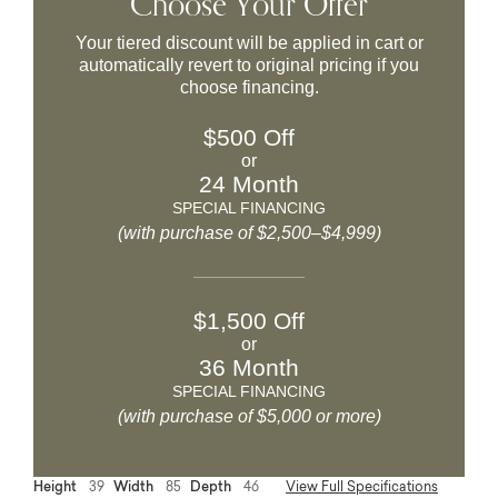
Choose Your Offer
Your tiered discount will be applied in cart or
automatically revert to original pricing if you
choose financing.
$500 Off
or
24 Month
SPECIAL FINANCING
(with purchase of $2,500–$4,999)
$1,500 Off
or
36 Month
SPECIAL FINANCING
(with purchase of $5,000 or more)
Height
39
Width
85
Depth
46
View Full Specifications