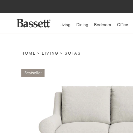
Living
Dining
Bedroom
Office
HOME
LIVING
SOFAS