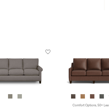
Comfort Options, 50+ Lea