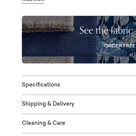
Read More
color – to personalize your sofa. You can als
removable boxed seat cushions and the kni
personalizing details, including nailhead tri
See the fabric
designed your dream sofa, consider using a 
matching ottoman to amp up the relaxation. A
ORDER FRE
queen standard innerspring mattress.
Specifications
Shipping & Delivery
Cleaning & Care