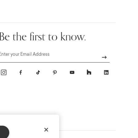
Be the first to know.
Email