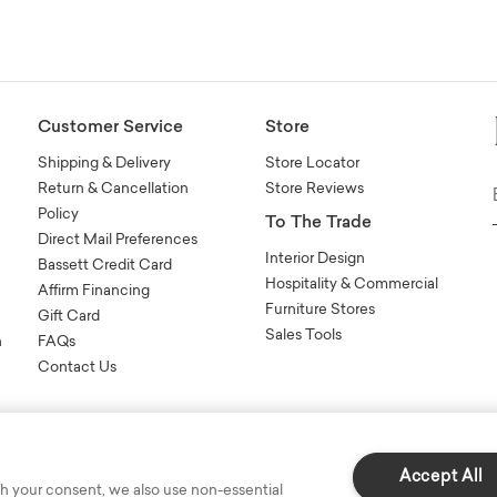
Customer Service
Store
Shipping & Delivery
Store Locator
Return & Cancellation
Store Reviews
Policy
To The Trade
Direct Mail Preferences
Interior Design
Bassett Credit Card
Hospitality & Commercial
Affirm Financing
Furniture Stores
Gift Card
Sales Tools
n
FAQs
Contact Us
Accept All
h your consent, we also use non-essential