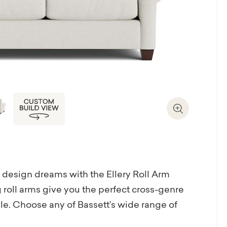
Zoom In
ur design dreams with the Ellery Roll Arm
ng roll arms give you the perfect cross-genre
tyle. Choose any of Bassett’s wide range of
nd tactile to patterned and piquant with