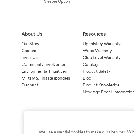
Sleeper Option
About Us
Resources
Our Story
Upholstery Warranty
Careers
Wood Warranty
Investors
Club Level Warranty
Community Involvement
Catalog
Environmental Initiatives
Product Safety
Military & First Responders
Blog
Discount
Product Knowledge
New Age Recall Informatio
We use essential cookies to make our site work. Wit