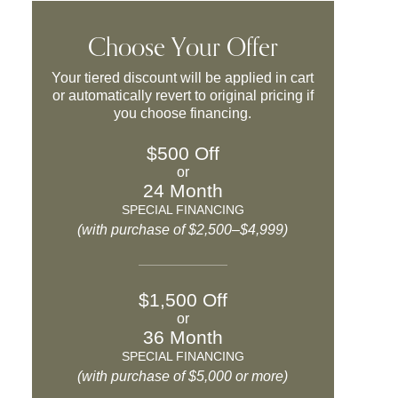
Choose Your Offer
Your tiered discount will be applied in cart
or automatically revert to original pricing if
you choose financing.
$500 Off
or
24 Month
SPECIAL FINANCING
(with purchase of $2,500–$4,999)
$1,500 Off
or
36 Month
SPECIAL FINANCING
(with purchase of $5,000 or more)