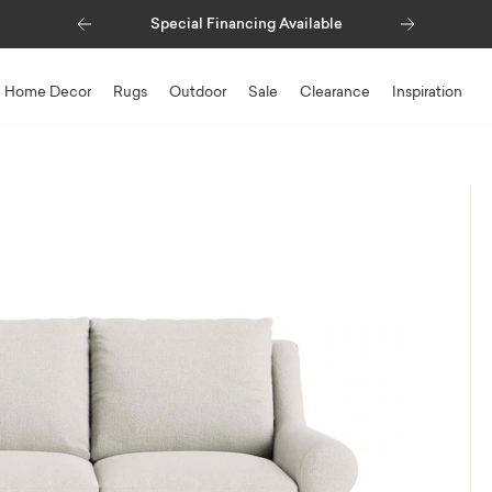
Previous
Next
Special Financing Available
Home Decor
Rugs
Outdoor
Sale
Clearance
Inspiration