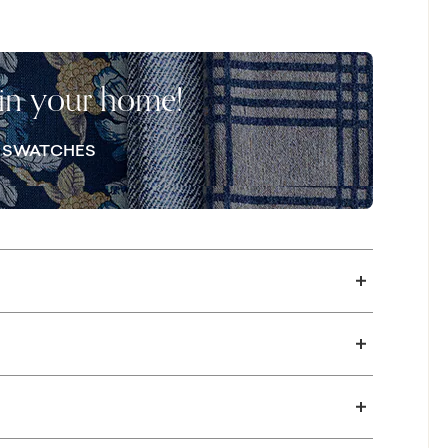
o opt into your preferred comfort for both the
fe-edge back pillows. Add more
m, with an in-store visit. Once you’ve
 in your home!
pair for your gathering space or adding a
lso available in a sleeper version with a
E SWATCHES