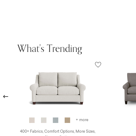
What's Trending
Previous
+ more
400+ Fabrics, Comfort Options, More Sizes,