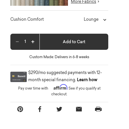
More Fabrics
Lounge
Cushion Comfort
Add to Cart
Decrease quantity
Increase quantity
Custom Made: Delivers in 6-8 weeks
$290/mo suggested payments with 12-
month special financing.
Learn how
Affirm
Pay over time with
. See if you qualify at
checkout.