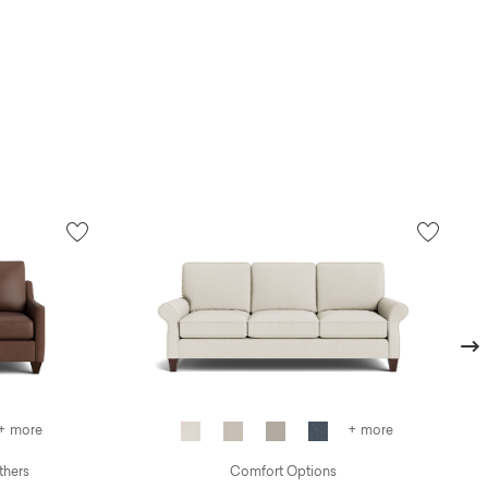
Next
+ more
+ more
thers
Comfort Options