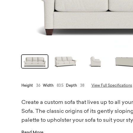
Height
36
Width
83.5
Depth
38
View Full Specifications
Create a custom sofa that lives up to all yo
Sofa. The classic origins of its gently slopi
palette to upholster your sofa to suit your s
designer fabrics – from neutrally textured a