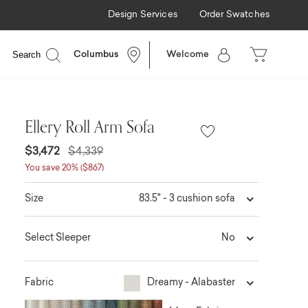
Design Services
Order Swatches
Search
Columbus
Welcome
Ellery Roll Arm Sofa
$3,472
$4,339
You save 20% ($867)
83.5" - 3 cushion sofa
Size
No
Select Sleeper
Dreamy - Alabaster
Fabric