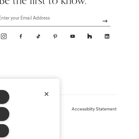
Be the first to know.
Email
Online Terms
Privacy
Accessiblity Statement