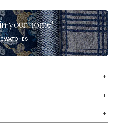
nds the design with architectural presence.
teriors, the Everly Bench Seat Sofa delivers
ce of fabric.
 in your home!
E SWATCHES