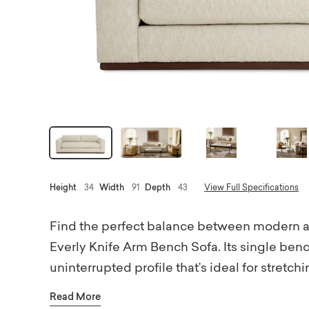
Height
34
Width
91
Depth
43
View Full Specifications
Find the perfect balance between modern ar
Everly Knife Arm Bench Sofa. Its single benc
uninterrupted profile that’s ideal for stretc
seating invites you to sink in and stay awhil
Read More