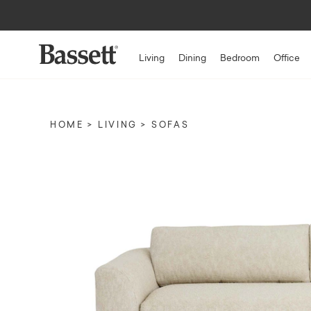
Living
Dining
Bedroom
Office
HOME
LIVING
SOFAS