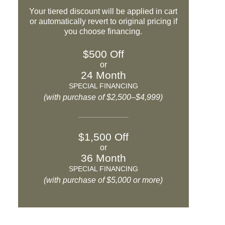
Your tiered discount will be applied in cart
or automatically revert to original pricing if
you choose financing.
$500 Off
or
24 Month
SPECIAL FINANCING
(with purchase of $2,500–$4,999)
$1,500 Off
or
36 Month
SPECIAL FINANCING
(with purchase of $5,000 or more)