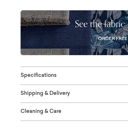
a beautifully crafted wood plinth base grou
Ideal for open living spaces and elevated in
ultimate comfort personalized with your choi
See the fabric
ORDER FRE
Specifications
Shipping & Delivery
Cleaning & Care