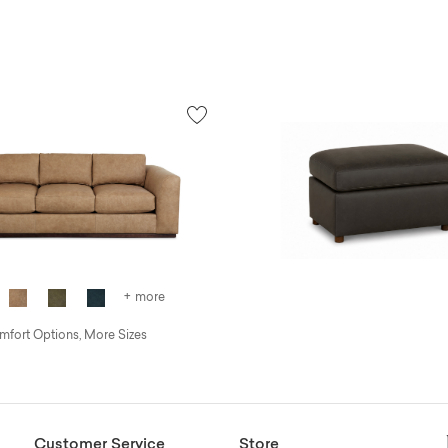
+ more
fort Options, More Sizes
Customer Service
Store