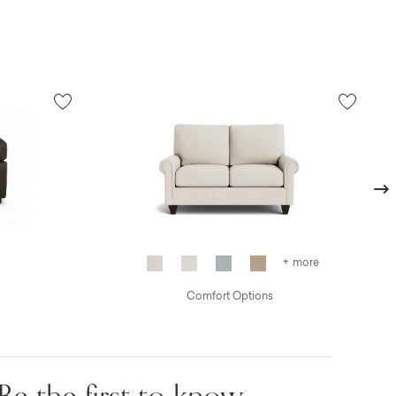
Next
+ more
Comfort Options