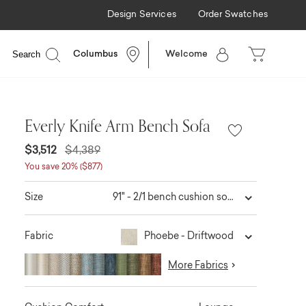
Design Services
Order Swatches
ilable
Search
Columbus
Welcome
Everly Knife Arm Bench Sofa
$3,512
$4,389
You save 20% ($877)
91" - 2/1 bench cushion sofa
Size
Phoebe - Driftwood
Fabric
More Fabrics