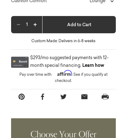
Lounge
Cushion Comfort
Add to Cart
Decrease quantity
Increase quantity
Custom Made: Delivers in 6-8 weeks
$293/mo suggested payments with 12-
month special financing.
Learn how
Affirm
Pay over time with
. See if you qualify at
checkout.
Choose Your Offer