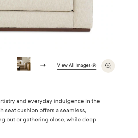
Next
View All Images (9)
Zoom In
tistry and everyday indulgence in the
h seat cushion offers a seamless,
hing out or gathering close, while deep
e. Sleek knife arms lend a tailored edge, and