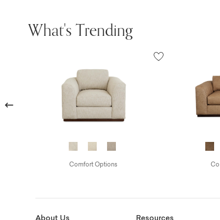
What's Trending
Previous
Comfort Options
Com
About Us
Resources