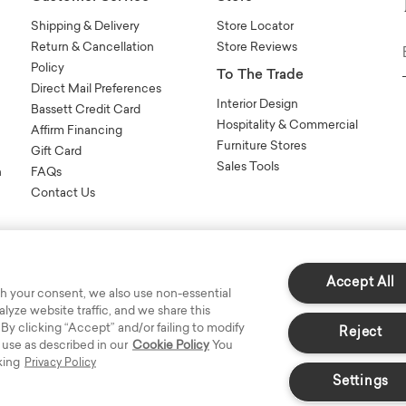
Shipping & Delivery
Store Locator
Return & Cancellation
Store Reviews
Policy
To The Trade
Direct Mail Preferences
Interior Design
Bassett Credit Card
Hospitality & Commercial
Affirm Financing
Furniture Stores
Gift Card
Sales Tools
n
FAQs
Contact Us
Accept All
h your consent, we also use non-essential
yze website traffic, and we share this
s Reserved.
 By clicking “Accept” and/or failing to modify
Reject
 use as described in our
Cookie Policy
You
king
Privacy Policy
Settings