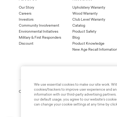
Our Story
Upholstery Warranty
Careers
Wood Warranty
Investors
Club Level Warranty
Community Involvement
Catalog
Environmental Initiatives
Product Safety
Military & First Responders
Blog
Discount
Product Knowledge
New Age Recall Informatio
We use essential cookies to make our site work. Wit
cookies/trackers to improve user experience and anal
Copyright © 2003-2026 Bassett Furniture Industries. All Right
information with our third-party advertising partners.
our default usage, you agree to our website’s cookie
can change your cookie settings at any time by clic