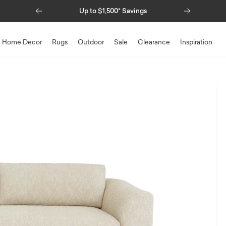
Previous
Next
Up to $1,500* Savings
Special Financing Ava
Home Decor
Rugs
Outdoor
Sale
Clearance
Inspiration