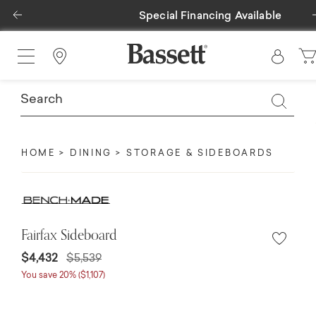
Previous
Special Financing Available
Find a Store
HOME
DINING
STORAGE & SIDEBOARDS
Fairfax Sideboard
$4,432
$5,539
You save 20% ($1,107)