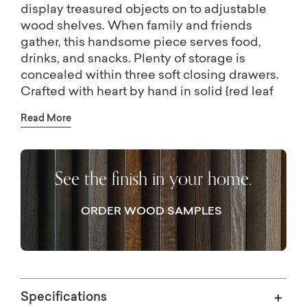
display treasured objects on to adjustable
wood shelves. When family and friends
gather, this handsome piece serves food,
drinks, and snacks. Plenty of storage is
concealed within three soft closing drawers.
Crafted with heart by hand in solid {red leaf
maple}, so the natural beauty of the wood can
Read More
be appreciated. Brass bar pull hardware
provides a modern edge. Designed for wire
management.
See the finish in your home.
ORDER WOOD SAMPLES
Specifications