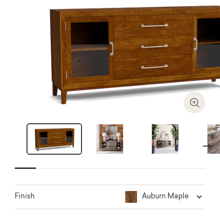
Zoom I
Next
Auburn Maple
Finish