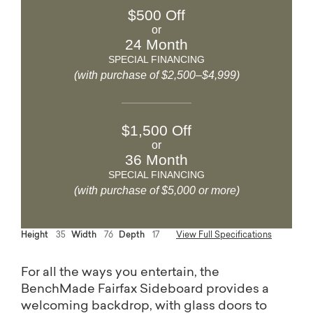
$500 Off
or
24 Month
SPECIAL FINANCING
(with purchase of $2,500–$4,999)
$1,500 Off
or
36 Month
SPECIAL FINANCING
(with purchase of $5,000 or more)
Height
35
Width
76
Depth
17
View Full Specifications
For all the ways you entertain, the
BenchMade Fairfax Sideboard provides a
welcoming backdrop, with glass doors to