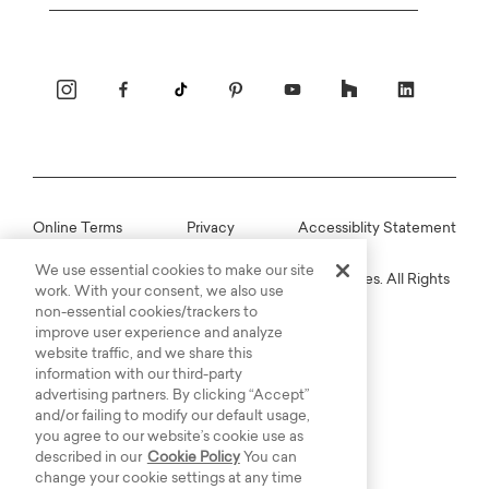
Email
Online Terms
Privacy
Accessiblity Statement
We use essential cookies to make our site
Copyright © 2003-2026 Bassett Furniture Industries. All Rights
work. With your consent, we also use
Reserved.
non-essential cookies/trackers to
improve user experience and analyze
website traffic, and we share this
information with our third-party
advertising partners. By clicking “Accept”
and/or failing to modify our default usage,
you agree to our website’s cookie use as
described in our
Cookie Policy
You can
change your cookie settings at any time