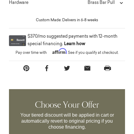
Brass Bar Pull
Hardware
Custom Made: Delivers in 6-8 weeks
$370/mo suggested payments with 12-month
special financing.
Learn how
Affirm
Pay over time with
. See if you qualify at checkout.
Choose Your Offer
Your tiered discount will be applied in cart or
automatically revert to original pricing if you
choose financing.