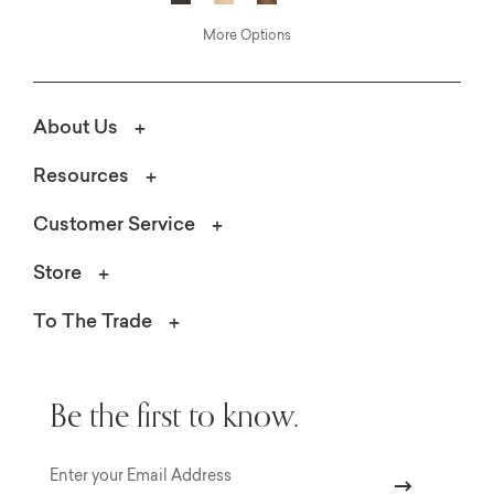
More Options
About Us
Resources
Customer Service
Store
To The Trade
Be the first to know.