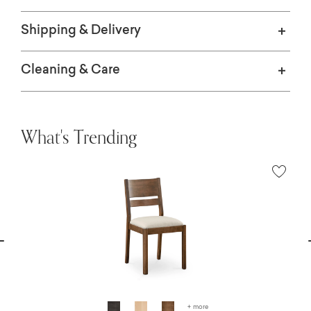
Shipping & Delivery
Cleaning & Care
What's Trending
vious
N
+ more