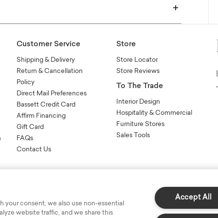
Customer Service
Store
Shipping & Delivery
Store Locator
Return & Cancellation
Store Reviews
Policy
To The Trade
Direct Mail Preferences
Interior Design
Bassett Credit Card
Hospitality & Commercial
Affirm Financing
Furniture Stores
Gift Card
Sales Tools
n
FAQs
Contact Us
Accept All
h your consent, we also use non-essential
yze website traffic, and we share this
s Reserved.