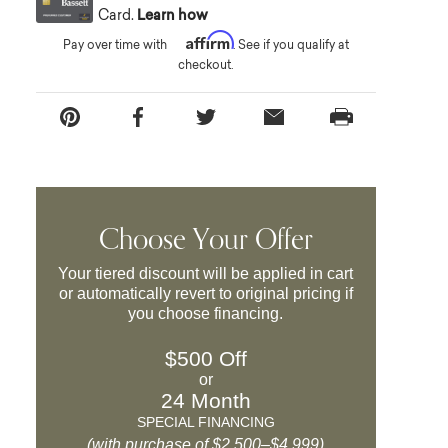
Card.
Learn how
Affirm
Pay over time with
. See if you qualify at
checkout.
Choose Your Offer
Your tiered discount will be applied in cart
or automatically revert to original pricing if
you choose financing.
$500 Off
or
24 Month
SPECIAL FINANCING
(with purchase of $2,500–$4,999)