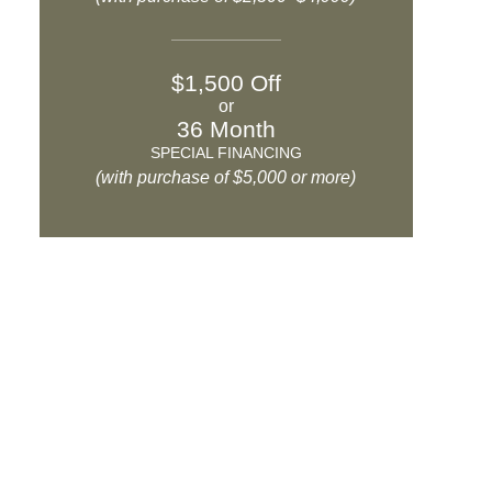
$1,500 Off
or
36 Month
SPECIAL FINANCING
(with purchase of $5,000 or more)