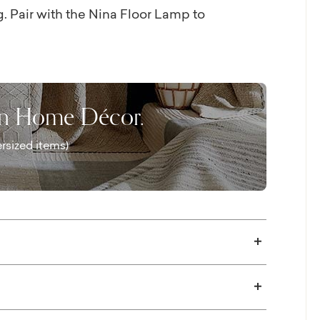
 Pair with the Nina Floor Lamp to
on Home Décor.
rsized items)