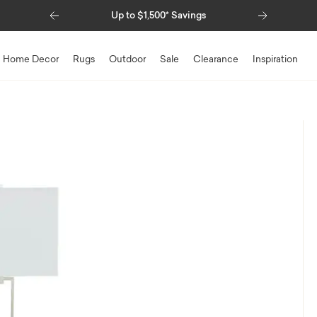
Previous
Next
Up to $1,500* Savings
Home Decor
Rugs
Outdoor
Sale
Clearance
Inspiration