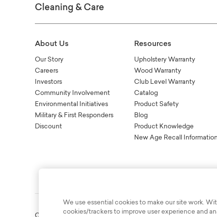
Cleaning & Care
About Us
Resources
Our Story
Upholstery Warranty
Careers
Wood Warranty
Investors
Club Level Warranty
Community Involvement
Catalog
Environmental Initiatives
Product Safety
Military & First Responders
Blog
Discount
Product Knowledge
New Age Recall Informatio
We use essential cookies to make our site work. Wit
cookies/trackers to improve user experience and anal
Copyright © 2003-2026 Bassett Furniture Industries. All Right