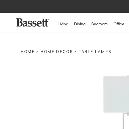
Living
Dining
Bedroom
Office
HOME
HOME DECOR
TABLE LAMPS