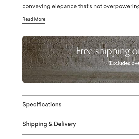
conveying elegance that's not overpowering.
complete the look.
Read More
Free shipping 
(Excludes ove
Specifications
Shipping & Delivery