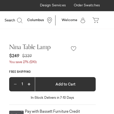
Design Services
Order Swatches
Search
Columbus
Welcome
Nina Table Lamp
Price reduced from
to
$249
$339
You save 27% ($90)
FREE SHIPPING
Add to Cart
Decrease quantity
Increase quantity
In-Stock: Delivers in 7-10 Days
Pay with Bassett Furniture Credit