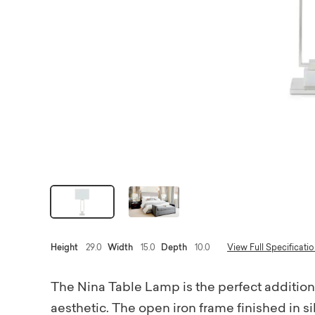
Height
29.0
Width
15.0
Depth
10.0
View Full Specificati
The Nina Table Lamp is the perfect addition
aesthetic. The open iron frame finished in sil