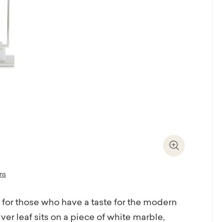
Zoom In
ons
 for those who have a taste for the modern
ver leaf sits on a piece of white marble,