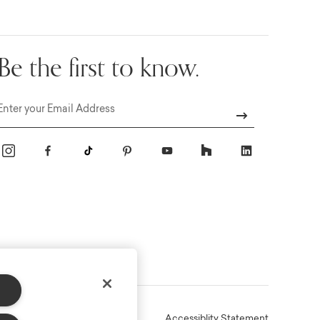
Be the first to know.
Email
Online Terms
Privacy
Accessiblity Statement