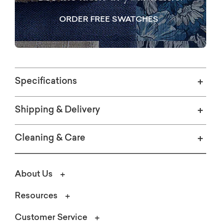
ORDER FREE SWATCHES
Specifications
Shipping & Delivery
Cleaning & Care
About Us
Resources
Customer Service