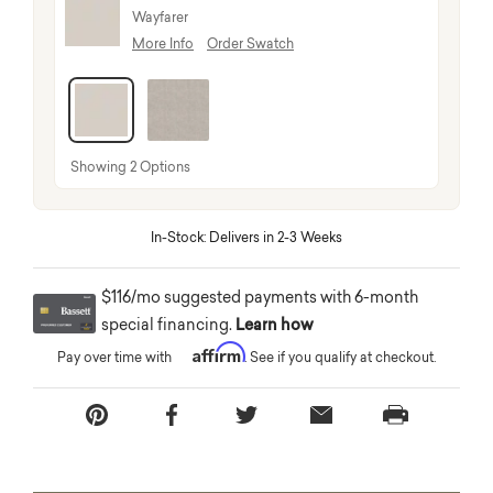
Wayfarer
More Info
Order Swatch
selected
Showing 2 Options
In-Stock: Delivers in 2-3 Weeks
$116/mo suggested payments with 6-month
special financing.
Learn how
Affirm
Pay over time with
. See if you qualify at checkout.