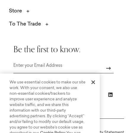
Store
To The Trade
Be the first to know.
Email
We use essential cookies to make our site
work. With your consent, we also use
non-essential cookies/trackers to
improve user experience and analyze
website traffic, and we share this
information with our third-party
advertising partners. By clicking “Accept”
and/or failing to modify our default usage,
you agree to our website’s cookie use as
Online Terms
Privacy
Accessiblity Statement