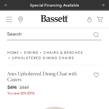
Previous
Ne
Special Financing Available
Find a Store
HOME
DINING
CHAIRS & BENCHES
UPHOLSTERED DINING CHAIRS
Aries Upholstered Dining Chair with
Casters
Price reduced from
to
$696
$869
You save 20% ($173)