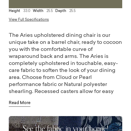
Height
33.0
Width
25.5
Depth
25.5
View Full Specifications
The Aries upholstered dining chair is our
unique take on a barrel chair, ready to cocoon
you with the comfortable curve of
wraparound back and arms. The Aries is
completely upholstered in touchable, easy-
care fabric to soften the look of your dining
area. Choose from Cloud or Pearl
performance fabric or Natural polyester
shearling. Recessed casters allow for easy
movement.
Read More
See the fabric in your home!