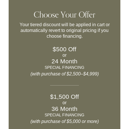
Choose Your Offer
Your tiered discount will be applied in cart or
automatically revert to original pricing if you
choose financing.
$500 Off
or
24 Month
SPECIAL FINANCING
(with purchase of $2,500–$4,999)
$1,500 Off
or
36 Month
SPECIAL FINANCING
(with purchase of $5,000 or more)