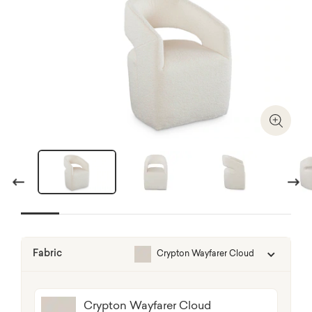
Zoom I
Previous
Next
Fabric
Crypton Wayfarer Cloud
Crypton Wayfarer Cloud