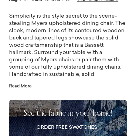
Height
34
Width
22
Depth
22
View Full Specifications
Simplicity is the style secret to the scene-
stealing Myers upholstered dining chair. The
sleek, modern lines of its contoured wooden
back and tapered legs showcase the solid
wood craftsmanship that is a Bassett
hallmark. Surround your table with a
grouping of Myers chairs or pair them with
some of our fully upholstered dining chairs.
Handcrafted in sustainable, solid
Appalachian hardwood, you can choose from
Read More
a range of lightly distressed finishes.
See the fabric in your home!
ORDER FREE SWATCHES