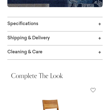
Specifications
Shipping & Delivery
Cleaning & Care
Complete The Look