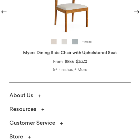
revious
Nex
+ more
Myers Dining Side Chair with Upholstered Seat
Price reduced from
to
From
$855
$1,070
5+ Finishes, + More
About Us
Resources
Customer Service
Store