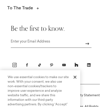
To The Trade
Be the first to know.
Email
We use essential cookies to make our site
work. With your consent, we also use
non-essential cookies/trackers to
improve user experience and analyze
website traffic, and we share this
Online Terms
Privacy
Accessiblity Statement
information with our third-party
advertising partners. By clicking “Accept”
Copyright © 2003-2026 Bassett Furniture Industries. All Rights