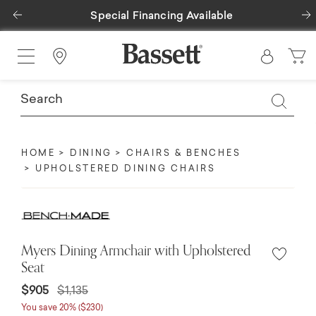
Previous
Special Financing Available
Find a Store
HOME
DINING
CHAIRS & BENCHES
UPHOLSTERED DINING CHAIRS
Myers Dining Armchair with Upholstered
Seat
$905
$1,135
You save 20% ($230)