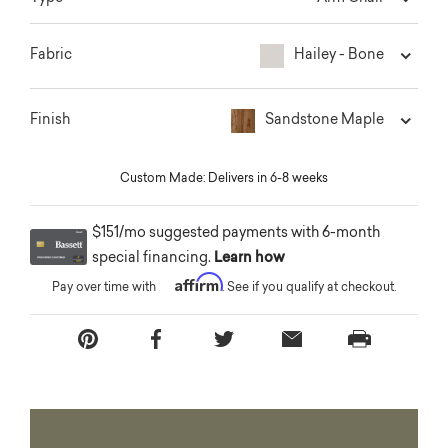
Hailey - Bone
Fabric
Sandstone Maple
Finish
Custom Made: Delivers in 6-8 weeks
$151/mo suggested payments with 6-month
special financing.
Learn how
Affirm
Pay over time with
. See if you qualify at checkout.