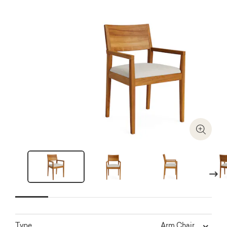
Zoom I
Next
Arm Chair
Type