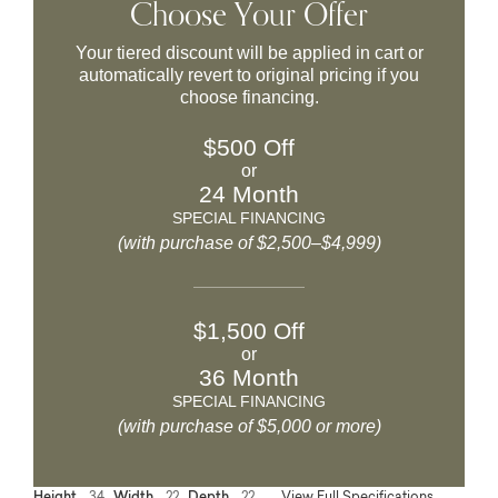
Choose Your Offer
Your tiered discount will be applied in cart or
automatically revert to original pricing if you
choose financing.
$500 Off
or
24 Month
SPECIAL FINANCING
(with purchase of $2,500–$4,999)
$1,500 Off
or
36 Month
SPECIAL FINANCING
(with purchase of $5,000 or more)