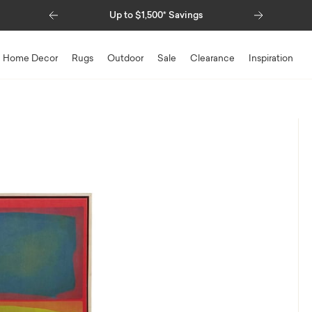
Previous
Next
Up to $1,500* Savings
Special Financing Available
Home Decor
Rugs
Outdoor
Sale
Clearance
Inspiration