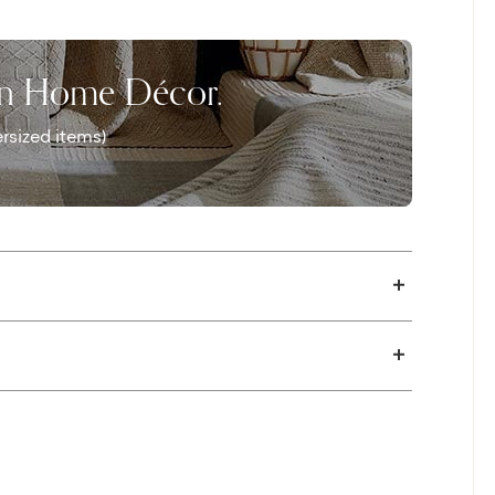
 exposed to sunlight. Vibrant Horizon is
zes.
on Home Décor.
rsized items)