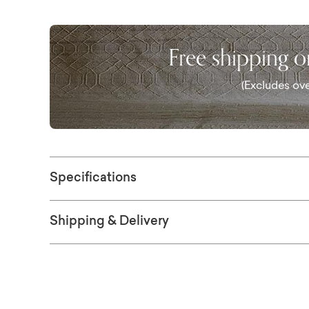
vibrant colors, this piece won't fade even if
framed in solid Ash and is available in two si
Free shipping 
(Excludes ove
Specifications
Shipping & Delivery