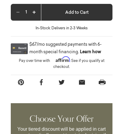
Add to Cart
Decrease quantity
Increase quantity
In-Stock: Delivers in 2-3 Weeks
$67/mo suggested payments with 6-
month special financing.
Learn how
Affirm
Pay over time with
. See if you qualify at
checkout.
Choose Your Offer
Your tiered discount will be applied in cart