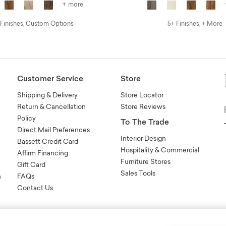
+ more
 Finishes, Custom Options
5+ Finishes, + More
Customer Service
Store
Shipping & Delivery
Store Locator
Return & Cancellation
Store Reviews
Policy
To The Trade
Direct Mail Preferences
Interior Design
Bassett Credit Card
Hospitality & Commercial
Affirm Financing
Furniture Stores
Gift Card
Sales Tools
n
FAQs
Contact Us