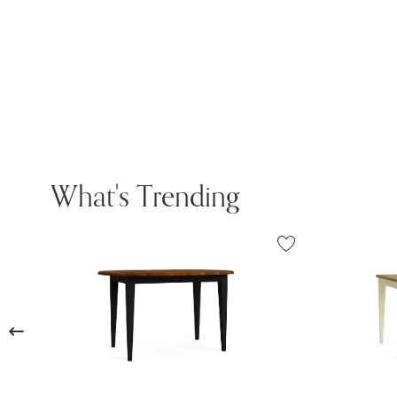
What's Trending
Previous