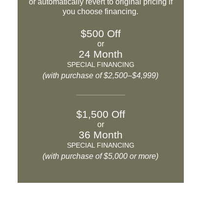
or automatically revert to original pricing if
you choose financing.
$500 Off
or
24 Month
SPECIAL FINANCING
(with purchase of $2,500–$4,999)
$1,500 Off
or
36 Month
SPECIAL FINANCING
(with purchase of $5,000 or more)