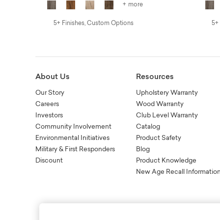
+ more
5+ Finishes, Custom Options
5+
About Us
Resources
Our Story
Upholstery Warranty
Careers
Wood Warranty
Investors
Club Level Warranty
Community Involvement
Catalog
Environmental Initiatives
Product Safety
Military & First Responders
Blog
Discount
Product Knowledge
New Age Recall Informatio