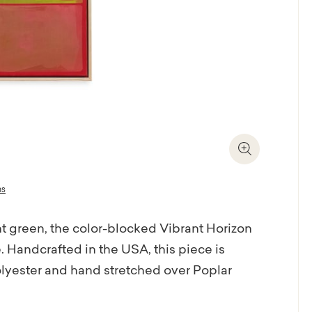
Zoom In
ns
 green, the color-blocked Vibrant Horizon
. Handcrafted in the USA, this piece is
olyester and hand stretched over Poplar
riendly, UV stable ink that allows intense,