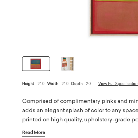
Height
24.0
Width
24.0
Depth
2.0
View Full Specificatio
Comprised of complimentary pinks and mint
adds an elegant splash of color to any space
printed on high quality, upholstery-grade p
wood frames. Printed using environmentally f
Read More