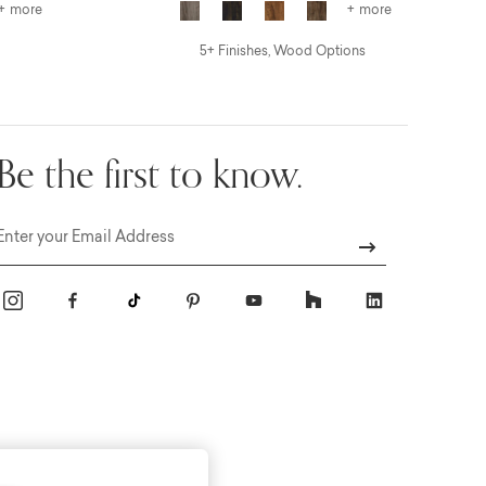
+ more
+ more
5+ Finishes, Wood Options
Be the first to know.
Email