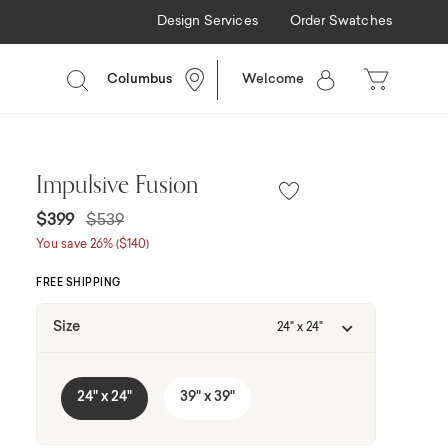
Design Services
Order Swatches
Columbus
Welcome
Impulsive Fusion
Price reduced from
to
$399
$539
You save 26% ($140)
FREE SHIPPING
Size
24" x 24"
24" x 24"
39" x 39"