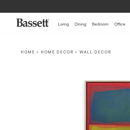
Living
Dining
Bedroom
Office
HOME
HOME DECOR
WALL DECOR