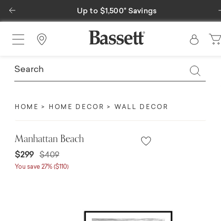
Previous
Up to $1,500* Savings
Find a Store
HOME
HOME DECOR
WALL DECOR
Manhattan Beach
Price reduced from
to
$299
$409
You save 27% ($110)