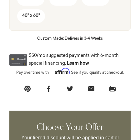
40" x 60"
Custom Made: Delivers in 3-4 Weeks
$50/mo suggested payments with 6-month
special financing.
Learn how
Affirm
Pay over time with
. See if you qualify at checkout.
Choose Your Offer
Your tiered discount will be applied in cart or