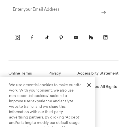
Email
Online Terms
Privacy
Accessiblity Statement
We use essential cookies to make our site
Copyright © 2003-2026 Bassett Furniture Industries. All Rights
work. With your consent, we also use
Reserved.
non-essential cookies/trackers to
improve user experience and analyze
website traffic, and we share this
information with our third-party
advertising partners. By clicking “Accept”
and/or failing to modify our default usage,