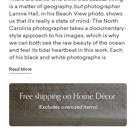
is a matter of geography, but photographer
Lannie Hall, in his Beach View photo, shows
us that it’s really a state of mind. The North
Carolina photographer takes a documentary-
style approach to his images, which is why
we can both see the raw beauty of the ocean
and feel its tidal heartbeat in this work. Each
of his black and white photographs is
beautifully printed on conservation quality
Read More
paper and custom-framed in Italian
veneered-wood with a charcoal black finish.
Hall hand-signs each piece, giving you an
Free shipping on Home Décor.
exclusive piece of art to add to your
collection. Each photo is available in seven
(Excludes oversized items)
sizes so you can create a personalized
display or gallery wall.