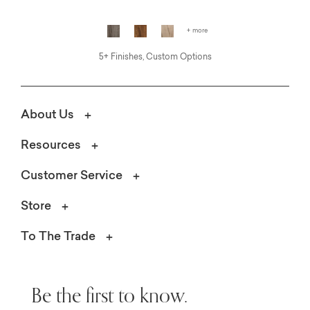
+ more
5+ Finishes, Custom Options
About Us
Resources
Customer Service
Store
To The Trade
Be the first to know.