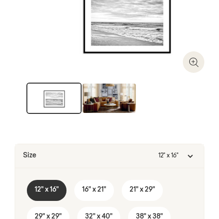
Zoom I
Size
12" x 16"
12" x 16"
16" x 21"
21" x 29"
29" x 29"
32" x 40"
38" x 38"