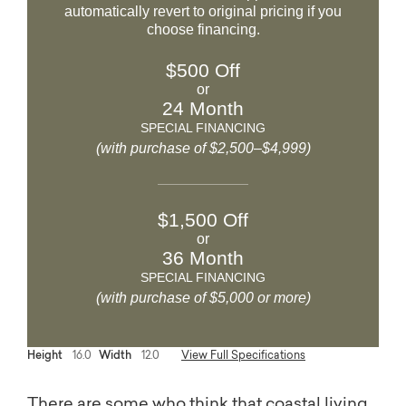
automatically revert to original pricing if you
choose financing.
$500 Off
or
24 Month
SPECIAL FINANCING
(with purchase of $2,500–$4,999)
$1,500 Off
or
36 Month
SPECIAL FINANCING
(with purchase of $5,000 or more)
Height
16.0
Width
12.0
View Full Specifications
There are some who think that coastal living