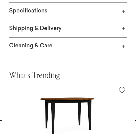
Specifications
Shipping & Delivery
Cleaning & Care
What's Trending
vious
N