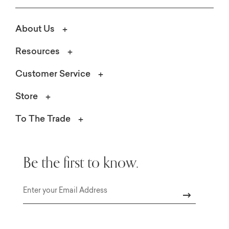
About Us
Resources
Customer Service
Store
To The Trade
Be the first to know.
Email