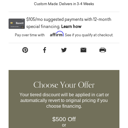
Custom Made: Delivers in 3-4 Weeks
$105/mo suggested payments with 12-month
special financing.
Learn how
Affirm
Pay over time with
. See if you qualify at checkout.
Choose Your Offer
Your tiered discount will be applied in cart or
automatically revert to original pricing if you
choose financing.
$500 Off
or