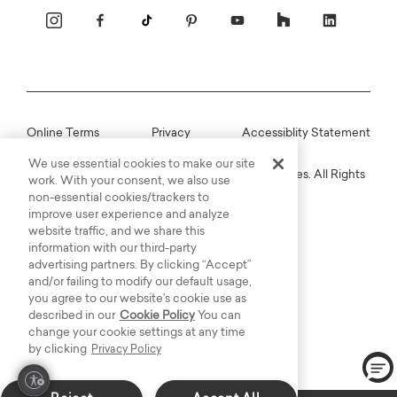
Online Terms
Privacy
Accessiblity Statement
We use essential cookies to make our site
Copyright © 2003-2026 Bassett Furniture Industries. All Rights
work. With your consent, we also use
Reserved.
non-essential cookies/trackers to
improve user experience and analyze
website traffic, and we share this
information with our third-party
advertising partners. By clicking “Accept”
and/or failing to modify our default usage,
you agree to our website’s cookie use as
described in our
Cookie Policy
You can
change your cookie settings at any time
by clicking
Privacy Policy