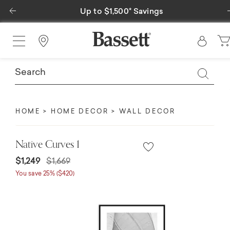
Previous
Up to $1,500* Savings
Find a Store
HOME
HOME DECOR
WALL DECOR
Native Curves 1
Price reduced from
to
$1,249
$1,669
You save 25% ($420)