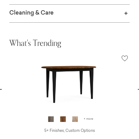
Cleaning & Care
What's Trending
vious
N
+ more
5+ Finishes, Custom Options