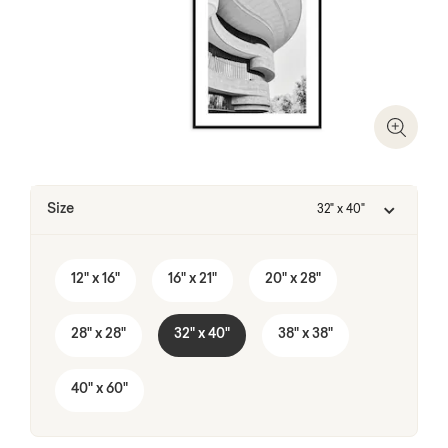
Zoom I
Size
32" x 40"
12" x 16"
16" x 21"
20" x 28"
28" x 28"
32" x 40"
38" x 38"
40" x 60"