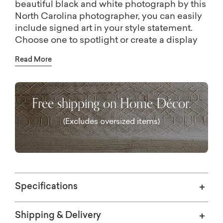
beautiful black and white photograph by this
North Carolina photographer, you can easily
include signed art in your style statement.
Choose one to spotlight or create a display
that defines your personal aesthetic by
Read More
curating multiple pieces from this collection.
All are printed on conservation quality paper,
custom-framed in Italian veneered-wood
Free shipping on Home Décor.
with a charcoal finish, and available in seven
sizes.
(Excludes oversized items)
Specifications
Shipping & Delivery