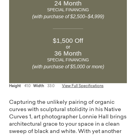
24 Month
SPECIAL FINANCING
(with purchase of $2,500–$4,999)
$1,500 Off
or
36 Month
SPECIAL FINANCING
(with purchase of $5,000 or more)
Height
41.0
Width
33.0
View Full Specifications
Capturing the unlikely pairing of organic
curves with sculptural stolidity in his Native
Curves 1, art photographer Lonnie Hall brings
architectural grace to your space in a clean
sweep of black and white. With yet another