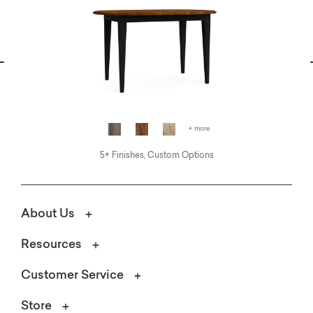
vious
N
+ more
5+ Finishes, Custom Options
About Us
Resources
Customer Service
Store