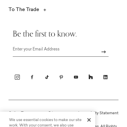
To The Trade
Be the first to know.
Email
Online Terms
Privacy
Accessiblity Statement
We use essential cookies to make our site
work. With your consent, we also use
Copyright © 2003-2026 Bassett Furniture Industries. All Rights