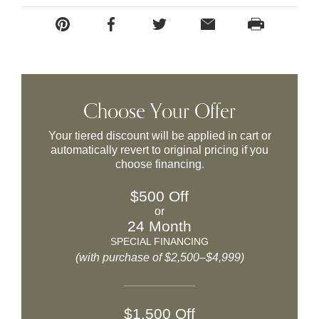
Choose Your Offer
Your tiered discount will be applied in cart or
automatically revert to original pricing if you
choose financing.
$500 Off
or
24 Month
SPECIAL FINANCING
(with purchase of $2,500–$4,999)
$1,500 Off