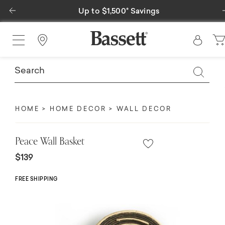
Previous
Up to $1,500* Savings
Find a Store
HOME
HOME DECOR
WALL DECOR
Peace Wall Basket
$139
FREE SHIPPING