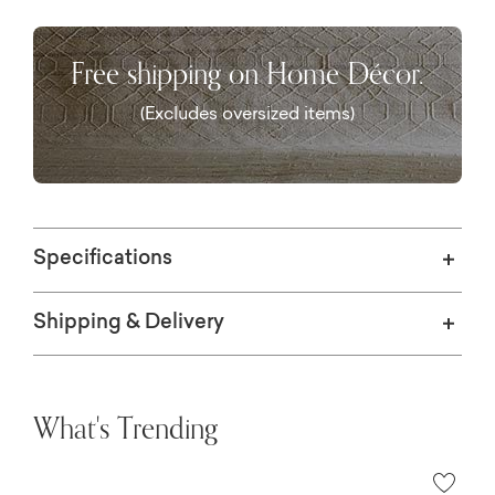
equitable work environment for artisans
around the globe.
Free shipping on Home Décor.
(Excludes oversized items)
Specifications
Shipping & Delivery
What's Trending