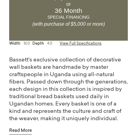
or
36 Month
SPECIAL FINANCING
(with purchase of $5,000 or more)
Width
16.0
Depth
4.0
View Full Specifications
Bassett's exclusive collection of decorative
wall baskets are handmade by master
craftspeople in Uganda using all-natural
fibers. Passed down through the generations,
each design in this collection is inspired by
traditional bread baskets used daily in
Ugandan homes. Every basket is one of a
kind and represents the culture and craft of
the weaver, making it uniquely individual.
This collection is certified by the Nest Seal of
Read More
Ethical Handcraft, assuring a safe and