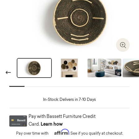
Zoom I
Previous
Next
In-Stock: Delivers in 7-10 Days
Pay with Bassett Furniture Credit
Card.
Learn how
Affirm
Pay over time with
. See if you qualify at checkout.