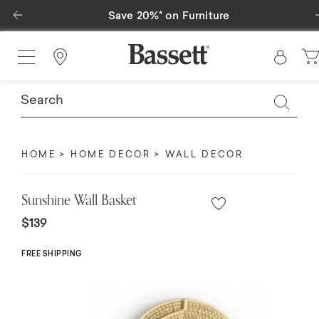
Previous
Save 20%* on Furniture
Find a Store
HOME
HOME DECOR
WALL DECOR
Sunshine Wall Basket
$139
FREE SHIPPING