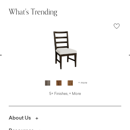
What's Trending
vious
N
+ more
5+ Finishes, + More
About Us