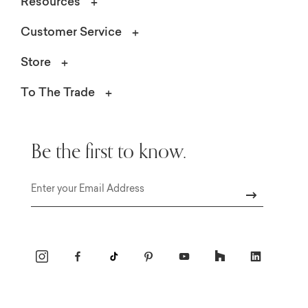
Resources
Customer Service
Store
To The Trade
Be the first to know.
Email