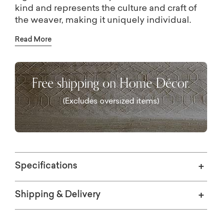
kind and represents the culture and craft of
the weaver, making it uniquely individual.
This collection is certified by the Nest Seal of
Read More
Ethical Handcraft, assuring a safe and
equitable work environment for artisans
around the globe.
Free shipping on Home Décor.
(Excludes oversized items)
Specifications
Shipping & Delivery