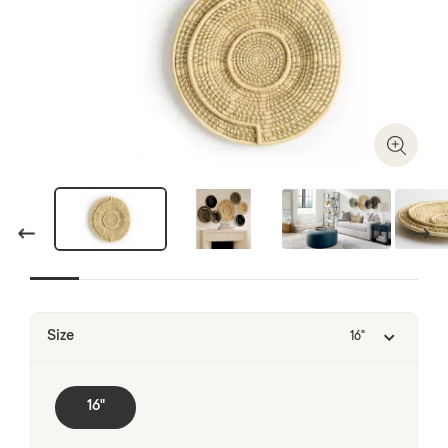
Zoom I
Previous
Next
Size
16"
16"