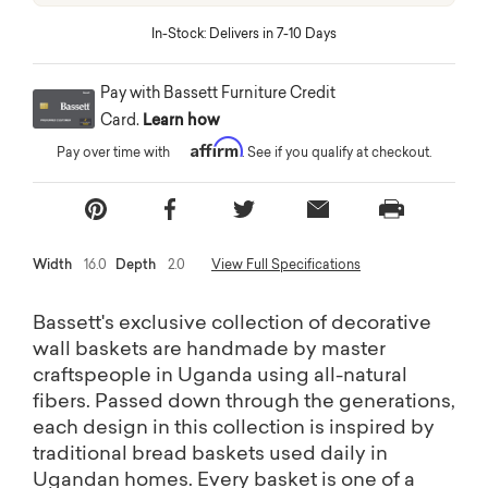
In-Stock: Delivers in 7-10 Days
Pay with Bassett Furniture Credit
Card.
Learn how
Affirm
Pay over time with
. See if you qualify at checkout.
Width
16.0
Depth
2.0
View Full Specifications
Bassett's exclusive collection of decorative
wall baskets are handmade by master
craftspeople in Uganda using all-natural
fibers. Passed down through the generations,
each design in this collection is inspired by
traditional bread baskets used daily in
Ugandan homes. Every basket is one of a