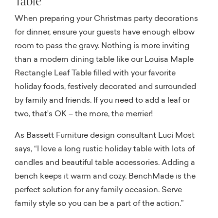
Table
When preparing your Christmas party decorations
for dinner, ensure your guests have enough elbow
room to pass the gravy. Nothing is more inviting
than a modern dining table like our Louisa Maple
Rectangle Leaf Table filled with your favorite
holiday foods, festively decorated and surrounded
by family and friends. If you need to add a leaf or
two, that’s OK – the more, the merrier!
As Bassett Furniture design consultant Luci Most
says, “I love a long rustic holiday table with lots of
candles and beautiful table accessories. Adding a
bench keeps it warm and cozy. BenchMade is the
perfect solution for any family occasion. Serve
family style so you can be a part of the action.”