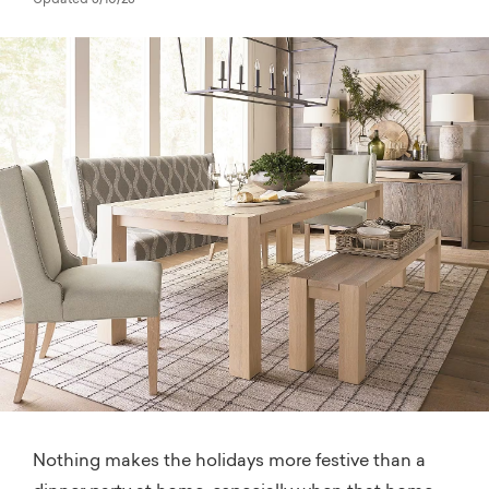
Updated 3/10/23
Nothing makes the holidays more festive than a