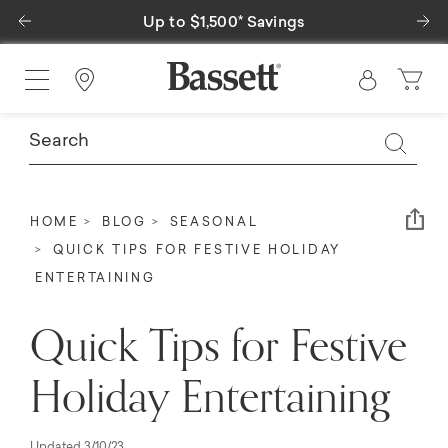
Previous
Ne
Up to $1,500* Savings
Find a Store
Em
HOME
BLOG
SEASONAL
QUICK TIPS FOR FESTIVE HOLIDAY
ENTERTAINING
Quick Tips for Festive
Holiday Entertaining