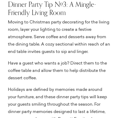
Dinner Party Tip #3: A Mingle-
Friendly Living Room
Moving to Christmas party decorating for the living
room, layer your lighting to create a festive
atmosphere. Serve coffee and desserts away from
the dining table. A cozy sectional within reach of an
end table invites guests to sip and linger.
Have a guest who wants a job? Direct them to the
coffee table and allow them to help distribute the
dessert coffee.
Holidays are defined by memories made around
your furniture, and these dinner party tips will keep
your guests smiling throughout the season. For
dinner party memories designed to last a lifetime,