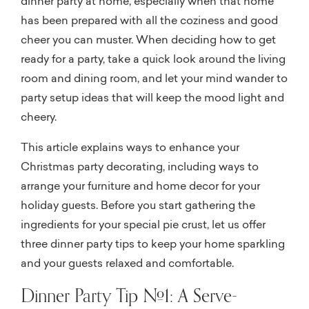
dinner party at home, especially when that home
has been prepared with all the coziness and good
cheer you can muster. When deciding how to get
ready for a party, take a quick look around the living
room and dining room, and let your mind wander to
party setup ideas that will keep the mood light and
cheery.
This article explains ways to enhance your
Christmas party decorating, including ways to
arrange your furniture and home decor for your
holiday guests. Before you start gathering the
ingredients for your special pie crust, let us offer
three dinner party tips to keep your home sparkling
and your guests relaxed and comfortable.
Dinner Party Tip #1: A Serve-