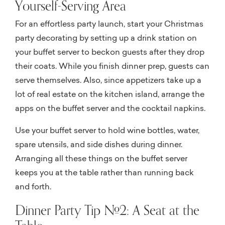
Yourself-Serving Area
For an effortless party launch, start your Christmas
party decorating by setting up a drink station on
your buffet server to beckon guests after they drop
their coats. While you finish dinner prep, guests can
serve themselves. Also, since appetizers take up a
lot of real estate on the kitchen island, arrange the
apps on the buffet server and the cocktail napkins.
Use your buffet server to hold wine bottles, water,
spare utensils, and side dishes during dinner.
Arranging all these things on the buffet server
keeps you at the table rather than running back
and forth.
Dinner Party Tip #2: A Seat at the