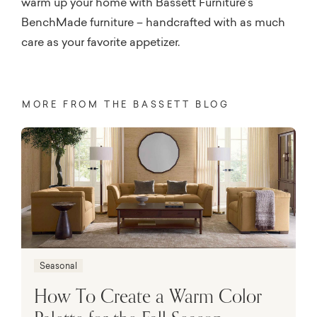
warm up your home with Bassett Furniture’s
BenchMade furniture – handcrafted with as much
care as your favorite appetizer.
MORE FROM THE BASSETT BLOG
Seasonal
How To Create a Warm Color