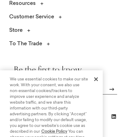
Resources
Customer Service
Store
To The Trade
Be the first to know.
We use essential cookies to make our site
work. With your consent, we also use
non-essential cookies/trackers to
improve user experience and analyze
Email
website traffic, and we share this
information with our third-party
advertising partners. By clicking “Accept”
and/or failing to modify our default usage,
you agree to our website’s cookie use as
described in our
Cookie Policy
You can