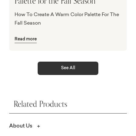
Palette for the Fall Season
How To Create A Warm Color Palette For The
Fall Season
Read more
See All
Related Products
About Us