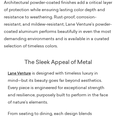
Architectural powder-coated finishes add a critical layer
of protection while ensuring lasting color depth and
resistance to weathering. Rust-proof, corrosion-
resistant, and mildew-resistant, Lane Venture’s powder-
coated aluminum performs beautifully in even the most
demanding environments and is available in a curated
selection of timeless colors.
The Sleek Appeal of Metal
is designed with timeless luxury in
Lane Venture
mind—but its beauty goes far beyond aesthetics.
Every piece is engineered for exceptional strength
and resilience, purposely built to perform in the face
of nature’s elements.
From seating to dining, each design blends