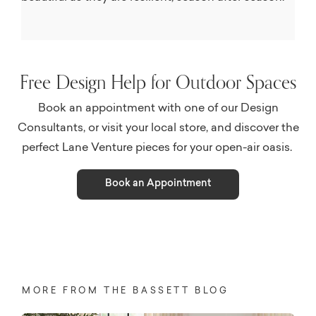
Free Design Help for Outdoor Spaces
Book an appointment with one of our Design
Consultants, or visit your local store, and discover the
perfect Lane Venture pieces for your open-air oasis.
Book an Appointment
MORE FROM THE BASSETT BLOG