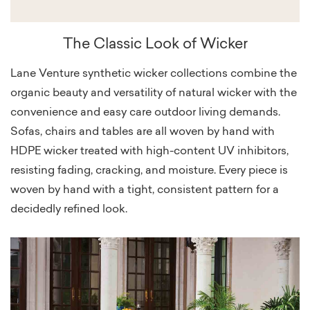
The Classic Look of Wicker
Lane Venture synthetic wicker collections combine the
organic beauty and versatility of natural wicker with the
convenience and easy care outdoor living demands.
Sofas, chairs and tables are all woven by hand with
HDPE wicker treated with high-content UV inhibitors,
resisting fading, cracking, and moisture. Every piece is
woven by hand with a tight, consistent pattern for a
decidedly refined look.