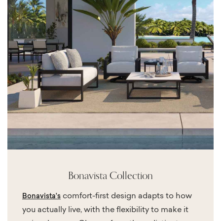
Bonavista Collection
comfort-first design adapts to how
Bonavista’s
you actually live, with the flexibility to make it