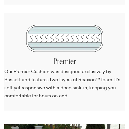
Premier
Our Premier Cushion was designed exclusively by
Bassett and features two layers of Reaxion™ foam. It’s
soft yet responsive with a deep sink-in, keeping you
comfortable for hours on end.