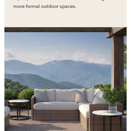
more formal outdoor spaces.