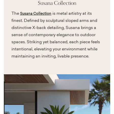
Susana Collection
The
is metal artistry at its
Susana Collection
finest. Defined by sculptural sloped arms and
distinctive X-back detailing, Susana brings a
sense of contemporary elegance to outdoor
spaces. Striking yet balanced, each piece feels
intentional, elevating your environment while
maintaining an inviting, livable presence.