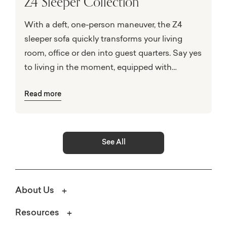
Z4 Sleeper Collection
With a deft, one-person maneuver, the Z4
sleeper sofa quickly transforms your living
room, office or den into guest quarters. Say yes
to living in the moment, equipped with
innovative construction and custom styling for
Read more
on-hand hospitality at the first stroke of
bedtime!
See All
About Us
Resources