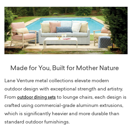
Made for You, Built for Mother Nature
Lane Venture metal collections elevate modern
outdoor design with exceptional strength and artistry.
From
to lounge chairs, each design is
outdoor
dining sets
crafted using commercial-grade aluminum extrusions,
which is significantly heavier and more durable than
standard outdoor furnishings.