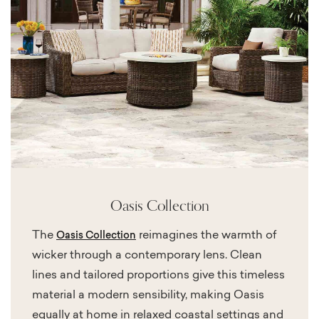
Oasis Collection
The
reimagines the warmth of
Oasis Collection
wicker through a contemporary lens. Clean
lines and tailored proportions give this timeless
material a modern sensibility, making Oasis
equally at home in relaxed coastal settings and