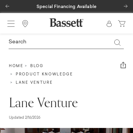
Previous
Ne
Special Financing Available
Find a Store
Em
HOME
BLOG
PRODUCT KNOWLEDGE
LANE VENTURE
Lane Venture
Updated 2/16/2026