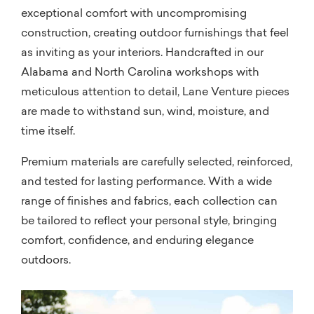
exceptional comfort with uncompromising
construction, creating outdoor furnishings that feel
as inviting as your interiors. Handcrafted in our
Alabama and North Carolina workshops with
meticulous attention to detail, Lane Venture pieces
are made to withstand sun, wind, moisture, and
time itself.
Premium materials are carefully selected, reinforced,
and tested for lasting performance. With a wide
range of finishes and fabrics, each collection can
be tailored to reflect your personal style, bringing
comfort, confidence, and enduring elegance
outdoors.