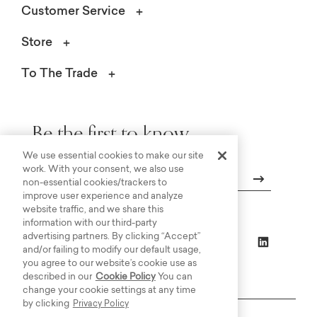
Customer Service
Store
To The Trade
Be the first to know.
We use essential cookies to make our site
work. With your consent, we also use
non-essential cookies/trackers to
improve user experience and analyze
Email
website traffic, and we share this
information with our third-party
advertising partners. By clicking “Accept”
and/or failing to modify our default usage,
you agree to our website’s cookie use as
described in our
Cookie Policy
You can
change your cookie settings at any time
by clicking
Privacy Policy