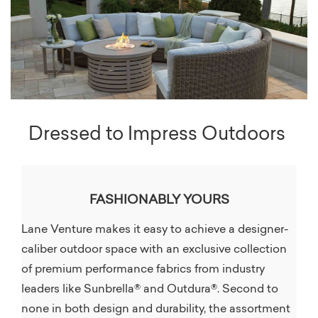
Dressed to Impress Outdoors
FASHIONABLY YOURS
Lane Venture makes it easy to achieve a designer-
caliber outdoor space with an exclusive collection
of premium performance fabrics from industry
leaders like Sunbrella® and Outdura®. Second to
none in both design and durability, the assortment