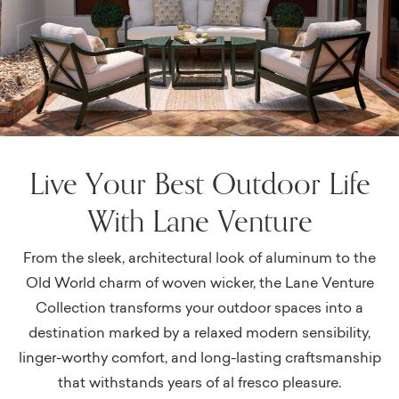
Live Your Best Outdoor Life
With Lane Venture
From the sleek, architectural look of aluminum to the
Old World charm of woven wicker, the Lane Venture
Collection transforms your outdoor spaces into a
destination marked by a relaxed modern sensibility,
linger-worthy comfort, and long-lasting craftsmanship
that withstands years of al fresco pleasure.