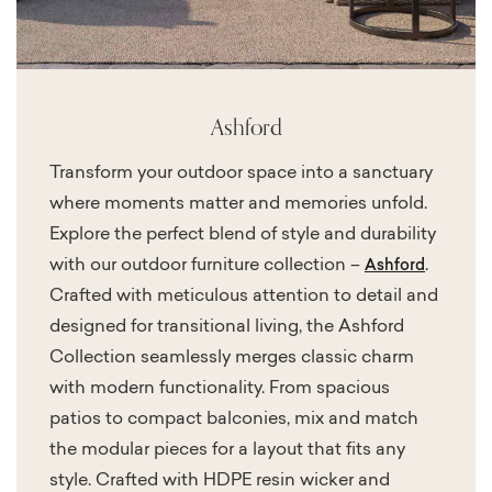
Ashford
Transform your outdoor space into a sanctuary
where moments matter and memories unfold.
Explore the perfect blend of style and durability
with our outdoor furniture collection –
.
Ashford
Crafted with meticulous attention to detail and
designed for transitional living, the Ashford
Collection seamlessly merges classic charm
with modern functionality. From spacious
patios to compact balconies, mix and match
the modular pieces for a layout that fits any
style. Crafted with HDPE resin wicker and