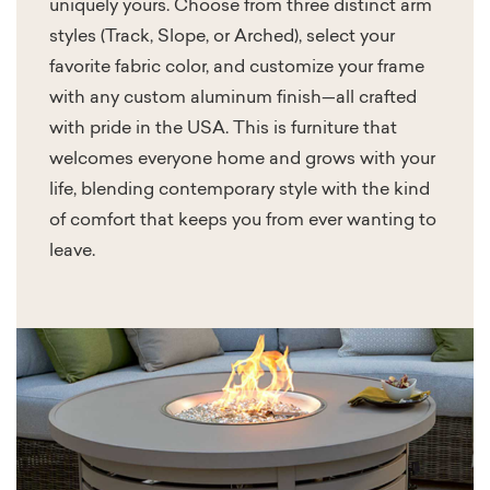
uniquely yours. Choose from three distinct arm
styles (Track, Slope, or Arched), select your
favorite fabric color, and customize your frame
with any custom aluminum finish—all crafted
with pride in the USA. This is furniture that
welcomes everyone home and grows with your
life, blending contemporary style with the kind
of comfort that keeps you from ever wanting to
leave.