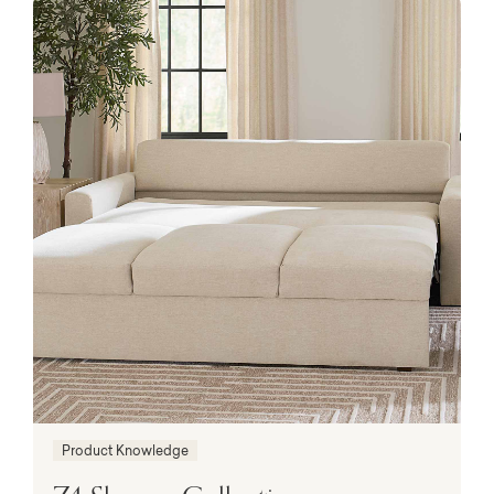
Product Knowledge