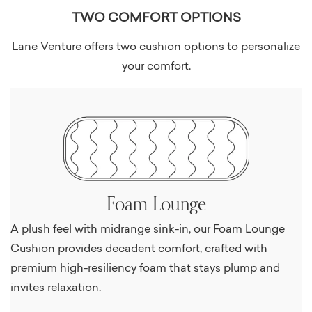
TWO COMFORT OPTIONS
Lane Venture offers two cushion options to personalize
your comfort.
Foam Lounge
A plush feel with midrange sink-in, our Foam Lounge
Cushion provides decadent comfort, crafted with
premium high-resiliency foam that stays plump and
invites relaxation.