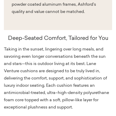
powder coated aluminum frames, Ashford’s
quality and value cannot be matched.
Deep-Seated Comfort, Tailored for You
Taking in the sunset, lingering over long meals, and
savoring even longer conversations beneath the sun
and stars—this is outdoor living at its best. Lane
Venture cushions are designed to be truly lived in,
delivering the comfort, support, and sophistication of
luxury indoor seating. Each cushion features an
antimicrobial-treated, ultra–high-density polyurethane
foam core topped with a soft, pillow-like layer for
exceptional plushness and support.