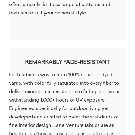
offers a nearly limitless range of patterns and
textures to suit your personal style.
REMARKABLY FADE-RESISTANT
Each fabric is woven from 100% solution-dyed
yarns, with color fully saturated into every fiber to
deliver exceptional resistance to fading and wear,
withstanding 1,000+ hours of UV exposure.
Engineered specifically for outdoor living yet
developed and curated to meet the standards of
fine interior design, Lane Venture fabrics are as
beautiful as they are resilient, season after season.