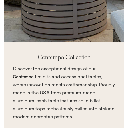
Contempo Collection
Discover the exceptional design of our
fire pits and occassional tables,
Contempo
where innovation meets craftsmanship. Proudly
made in the USA from premium-grade
aluminum, each table features solid billet
aluminum tops meticulously milled into striking
modern geometric patterns.