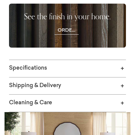
See the finish in your home.
ORDER
WOOD
SAMPLES
Specifications
Shipping & Delivery
Cleaning & Care