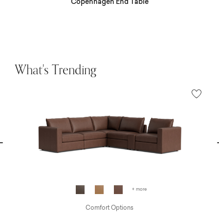
Copenhagen End Table
What's Trending
vious
N
+ more
Comfort Options