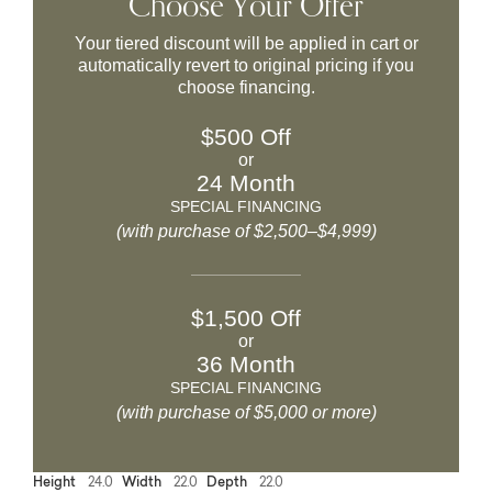
Choose Your Offer
Your tiered discount will be applied in cart or
automatically revert to original pricing if you
choose financing.
$500 Off
or
24 Month
SPECIAL FINANCING
(with purchase of $2,500–$4,999)
$1,500 Off
or
36 Month
SPECIAL FINANCING
(with purchase of $5,000 or more)
Height
24.0
Width
22.0
Depth
22.0