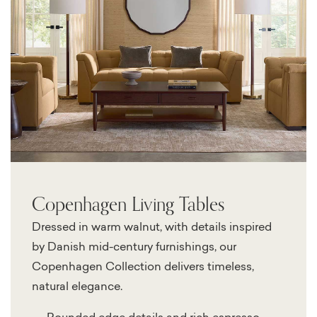
Copenhagen Living Tables
Dressed in warm walnut, with details inspired
by Danish mid-century furnishings, our
Copenhagen Collection delivers timeless,
natural elegance.