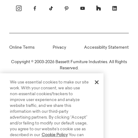
Online Terms
Privacy
Accessiblity Statement
Copyright © 2003-2026 Bassett Furniture Industries. All Rights
Reserved.
We use essential cookies to make our site
work. With your consent, we also use
non-essential cookies/trackers to
improve user experience and analyze
website traffic, and we share this
information with our third-party
advertising partners. By clicking “Accept”
and/or failing to modify our default usage,
you agree to our website’s cookie use as
described in our
Cookie Policy
You can