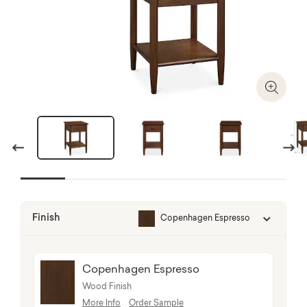
Zoom I
Previous
Next
Finish
Copenhagen Espresso
Copenhagen Espresso
Wood Finish
More Info
Order Sample