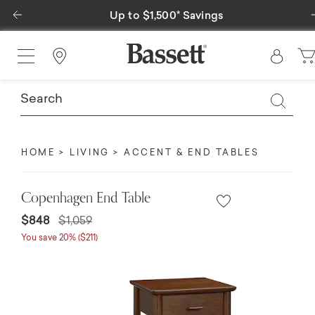
Previous
Up to $1,500* Savings
Special 
Find a Store
HOME
LIVING
ACCENT & END TABLES
Copenhagen End Table
Price reduced from
to
$848
$1,059
You save 20% ($211)