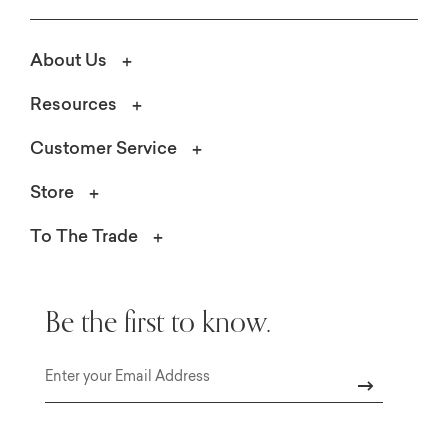
About Us
Resources
Customer Service
Store
To The Trade
Be the first to know.
Email