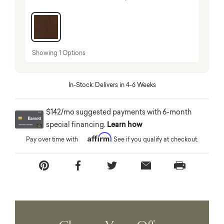
selected
Showing 1 Options
In-Stock: Delivers in 4-6 Weeks
$142/mo suggested payments with 6-month
special financing.
Learn how
Affirm
Pay over time with
. See if you qualify at checkout.