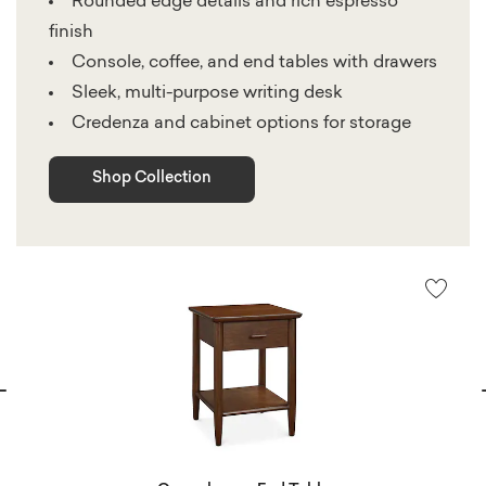
Rounded edge details and rich espresso
finish
Console, coffee, and end tables with drawers
Sleek, multi-purpose writing desk
Credenza and cabinet options for storage
Shop Collection
vious
N