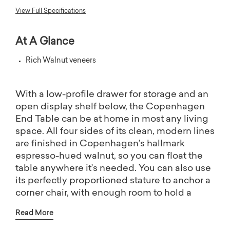
View Full Specifications
At A Glance
Rich Walnut veneers
With a low-profile drawer for storage and an
open display shelf below, the Copenhagen
End Table can be at home in most any living
space. All four sides of its clean, modern lines
are finished in Copenhagen’s hallmark
espresso-hued walnut, so you can float the
table anywhere it’s needed. You can also use
its perfectly proportioned stature to anchor a
corner chair, with enough room to hold a
table lamp and your drink.
Read More