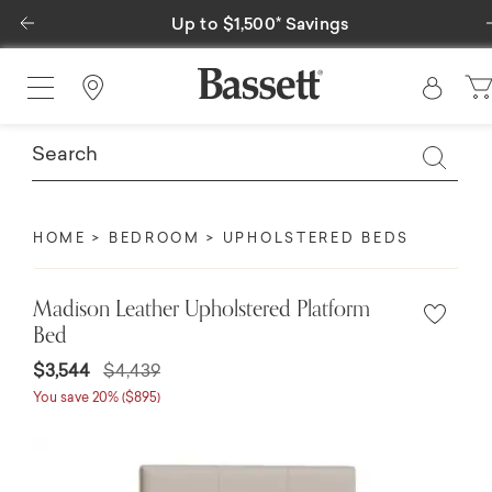
Previous
Up to $1,500* Savings
Find a Store
HOME
BEDROOM
UPHOLSTERED BEDS
Madison Leather Upholstered Platform
Bed
$3,544
$4,439
You save 20% ($895)