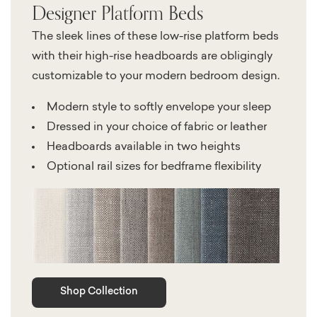
Designer Platform Beds
The sleek lines of these low-rise platform beds
with their high-rise headboards are obligingly
customizable to your modern bedroom design.
Modern style to softly envelope your sleep
Dressed in your choice of fabric or leather
Headboards available in two heights
Optional rail sizes for bedframe flexibility
Shop Collection