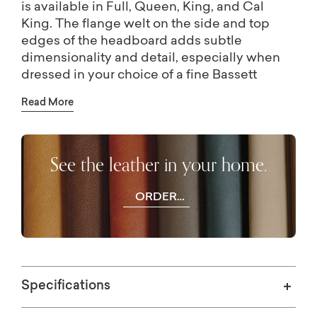
is available in Full, Queen, King, and Cal
King. The flange welt on the side and top
edges of the headboard adds subtle
dimensionality and detail, especially when
dressed in your choice of a fine Bassett
leather. The low, sleek lines of the platform
Read More
frame are not only an aesthetic statement but
provide a sturdy support for your mattress of
choice, with no box spring or separate
See the leather in your home.
foundation needed.
ORDER
FREE
SWATCHES
Specifications