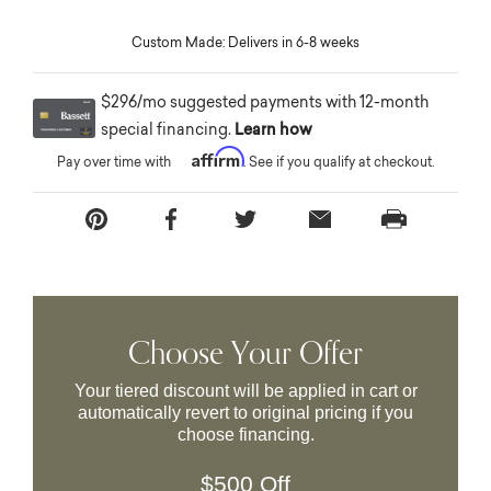
Custom Made: Delivers in 6-8 weeks
$296/mo suggested payments with 12-month
special financing.
Learn how
Affirm
Pay over time with
. See if you qualify at checkout.
Choose Your Offer
Your tiered discount will be applied in cart or
automatically revert to original pricing if you
choose financing.
$500 Off