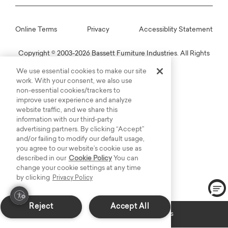
Online Terms
Privacy
Accessiblity Statement
Copyright © 2003-2026 Bassett Furniture Industries. All Rights
Reserved.
We use essential cookies to make our site
work. With your consent, we also use
non-essential cookies/trackers to
improve user experience and analyze
website traffic, and we share this
information with our third-party
advertising partners. By clicking “Accept”
and/or failing to modify our default usage,
you agree to our website’s cookie use as
described in our
Cookie Policy
You can
change your cookie settings at any time
by clicking
Privacy Policy
Reject
Accept All
Custom Made: Delivers in 6-8 weeks