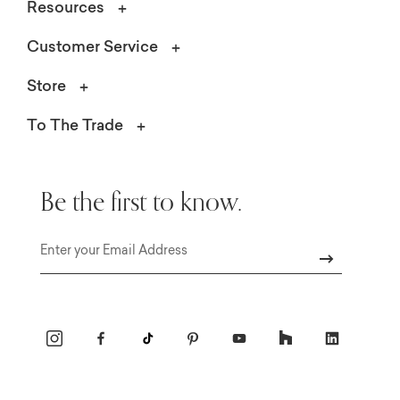
Resources
Customer Service
Store
To The Trade
Be the first to know.
Email