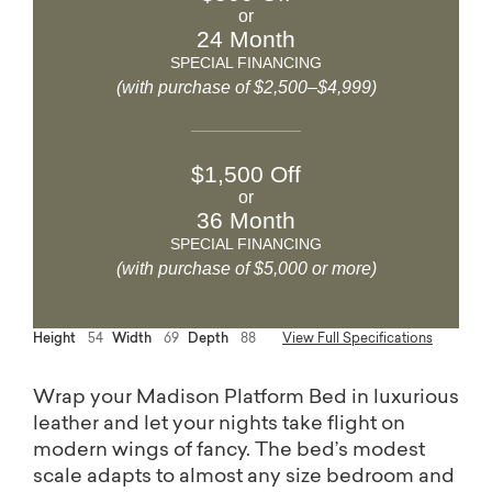
or
24 Month
SPECIAL FINANCING
(with purchase of $2,500–$4,999)
$1,500 Off
or
36 Month
SPECIAL FINANCING
(with purchase of $5,000 or more)
Height
54
Width
69
Depth
88
View Full Specifications
Wrap your Madison Platform Bed in luxurious
leather and let your nights take flight on
modern wings of fancy. The bed’s modest
scale adapts to almost any size bedroom and