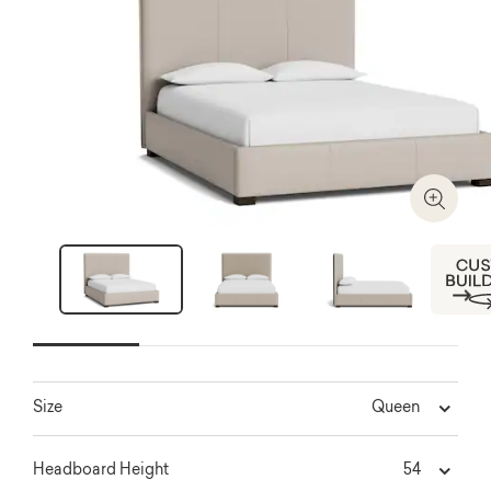
Zoom I
Next
Queen
Size
54
Headboard Height