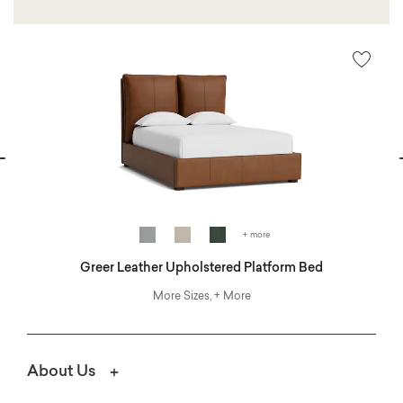
vious
N
+ more
Greer Leather Upholstered Platform Bed
More Sizes, + More
About Us