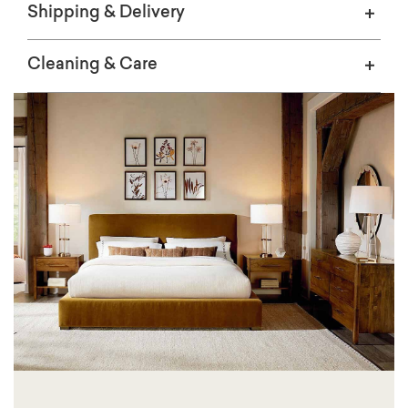
Shipping & Delivery
Cleaning & Care