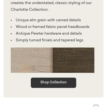
creates the understated, classic styling of our
Charlotte Collection.
Unique elm grain with carved details
Wood or framed fabric panel headboards
Antique Pewter hardware and details
Simply turned finials and tapered legs
Shop Collection