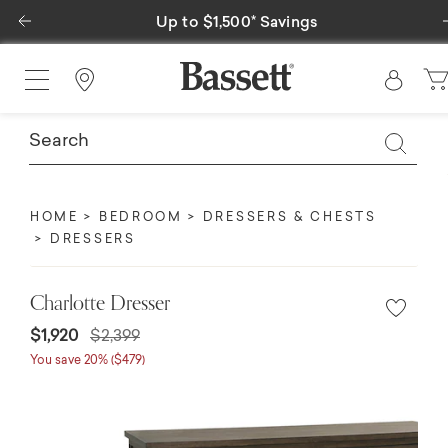
Previous
Up to $1,500* Savings
Find a Store
HOME
BEDROOM
DRESSERS & CHESTS
DRESSERS
Charlotte Dresser
$1,920
$2,399
You save 20% ($479)