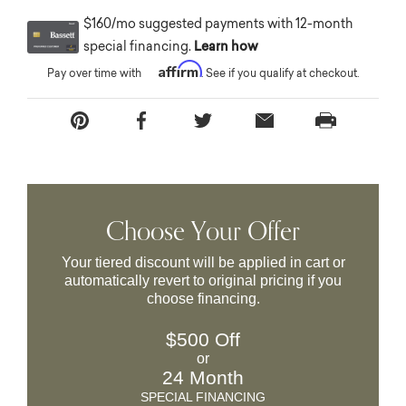
$160/mo suggested payments with 12-month
special financing.
Learn how
Affirm
Pay over time with
. See if you qualify at checkout.
Choose Your Offer
Your tiered discount will be applied in cart or
automatically revert to original pricing if you
choose financing.
$500 Off
or
24 Month
SPECIAL FINANCING