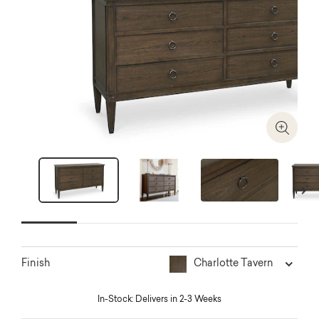
Zoom I
Next
Charlotte Tavern
Finish
In-Stock: Delivers in 2-3 Weeks