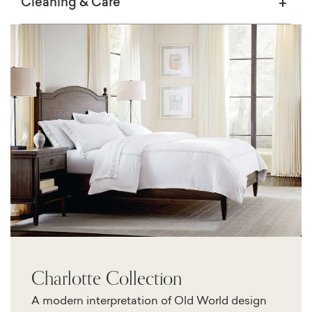
Cleaning & Care
Charlotte Collection
A modern interpretation of Old World design