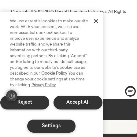
Copyright © 2003-2026 Bassett Furniture Industries. All Rights
Reserved.
We use essential cookies to make our site
work. With your consent, we also use
non-essential cookies/trackers to
improve user experience and analyze
website traffic, and we share this
information with our third-party
advertising partners. By clicking “Accept”
and/or failing to modify our default usage,
you agree to our website’s cookie use as
described in our
Cookie Policy
You can
change your cookie settings at any time
by clicking
Privacy Policy
Reject
Accept All
In-Stock: Delivers in 2-3 Weeks
Settings
Add to Cart
Decrease quantity
Increase quantity