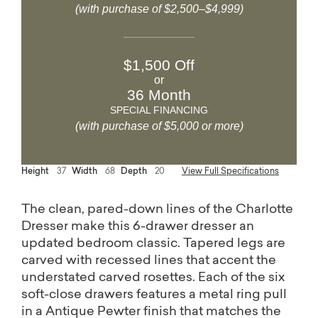
(with purchase of $2,500–$4,999)
$1,500 Off
or
36 Month
SPECIAL FINANCING
(with purchase of $5,000 or more)
Height
37
Width
68
Depth
20
View Full Specifications
The clean, pared-down lines of the Charlotte
Dresser make this 6-drawer dresser an
updated bedroom classic. Tapered legs are
carved with recessed lines that accent the
understated carved rosettes. Each of the six
soft-close drawers features a metal ring pull
in a Antique Pewter finish that matches the