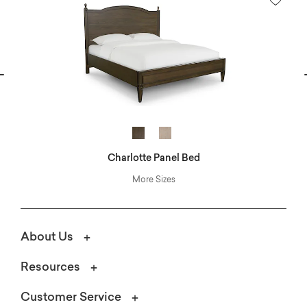
vious
N
Charlotte Panel Bed
More Sizes
About Us
Resources
Customer Service