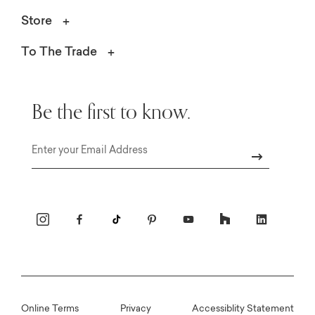
Store
To The Trade
Be the first to know.
Email
Online Terms
Privacy
Accessiblity Statement