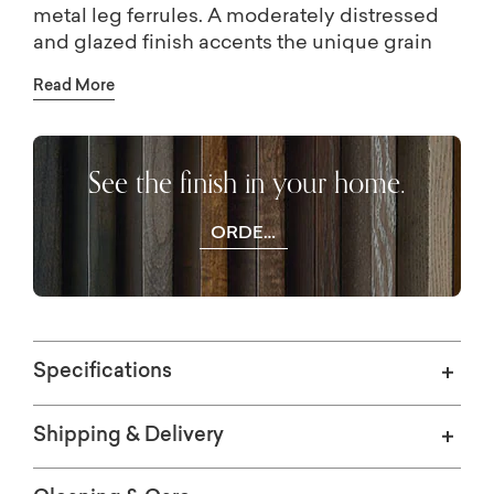
metal leg ferrules. A moderately distressed
and glazed finish accents the unique grain
and carved details of the elm veneer. Choose
Read More
a rich, dark Tavern finish or a light, soft
Washed Elm finish.
See the finish in your home.
ORDER
WOOD
SAMPLES
Specifications
Shipping & Delivery