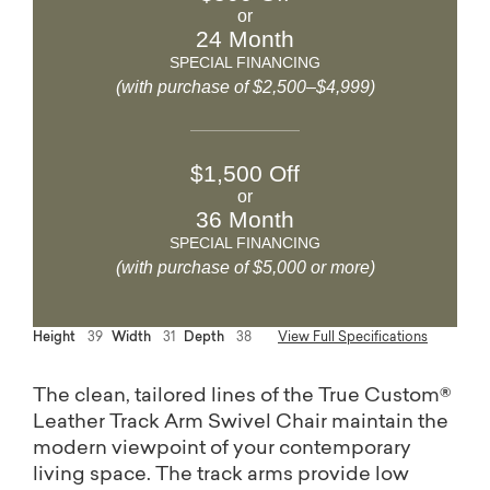
or
24 Month
SPECIAL FINANCING
(with purchase of $2,500–$4,999)
$1,500 Off
or
36 Month
SPECIAL FINANCING
(with purchase of $5,000 or more)
Height
39
Width
31
Depth
38
View Full Specifications
The clean, tailored lines of the True Custom®
Leather Track Arm Swivel Chair maintain the
modern viewpoint of your contemporary
living space. The track arms provide low