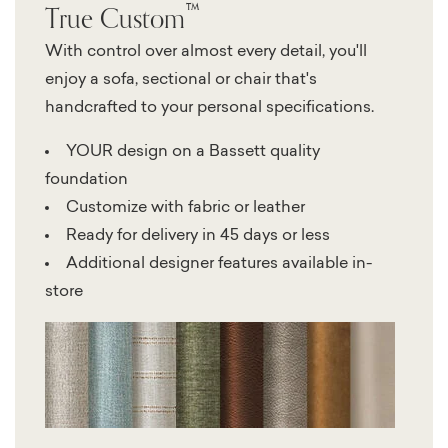
™
True Custom
With control over almost every detail, you'll
enjoy a sofa, sectional or chair that's
handcrafted to your personal specifications.
YOUR design on a Bassett quality
foundation
Customize with fabric or leather
Ready for delivery in 45 days or less
Additional designer features available in-
store