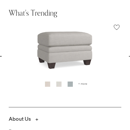
What's Trending
vious
N
+ more
About Us