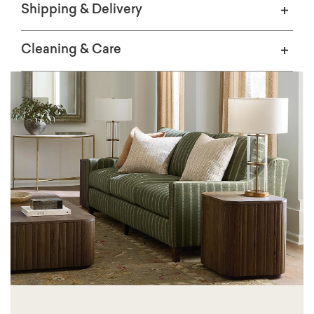
Shipping & Delivery
Cleaning & Care