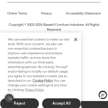
Online Terms
Privacy
Accessiblity Statement
Copyright © 2003-2026 Bassett Furniture Industries. All Rights
Reserved.
We use essential cookies to make our site
work. With your consent, we also use
non-essential cookies/trackers to
improve user experience and analyze
website traffic, and we share this
information with our third-party
advertising partners. By clicking “Accept”
and/or failing to modify our default usage,
you agree to our website’s cookie use as
described in our
Cookie Policy
You can
change your cookie settings at any time
by clicking
Privacy Policy
Reject
Accept All
Custom Made: Delivers in 6-8 weeks