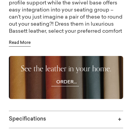
profile support while the swivel base offers
easy integration into your seating group –
can’t you just imagine a pair of these to round
out your seating?! Dress them in luxurious
Bassett leather, select your preferred comfort
cushion, then sit back and relax…for a good,
Read More
long time.
See the leather in your home.
ORDER
FREE
SWATCHES
Specifications