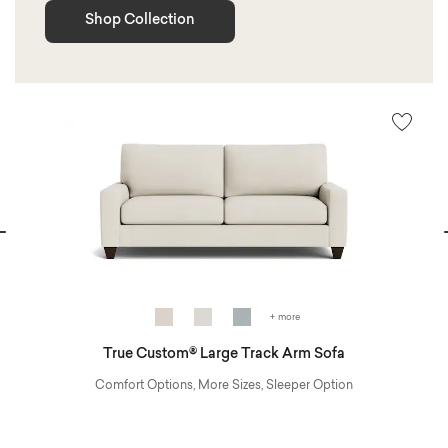
Shop Collection
vious
N
+ more
True Custom® Large Track Arm Sofa
Comfort Options, More Sizes, Sleeper Option