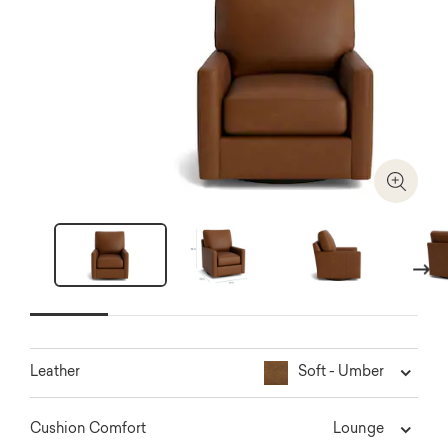
Zoom I
Next
Soft - Umber
Leather
Lounge
Cushion Comfort