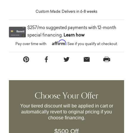
Custom Made: Delivers in 6-8 weeks
$257/mo suggested payments with 12-month
special financing.
Learn how
Affirm
Pay over time with
. See if you qualify at checkout.
Choose Your Offer
Your tiered discount will be applied in cart or
automatically revert to original pricing if you
choose financing.
$500 Off