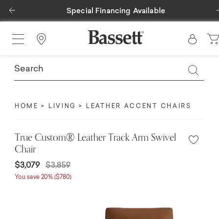
Previous
Special Financing Available
Find a Store
HOME
LIVING
LEATHER ACCENT CHAIRS
True Custom® Leather Track Arm Swivel
Chair
$3,079
$3,859
You save 20% ($780)