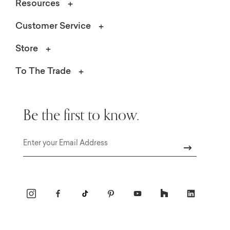
Resources
Customer Service
Store
To The Trade
Be the first to know.
Email