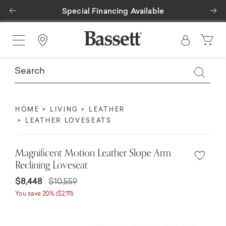
Previous
Ne
Special Financing Available
Find a Store
HOME
LIVING
LEATHER
LEATHER LOVESEATS
Magnificent Motion Leather Slope Arm
Reclining Loveseat
$8,448
$10,559
You save 20% ($2,111)