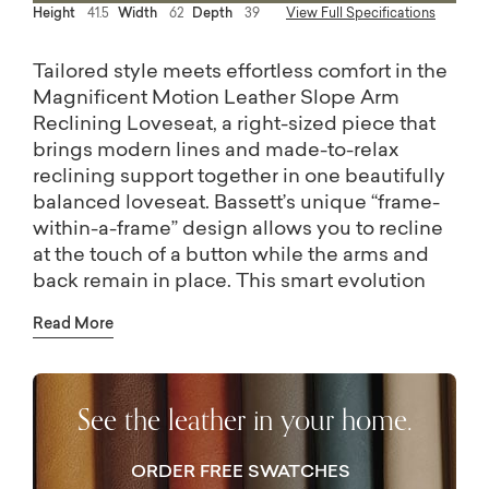
Height
41.5
Width
62
Depth
39
View Full Specifications
Tailored style meets effortless comfort in the
Magnificent Motion Leather Slope Arm
Reclining Loveseat, a right-sized piece that
brings modern lines and made-to-relax
reclining support together in one beautifully
balanced loveseat. Bassett’s unique “frame-
within-a-frame” design allows you to recline
at the touch of a button while the arms and
back remain in place. This smart evolution
accommodates room plans that even include
Read More
placing the loveseat along a wall. Adapt it to
your aesthetic with your preferred fabric, and
match it to your comfort with the custom
See the leather in your home.
cushion option and seat back height of your
choice. Even more options are possible in
your Bassett store, including nailhead trim
ORDER FREE SWATCHES