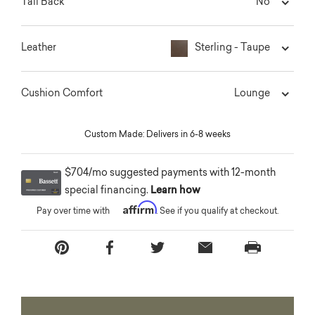
No
Tall Back
Sterling - Taupe
Leather
Lounge
Cushion Comfort
Custom Made: Delivers in 6-8 weeks
$704/mo suggested payments with 12-month
special financing.
Learn how
Affirm
Pay over time with
. See if you qualify at checkout.