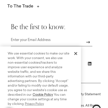
To The Trade
Be the first to know.
Email
We use essential cookies to make our site
work. With your consent, we also use
non-essential cookies/trackers to
improve user experience and analyze
website traffic, and we share this
information with our third-party
advertising partners. By clicking “Accept”
and/or failing to modify our default usage,
you agree to our website’s cookie use as
Online Terms
Privacy
Accessiblity Statement
described in our
Cookie Policy
You can
change your cookie settings at any time
by clicking
Privacy Policy
Copyright © 2003-2026 Bassett Furniture Industries. All Rights