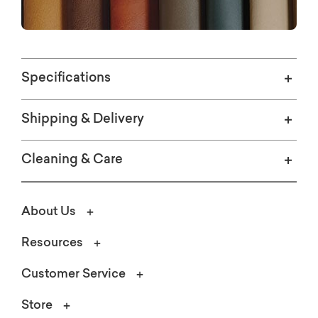
and leg style and finish options.
Specifications
Shipping & Delivery
Cleaning & Care
About Us
Resources
Customer Service
Store