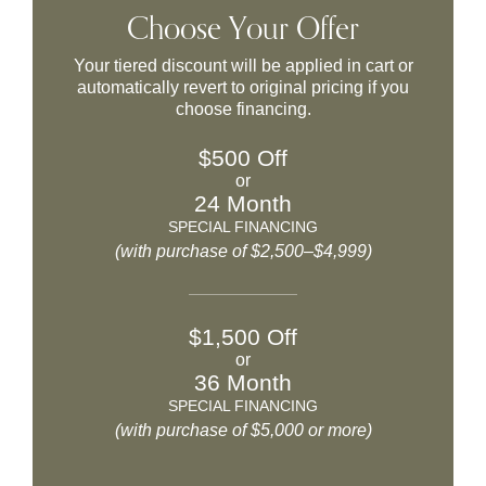
Choose Your Offer
Your tiered discount will be applied in cart or
automatically revert to original pricing if you
choose financing.
$500 Off
or
24 Month
SPECIAL FINANCING
(with purchase of $2,500–$4,999)
$1,500 Off
or
36 Month
SPECIAL FINANCING
(with purchase of $5,000 or more)