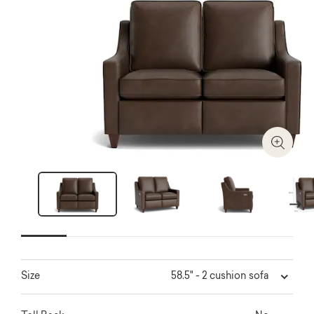
Zoom I
Next
58.5" - 2 cushion sofa
Size