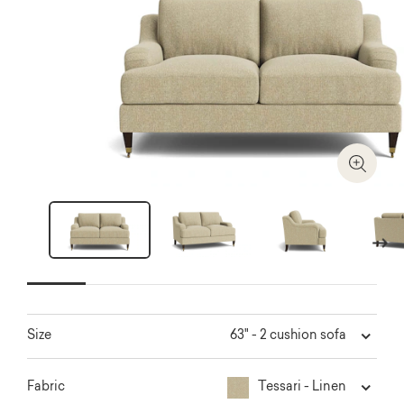
Zoom I
Next
63" - 2 cushion sofa
Size
Tessari - Linen
Fabric