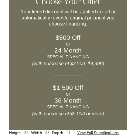
Choose Your Offer
Your tiered discount will be applied in cart or
automatically revert to original pricing if you
choose financing.
$500 Off
or
24 Month
SPECIAL FINANCING
(with purchase of $2,500–$4,999)
$1,500 Off
or
36 Month
SPECIAL FINANCING
(with purchase of $5,000 or more)
Height
36
Width
63
Depth
41
View Full Specifications