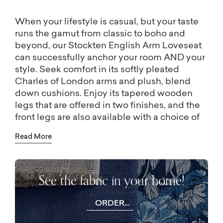
When your lifestyle is casual, but your taste
runs the gamut from classic to boho and
beyond, our Stockten English Arm Loveseat
can successfully anchor your room AND your
style. Seek comfort in its softly pleated
Charles of London arms and plush, blend
down cushions. Enjoy its tapered wooden
legs that are offered in two finishes, and the
front legs are also available with a choice of
metal ferrule and casters in brass, bronze,
Read More
and nickel. Tailoring details for the Stockten
sofa are as pictured, but all customizing
options are available in-store: welting,
See the fabric in your home!
contrast welting, skirting, and a full array of
designer upholstery fabrics. A Stockten
ottoman is also available in-store.
ORDER
FREE