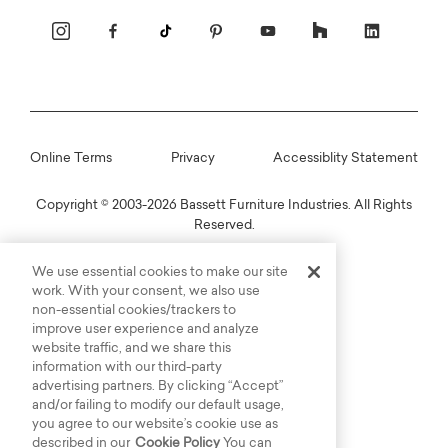
Online Terms
Privacy
Accessiblity Statement
Copyright © 2003-2026 Bassett Furniture Industries. All Rights
Reserved.
We use essential cookies to make our site
work. With your consent, we also use
non-essential cookies/trackers to
improve user experience and analyze
website traffic, and we share this
information with our third-party
advertising partners. By clicking “Accept”
and/or failing to modify our default usage,
you agree to our website’s cookie use as
described in our
Cookie Policy
You can