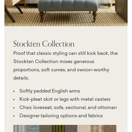
Stockten Collection
Proof that classic styling can still kick back, the
Stockten Collection mixes generous
proportions, soft curves, and swoon-worthy
details.
Softly padded English arms
Kick-pleat skirt or legs with metal casters
Chair, loveseat, sofa, sectional, and ottoman
Designer tailoring options and fabrics