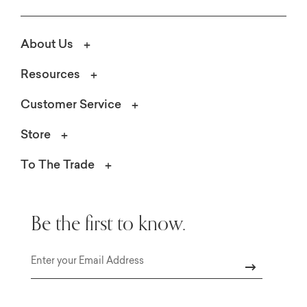
About Us
Resources
Customer Service
Store
To The Trade
Be the first to know.
Email