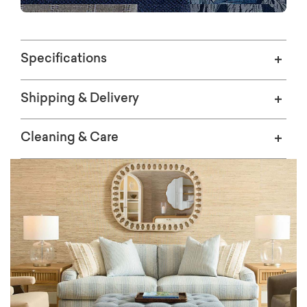
SWATCHES
Specifications
Shipping & Delivery
Cleaning & Care