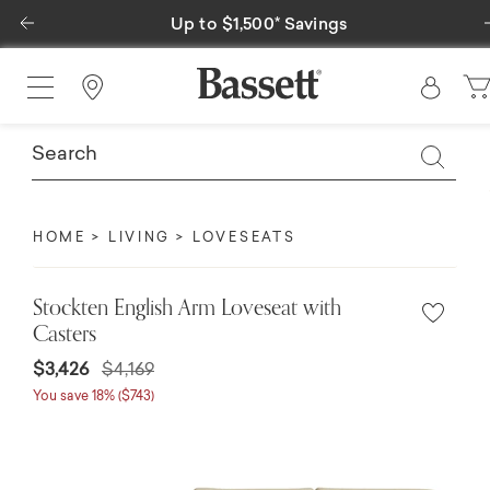
Previous
Up to $1,500* Savings
Find a Store
HOME
LIVING
LOVESEATS
Stockten English Arm Loveseat with
Casters
$3,426
$4,169
You save 18% ($743)