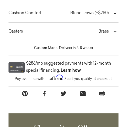
Blend Down
Cushion Comfort
(+$280)
Brass
Casters
Custom Made: Delivers in 6-8 weeks
$286/mo suggested payments with 12-month
special financing.
Learn how
Affirm
Pay over time with
. See if you qualify at checkout.