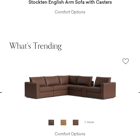
Stockten English Arm Sofa with Casters
Comfort Options
What's Trending
vious
N
+ more
Comfort Options