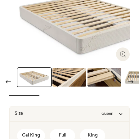
Zoom I
Previous
Next
Size
Queen
Cal King
Full
King