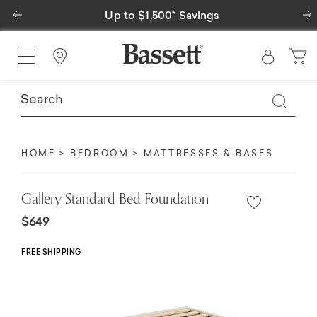
Previous
 to $1,500* Savings
Special Financi
Find a Store
HOME
BEDROOM
MATTRESSES & BASES
Gallery Standard Bed Foundation
$649
FREE SHIPPING