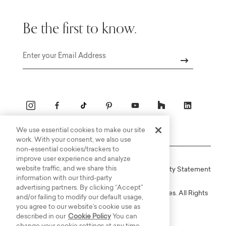
Be the first to know.
Email
We use essential cookies to make our site
work. With your consent, we also use
non-essential cookies/trackers to
improve user experience and analyze
website traffic, and we share this
Online Terms
Privacy
Accessiblity Statement
information with our third-party
advertising partners. By clicking “Accept”
Copyright © 2003-2026 Bassett Furniture Industries. All Rights
and/or failing to modify our default usage,
Reserved.
you agree to our website’s cookie use as
described in our
Cookie Policy
You can