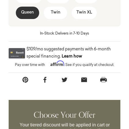
Queen
Twin
Twin XL
In-Stock: Delivers in 7-10 Days
$109/mo suggested payments with 6-month
special financing.
Learn how
Affirm
Pay over time with
. See if you qualify at checkout.
Choose Your Offer
Your tiered discount will be applied in cart or