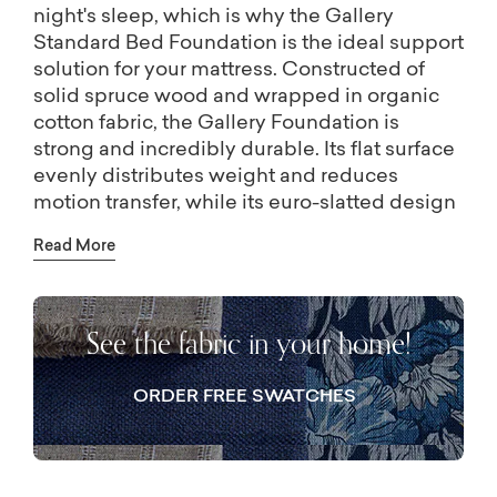
night's sleep, which is why the Gallery
Standard Bed Foundation is the ideal support
solution for your mattress. Constructed of
solid spruce wood and wrapped in organic
cotton fabric, the Gallery Foundation is
strong and incredibly durable. Its flat surface
evenly distributes weight and reduces
motion transfer, while its euro-slatted design
provides breathability. The Gallery
Read More
Foundation is also available in a low profile
height.
See the fabric in your home!
ORDER FREE SWATCHES