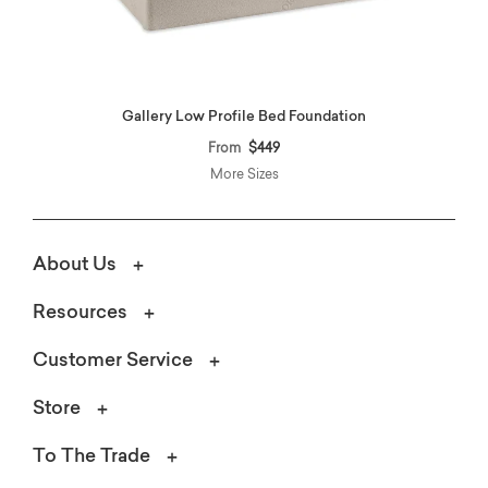
Gallery Low Profile Bed Foundation
From
$449
More Sizes
About Us
Resources
Customer Service
Store
To The Trade