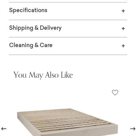
Specifications
Shipping & Delivery
Cleaning & Care
You May Also Like
revious
Nex