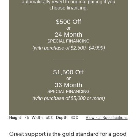
automatically revert to original pricing if you
choose financing.
$500 Off
or
24 Month
SPECIAL FINANCING
(with purchase of $2,500–$4,999)
$1,500 Off
or
36 Month
SPECIAL FINANCING
(with purchase of $5,000 or more)
Height
7.5
Width
60.0
Depth
80.0
View Full Specifications
Great support is the gold standard for a good