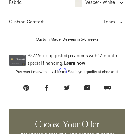
Vesper - White
Fabric
Foam
Cushion Comfort
Custom Made: Delivers in 6-8 weeks
$327/mo suggested payments with 12-month
special financing.
Learn how
Affirm
Pay over time with
. See if you qualify at checkout.
Choose Your Offer