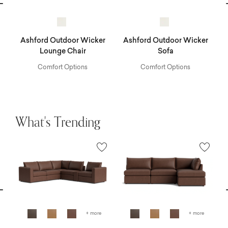
vious
N
r
Ashford Outdoor Wicker
Ashford Outdoor Wicker
A
Lounge Chair
Sofa
Comfort Options
Comfort Options
What's Trending
vious
N
+ more
+ more