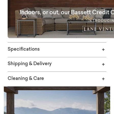
options. Baked into the Ashford Outdoor
Collection is commercial grade aluminum
Indoors, or out, our Bassett Credit 
construction and flexible web seating that
will provide years of outdoor enjoyment.
INTRODUCI
Specifications
Shipping & Delivery
Cleaning & Care