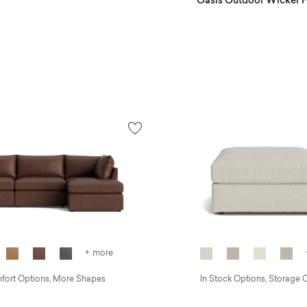
Oasis Outdoor Wicker Fi
+ more
ort Options, More Shapes
In Stock Options, Storage 