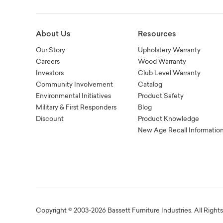
About Us
Resources
Our Story
Upholstery Warranty
Careers
Wood Warranty
Investors
Club Level Warranty
Community Involvement
Catalog
Environmental Initiatives
Product Safety
Military & First Responders
Blog
Discount
Product Knowledge
New Age Recall Informatio
Copyright © 2003-2026 Bassett Furniture Industries. All Right