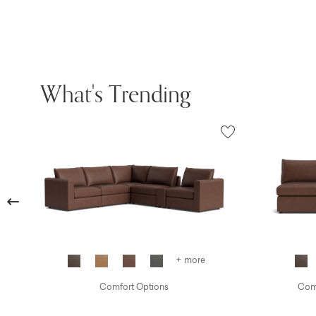
What's Trending
Previous
+ more
Comfort Options
Comf