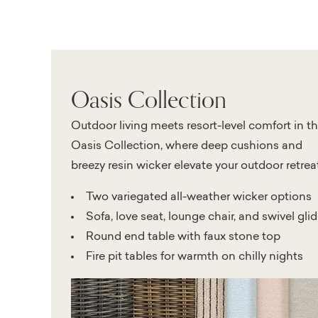
Oasis Collection
Outdoor living meets resort-level comfort in t
Oasis Collection, where deep cushions and
breezy resin wicker elevate your outdoor retreat
Two variegated all-weather wicker options
Sofa, love seat, lounge chair, and swivel glid
Round end table with faux stone top
Fire pit tables for warmth on chilly nights