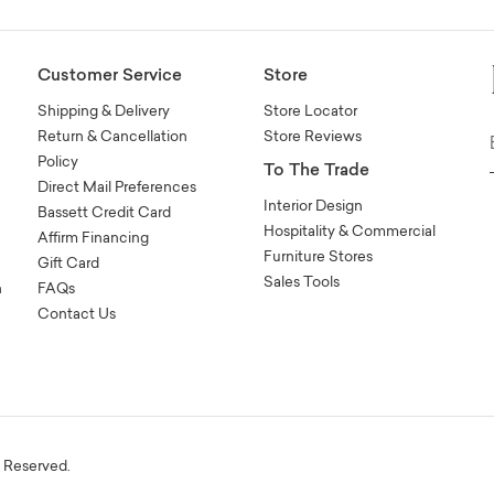
Customer Service
Store
Shipping & Delivery
Store Locator
Return & Cancellation
Store Reviews
Policy
To The Trade
Direct Mail Preferences
Interior Design
Bassett Credit Card
Hospitality & Commercial
Affirm Financing
Furniture Stores
Gift Card
Sales Tools
n
FAQs
Contact Us
s Reserved.