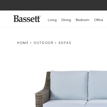
Living
Dining
Bedroom
Office
HOME
OUTDOOR
SOFAS