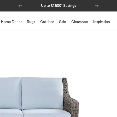
Previous
Next
Special Financing Available
Home Decor
Rugs
Outdoor
Sale
Clearance
Inspiration