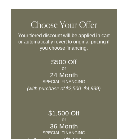
Choose Your Offer
Your tiered discount will be applied in cart
or automatically revert to original pricing if
you choose financing.
$500 Off
or
24 Month
SPECIAL FINANCING
(with purchase of $2,500–$4,999)
$1,500 Off
or
36 Month
SPECIAL FINANCING