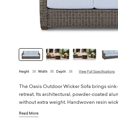
Height
38
Width
85
Depth
38
View Full Specifications
The Oasis Outdoor Wicker Sofa brings sink-in
retreat. Its architectural, powder-coated a
without extra weight. Handwoven resin wicke
weave pattern with a subtle chevron detail 
Read More