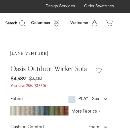
Design Services
Order Swatches
Search
Columbus
Welcome
Oasis Outdoor Wicker Sofa
$4,589
$6,119
You save 25% ($1,530)
PLAY - Sea
Fabric
More Fabrics
Foam
Cushion Comfort