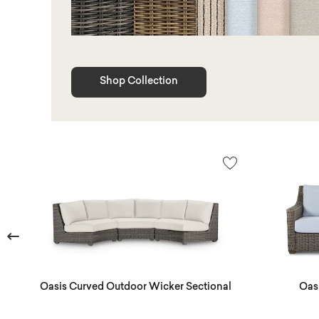
Shop Collection
Previous
Oasis Curved Outdoor Wicker Sectional
Oas