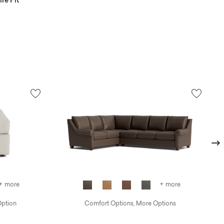
re Pit
Next
+ more
+ more
Option
Comfort Options, More Options