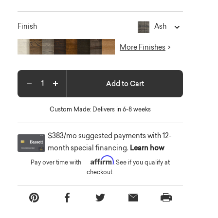
Ash
Finish
More Finishes
Add to Cart
Decrease quantity
Increase quantity
Custom Made: Delivers in 6-8 weeks
$383/mo suggested payments with 12-
month special financing.
Learn how
Affirm
Pay over time with
. See if you qualify at
checkout.