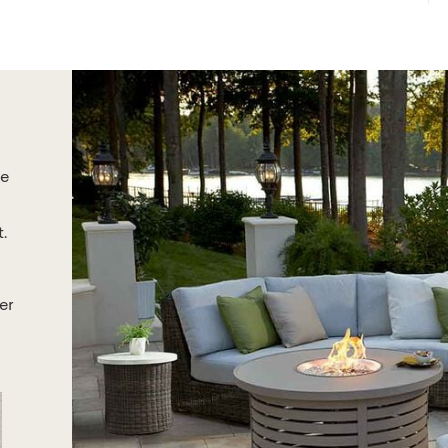
he
.
er