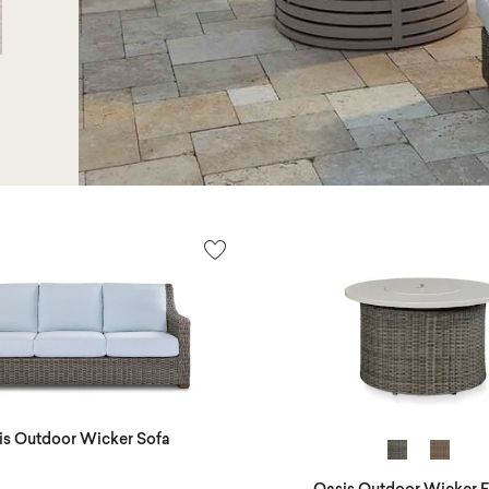
is Outdoor Wicker Sofa