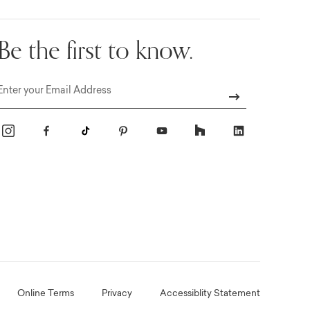
Be the first to know.
Email
Online Terms
Privacy
Accessiblity Statement