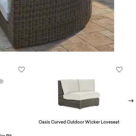
Next
Oasis Curved Outdoor Wicker Loveseat