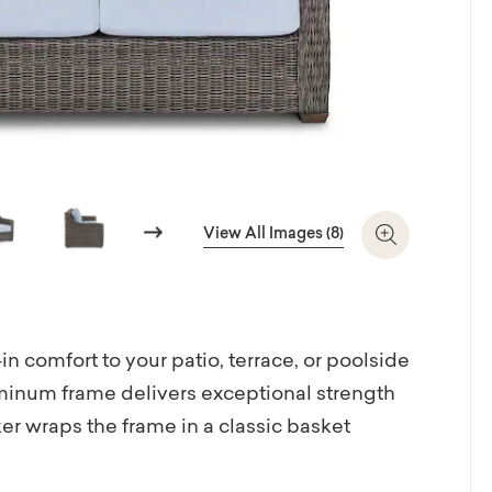
Next
View All Images (8)
Zoom In
 comfort to your patio, terrace, or poolside
luminum frame delivers exceptional strength
r wraps the frame in a classic basket
highlighting wide track arms. Choose from