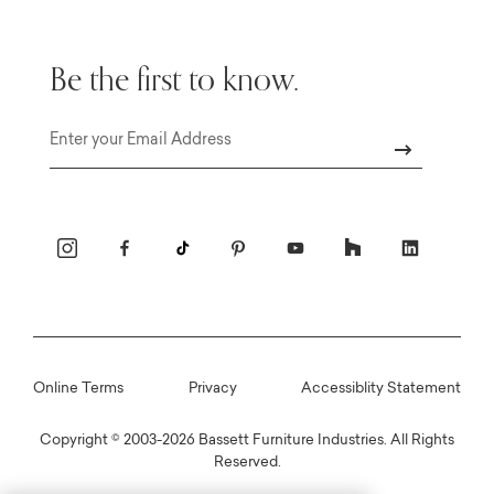
Be the first to know.
Email
Online Terms
Privacy
Accessiblity Statement
Copyright © 2003-2026 Bassett Furniture Industries. All Rights
Reserved.