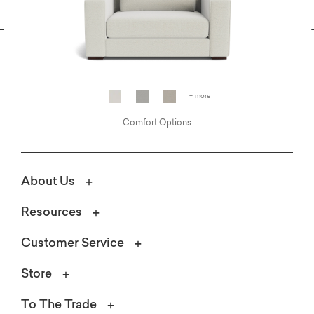
vious
N
+ more
Comfort Options
About Us
Resources
Customer Service
Store
To The Trade