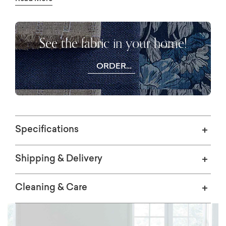
available in either Standard or Tall back
height, with a choice of manual push back or
power mechanism to adjust your recline.
See the fabric in your home!
ORDER
FREE
SWATCHES
Specifications
Shipping & Delivery
Cleaning & Care