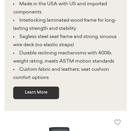
Made in the USA with US and imported
components
Interlocking laminated wood frame for long-
lasting strength and stability
Sagless steel seat frame and strong, sinuous
wire deck (no elastic straps)
Durable reclining mechanisms with 400lb.
weight rating, meets ASTM motion standards
Custom fabric and leathers; seat cushion
comfort options
Learn More