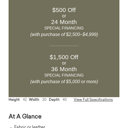
$500 Off
or
24 Month
SPECIAL FINANCING
(with purchase of $2,500–$4,999)
$1,500 Off
or
36 Month
SPECIAL FINANCING
(with purchase of $5,000 or more)
Height
42
Width
30
Depth
40
View Full Specifications
At A Glance
Fabric or leather