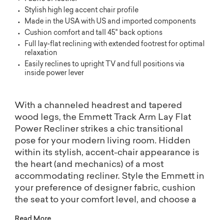
Stylish high leg accent chair profile
Made in the USA with US and imported components
Cushion comfort and tall 45" back options
Full lay-flat reclining with extended footrest for optimal
relaxation
Easily reclines to upright TV and full positions via
inside power lever
With a channeled headrest and tapered
wood legs, the Emmett Track Arm Lay Flat
Power Recliner strikes a chic transitional
pose for your modern living room. Hidden
within its stylish, accent-chair appearance is
the heart (and mechanics) of a most
accommodating recliner. Style the Emmett in
your preference of designer fabric, cushion
the seat to your comfort level, and choose a
finish for its legs. The Emmett recliner is also
Read More