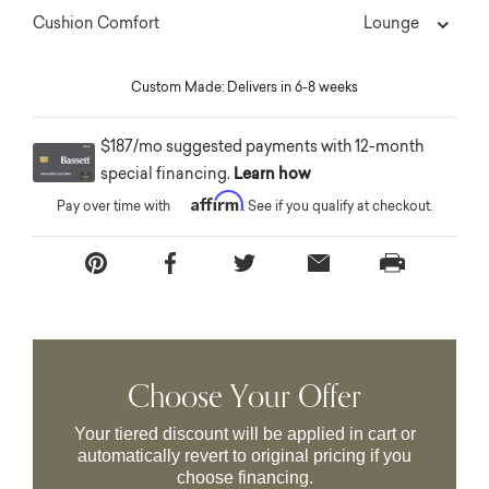
Lounge
Cushion Comfort
Custom Made: Delivers in 6-8 weeks
$187/mo suggested payments with 12-month
special financing.
Learn how
Affirm
Pay over time with
. See if you qualify at checkout.
Choose Your Offer
Your tiered discount will be applied in cart or
automatically revert to original pricing if you
choose financing.