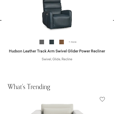
vious
N
+ more
Hudson Leather Track Arm Swivel Glider Power Recliner
Swivel, Glide, Recline
What's Trending