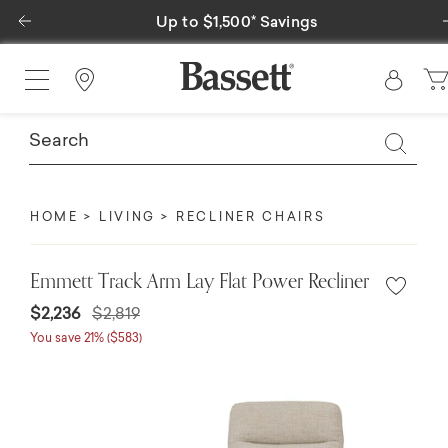
Previous
gs
Special Financing Available
Find a Store
HOME
LIVING
RECLINER CHAIRS
Emmett Track Arm Lay Flat Power Recliner
$2,236
$2,819
You save 21% ($583)