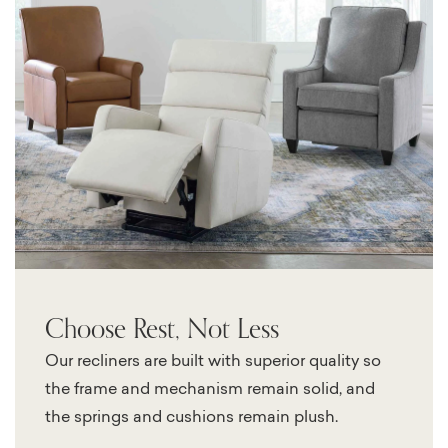
Choose Rest, Not Less
Our recliners are built with superior quality so
the frame and mechanism remain solid, and
the springs and cushions remain plush.