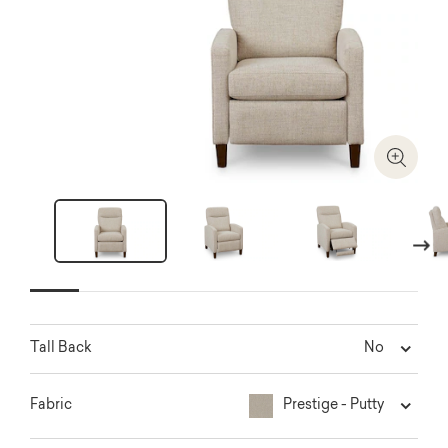
Zoom I
Next
No
Tall Back
Prestige - Putty
Fabric