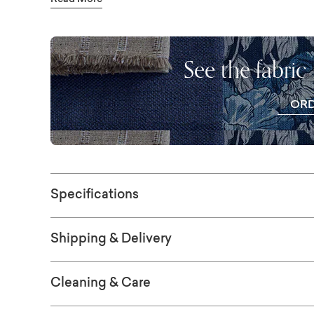
Read More
Seat cushions are offered in your choice of 
cushions are loose so you can rotate or ev
Our Z4 Sleepers are engineered around a E
See the fabric
lighter and incredibly easy to operate. Cust
choice of designer fabric. More choices of fa
OR
store.
FR
SWAT
Specifications
Shipping & Delivery
Cleaning & Care