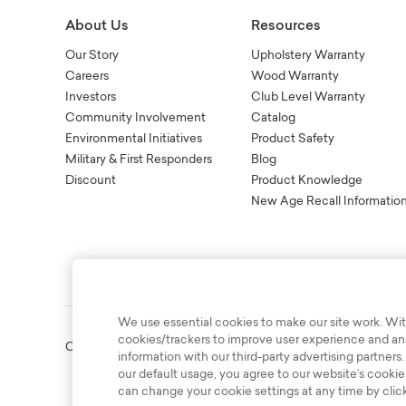
About Us
Resources
Our Story
Upholstery Warranty
Careers
Wood Warranty
Investors
Club Level Warranty
Community Involvement
Catalog
Environmental Initiatives
Product Safety
Military & First Responders
Blog
Discount
Product Knowledge
New Age Recall Informatio
We use essential cookies to make our site work. Wit
cookies/trackers to improve user experience and anal
Copyright © 2003-2026 Bassett Furniture Industries. All Right
information with our third-party advertising partners.
our default usage, you agree to our website’s cookie
can change your cookie settings at any time by clic