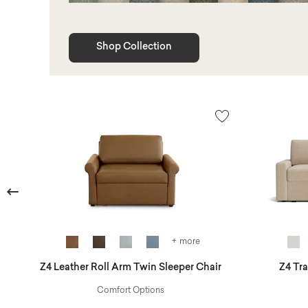
Shop Collection
Previous
+ more
Z4 Leather Roll Arm Twin Sleeper Chair
Z4 Tr
Comfort Options