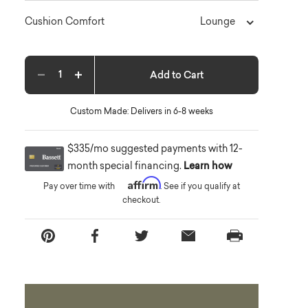
Lounge
Cushion Comfort
Add to Cart
Decrease quantity
Increase quantity
Custom Made: Delivers in 6-8 weeks
$335/mo suggested payments with 12-
month special financing.
Learn how
Affirm
Pay over time with
. See if you qualify at
checkout.