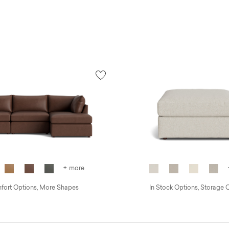
+ more
ort Options, More Shapes
In Stock Options, Storage 