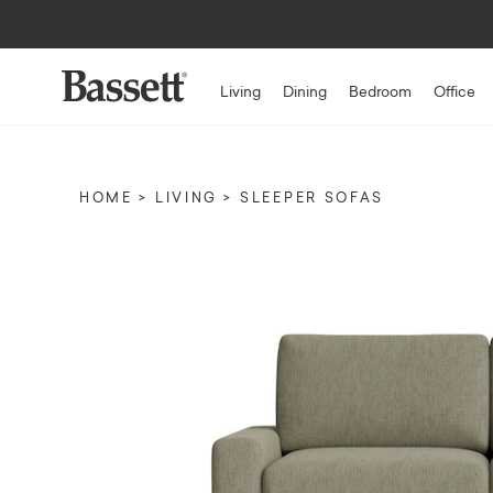
Living
Dining
Bedroom
Office
HOME
LIVING
SLEEPER SOFAS