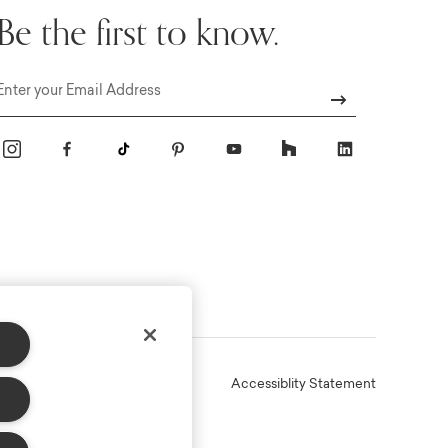
Be the first to know.
Email
Online Terms
Privacy
Accessiblity Statement