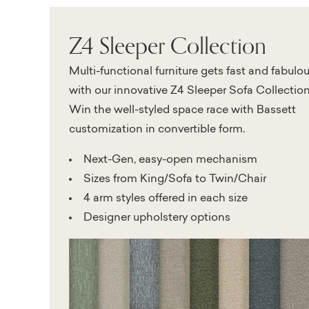
Z4 Sleeper Collection
Multi-functional furniture gets fast and fabulo
with our innovative Z4 Sleeper Sofa Collection
Win the well-styled space race with Bassett
customization in convertible form.
Next-Gen, easy-open mechanism
Sizes from King/Sofa to Twin/Chair
4 arm styles offered in each size
Designer upholstery options