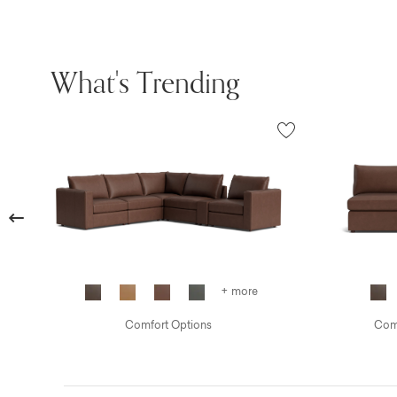
What's Trending
Previous
+ more
Comfort Options
Comf