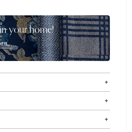
Bassett’s three comfort levels, and back
en remove them when in sleep sofa mode.
uropean-style mechanism that is much
 in your home!
omize your track arm sofa style with your
bric and leather upholstery are available in
DER
EE
CHES