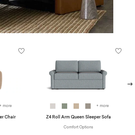
Next
+ more
+ more
er Chair
Z4 Roll Arm Queen Sleeper Sofa
Comfort Options