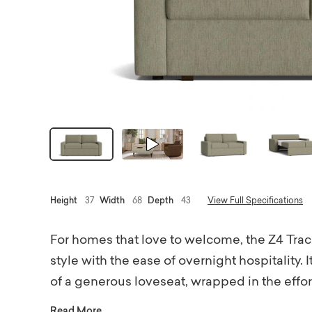
Height
37
Width
68
Depth
43
View Full Specifications
For homes that love to welcome, the Z4 Tra
style with the ease of overnight hospitality. 
of a generous loveseat, wrapped in the effortl
When guests arrive, the Full Sleeper Sofa qui