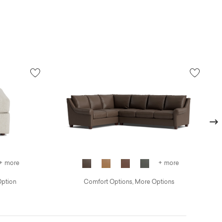
Next
+ more
+ more
Option
Comfort Options, More Options