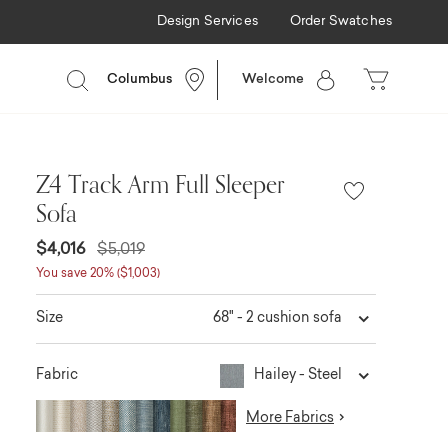
Design Services
Order Swatches
Columbus
Welcome
Z4 Track Arm Full Sleeper
Sofa
$4,016
$5,019
You save 20% ($1,003)
68" - 2 cushion sofa
Size
Hailey - Steel
Fabric
More Fabrics