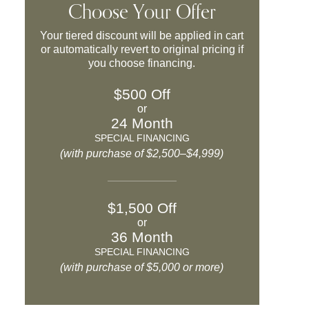
Choose Your Offer
Your tiered discount will be applied in cart
or automatically revert to original pricing if
you choose financing.
$500 Off
or
24 Month
SPECIAL FINANCING
(with purchase of $2,500–$4,999)
$1,500 Off
or
36 Month
SPECIAL FINANCING
(with purchase of $5,000 or more)