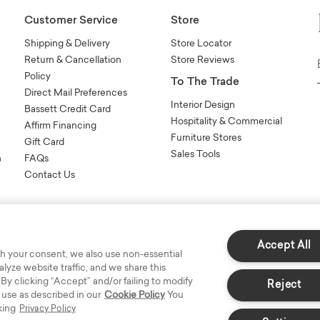
Customer Service
Store
Shipping & Delivery
Store Locator
Return & Cancellation
Store Reviews
Policy
To The Trade
Direct Mail Preferences
Interior Design
Bassett Credit Card
Hospitality & Commercial
Affirm Financing
Furniture Stores
Gift Card
Sales Tools
n
FAQs
Contact Us
Accept All
h your consent, we also use non-essential
yze website traffic, and we share this
s Reserved.
 By clicking “Accept” and/or failing to modify
Reject
 use as described in our
Cookie Policy
You
king
Privacy Policy