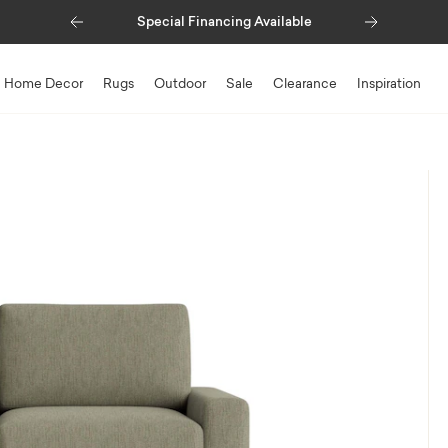
Previous
Next
Special Financing Available
Home Decor
Rugs
Outdoor
Sale
Clearance
Inspiration