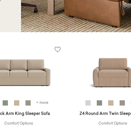
+ more
ack Arm King Sleeper Sofa
Z4 Round Arm Twin Sleep
Comfort Options
Comfort Options