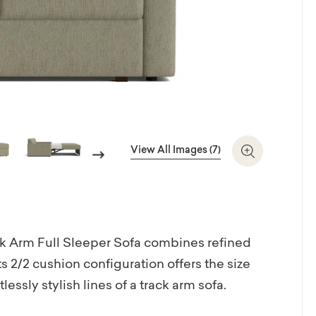
View All Images (7)
Next
Zoom In
ck Arm Full Sleeper Sofa combines refined
Its 2/2 cushion configuration offers the size
essly stylish lines of a track arm sofa.
te easily transforms into a Full XL sofa bed.