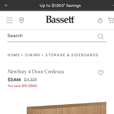
Previous
Special Financing Available
Find a Store
HOME
DINING
STORAGE & SIDEBOARDS
Newbury 4 Door Credenza
$3,464
$4,329
You save 20% ($865)