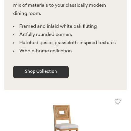
mix of materials to your classically modern
dining room.
Framed and inlaid white oak fluting
Artfully rounded corners
Hatched gesso, grasscloth-inspired textures
Whole-home collection
Shop Collection