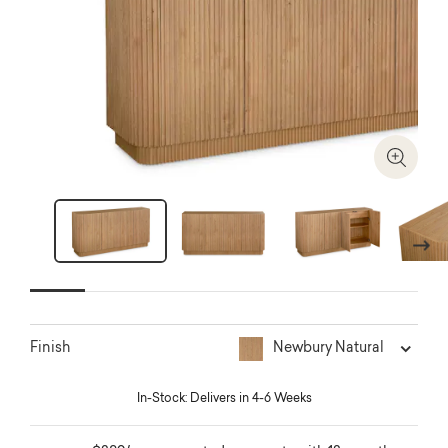
Zoom I
Next
Newbury Natural
Finish
In-Stock: Delivers in 4-6 Weeks