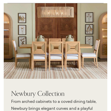
Newbury Collection
From arched cabinets to a coved dining table,
Newbury brings elegant curves and a playful