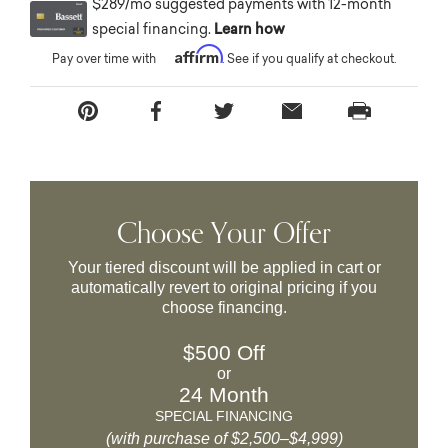
$289/mo suggested payments with 12-month
special financing.
Learn how
Affirm
Pay over time with
. See if you qualify at checkout.
Choose Your Offer
Your tiered discount will be applied in cart or
automatically revert to original pricing if you
choose financing.
$500 Off
or
24 Month
SPECIAL FINANCING
(with purchase of $2,500–$4,999)