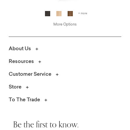
+ more
More Options
About Us
Resources
Customer Service
Store
To The Trade
Be the first to know.