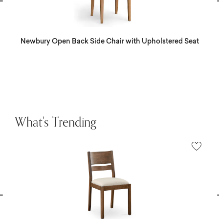
vious
N
Newbury Open Back Side Chair with Upholstered Seat
What's Trending
vious
N