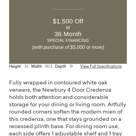
$1,500 Off
or
36 Month
SPECIAL FINANCING
(with purchase of $5,000 or more)
Height
36
Width
80.5
Depth
19
View Full Specifications
Fully wrapped in contoured white oak
veneers, the Newbury 4 Door Credenza
holds both attention and considerable
storage for your dining or living room. Artfully
rounded corners soften the modern mien of
this credenza, one that stays grounded on a
recessed plinth base. For dining room use,
each side offers 1 adjustable shelf and 1 tray