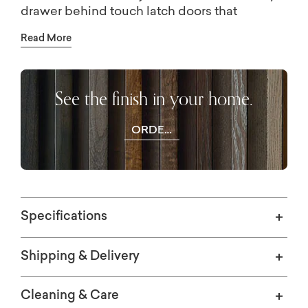
drawer behind touch latch doors that
maintain a seamless façade. For living room
Read More
entertainment use, you can employ hidden
wire management holes. Like the rest of the
pieces in the Newbury collection, the
See the finish in your home.
Credenza is crafted from textured white oak.
ORDER
WOOD
SAMPLES
Specifications
Shipping & Delivery
Cleaning & Care