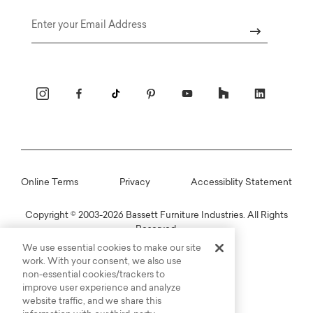
Email
Online Terms
Privacy
Accessiblity Statement
Copyright © 2003-2026 Bassett Furniture Industries. All Rights
Reserved.
We use essential cookies to make our site
work. With your consent, we also use
non-essential cookies/trackers to
improve user experience and analyze
website traffic, and we share this