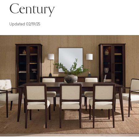
Century
Updated 02/19/25