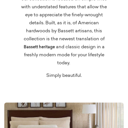
with understated features that allow the
eye to appreciate the finely-wrought
details. Built, as it is, of American
hardwoods by Bassett artisans, this
collection is the newest translation of
and classic design in a
Bassett heritage
freshly modern mode for your lifestyle
today.
Simply beautiful.