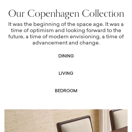
Our Copenhagen Collection
It was the beginning of the space age. It was a
time of optimism and looking forward to the
future, a time of modern envisioning, a time of
advancement and change.
DINING
LIVING
BEDROOM