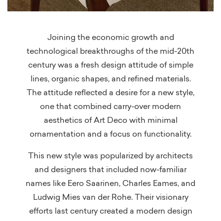
Joining the economic growth and
technological breakthroughs of the mid-20th
century was a fresh design attitude of simple
lines, organic shapes, and refined materials.
The attitude reflected a desire for a new style,
one that combined carry-over modern
aesthetics of Art Deco with minimal
ornamentation and a focus on functionality.
This new style was popularized by architects
and designers that included now-familiar
names like Eero Saarinen, Charles Eames, and
Ludwig Mies van der Rohe. Their visionary
efforts last century created a modern design