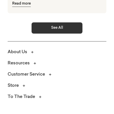
Read more
elements.
See All
About Us
Resources
Customer Service
Store
To The Trade