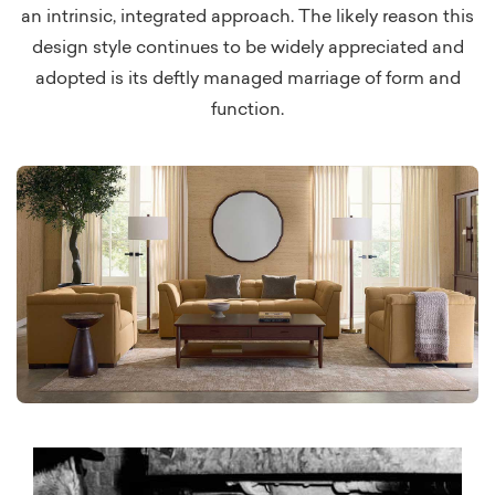
an intrinsic, integrated approach. The likely reason this
design style continues to be widely appreciated and
adopted is its deftly managed marriage of form and
function.