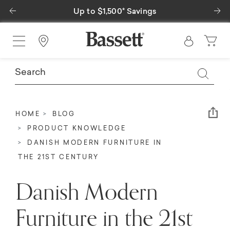
Previous
Ne
Special Financing Available
Find a Store
Em
HOME
BLOG
PRODUCT KNOWLEDGE
DANISH MODERN FURNITURE IN
THE 21ST CENTURY
Danish Modern
Furniture in the 21st