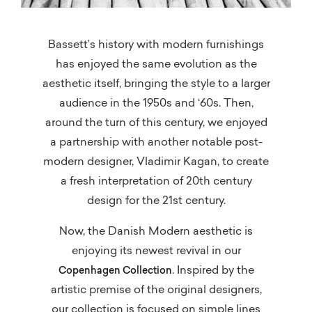
Bassett’s history with modern furnishings
has enjoyed the same evolution as the
aesthetic itself, bringing the style to a larger
audience in the 1950s and ‘60s. Then,
around the turn of this century, we enjoyed
a partnership with another notable post-
modern designer, Vladimir Kagan, to create
a fresh interpretation of 20th century
design for the 21st century.
Now, the Danish Modern aesthetic is
enjoying its newest revival in our
. Inspired by the
Copenhagen Collection
artistic premise of the original designers,
our collection is focused on simple lines