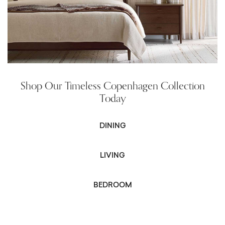
Shop Our Timeless Copenhagen Collection
Today
DINING
LIVING
BEDROOM