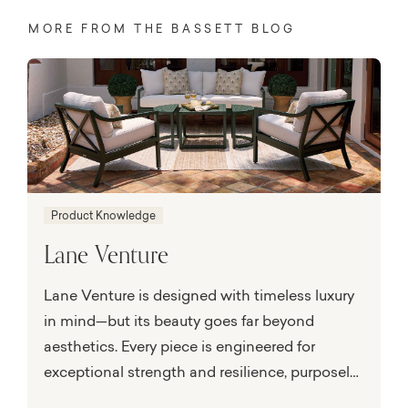
MORE FROM THE BASSETT BLOG
Product Knowledge
Lane Venture
Lane Venture is designed with timeless luxury
in mind—but its beauty goes far beyond
aesthetics. Every piece is engineered for
exceptional strength and resilience, purposely
built to perform in the face of nature’s