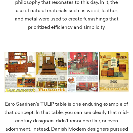
philosophy that resonates to this day. In it, the
use of natural materials such as wood, leather,
and metal were used to create furnishings that
prioritized efficiency and simplicity.
Eero Saarinen’s TULIP table is one enduring example of
that concept. In that table, you can see clearly that mid-
century designers didn’t renounce flair, or even
adornment. Instead, Danish Modern designers pursued