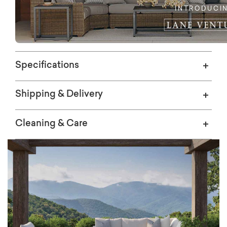
INTRODUCI
Specifications
Shipping & Delivery
Cleaning & Care