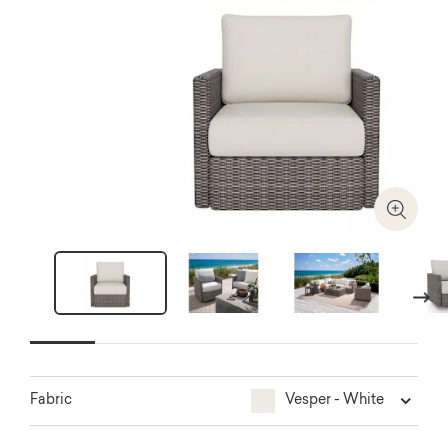
Zoom I
Next
Vesper - White
Fabric