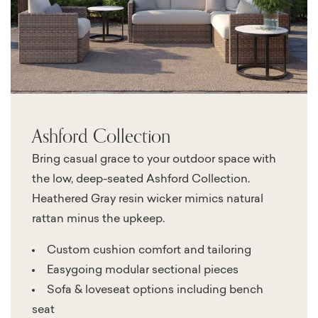
Ashford Collection
Bring casual grace to your outdoor space with
the low, deep-seated Ashford Collection.
Heathered Gray resin wicker mimics natural
rattan minus the upkeep.
Custom cushion comfort and tailoring
Easygoing modular sectional pieces
Sofa & loveseat options including bench
seat