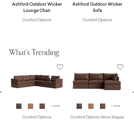
r
Ashford Outdoor Wicker
Ashford Outdoor Wicker
A
Lounge Chair
Sofa
Comfort Options
Comfort Options
What's Trending
vious
N
+ more
+ more
Comfort Options
Comfort Options, More Shapes