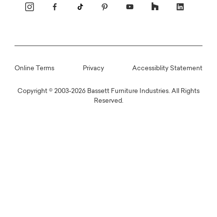
Online Terms
Privacy
Accessiblity Statement
Copyright © 2003-2026 Bassett Furniture Industries. All Rights
Reserved.