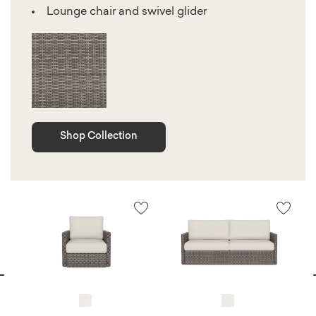
Lounge chair and swivel glider
Shop Collection
vious
N