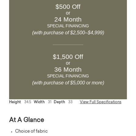
$500 Off
or
24 Month
SPECIAL FINANCING
(with purchase of $2,500–$4,999)
$1,500 Off
or
36 Month
SPECIAL FINANCING
(with purchase of $5,000 or more)
Height
34.5
Width
31
Depth
33
View Full Specifications
At A Glance
Choice of fabric