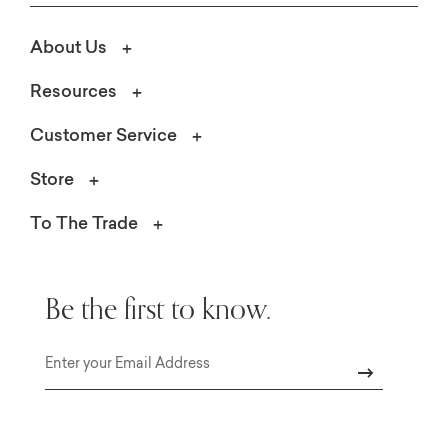
About Us
Resources
Customer Service
Store
To The Trade
Be the first to know.
Email