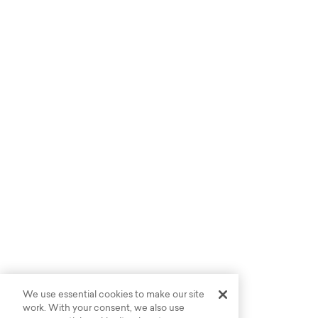
We use essential cookies to make our site
work. With your consent, we also use