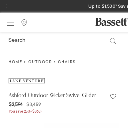
Previous
Special Financing A
Find a Store
HOME
OUTDOOR
CHAIRS
Ashford Outdoor Wicker Swivel Glider
$2,594
$3,459
You save 25% ($865)