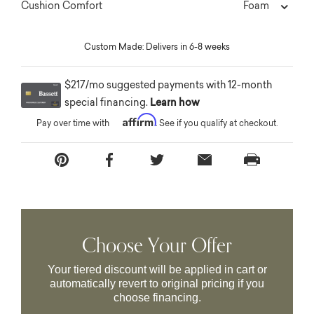
Foam
Cushion Comfort
Custom Made: Delivers in 6-8 weeks
$217/mo suggested payments with 12-month
special financing.
Learn how
Affirm
Pay over time with
. See if you qualify at checkout.
Choose Your Offer
Your tiered discount will be applied in cart or
automatically revert to original pricing if you
choose financing.