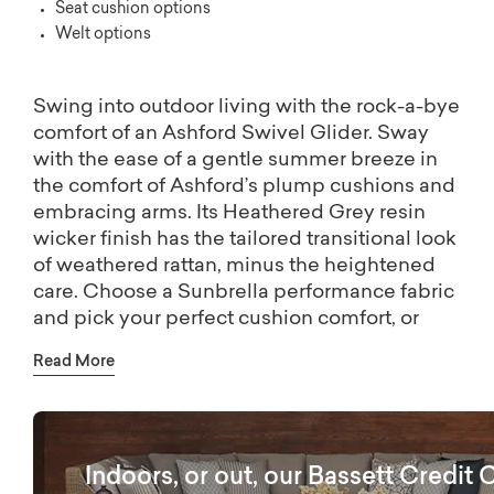
Seat cushion options
Welt options
Swing into outdoor living with the rock-a-bye
comfort of an Ashford Swivel Glider. Sway
with the ease of a gentle summer breeze in
the comfort of Ashford’s plump cushions and
embracing arms. Its Heathered Grey resin
wicker finish has the tailored transitional look
of weathered rattan, minus the heightened
care. Choose a Sunbrella performance fabric
and pick your perfect cushion comfort, or
visit a Bassett store for more fabric and
Read More
stitching options to bring your outdoor vision
to life.
Indoors, or out, our Bassett Credit 