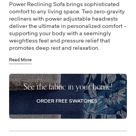
Power Reclining Sofa brings sophisticated
comfort to any living space. Two zero-gravity
recliners with power adjustable headrests
deliver the ultimate in personalized comfort –
supporting your body with a seemingly
weightless feel and pressure relief that
promotes deep rest and relaxation.
Thoughtful details, like nailhead trim,
Read More
generous proportions, and USB-A and USB-
C ports built into the power controls, make
the Douglas sofa a standout in both its
See the fabric in your home!
design and functionality.
ORDER FREE SWATCHES