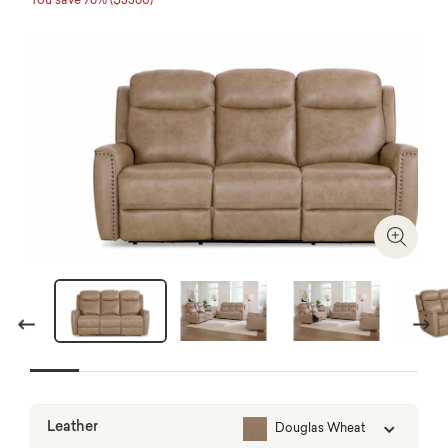
You save 76% ($3360)
Zoom I
Previous
Next
Leather
Douglas Wheat