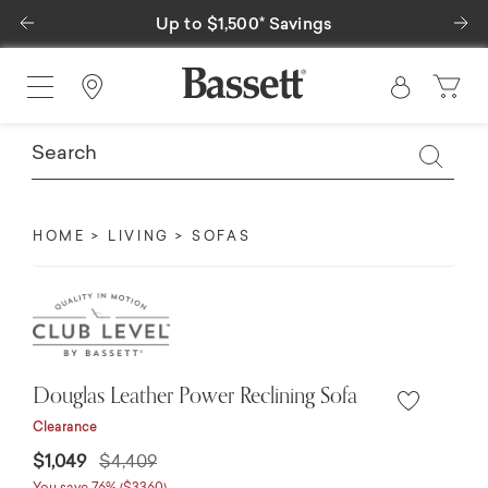
Previous
Ne
Up to $1,500* Savings
Find a Store
HOME
LIVING
SOFAS
Douglas Leather Power Reclining Sofa
Clearance
Price reduced from
to
$1,049
$4,409