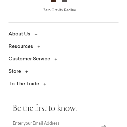
Zero Gravity, Recline
About Us
Resources
Customer Service
Store
To The Trade
Be the first to know.