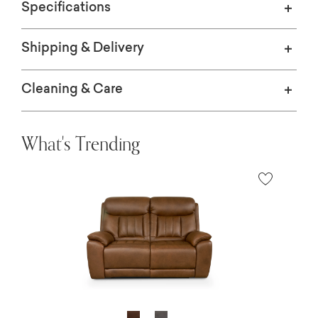
Specifications
Shipping & Delivery
Cleaning & Care
What's Trending