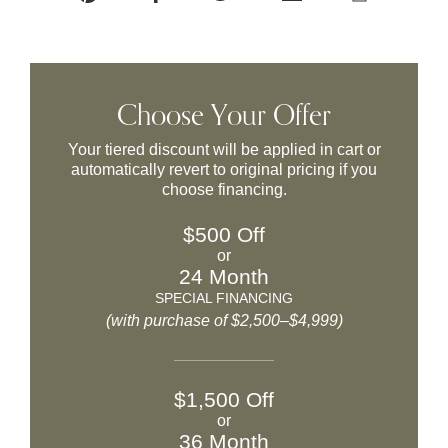
Choose Your Offer
Your tiered discount will be applied in cart or
automatically revert to original pricing if you
choose financing.
$500 Off
or
24 Month
SPECIAL FINANCING
(with purchase of $2,500–$4,999)
$1,500 Off
or
36 Month