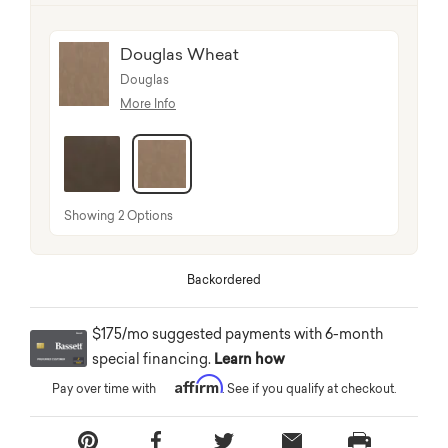
Douglas Wheat
Douglas
More Info
selected
Showing 2 Options
Backordered
$175/mo suggested payments with 6-month
special financing.
Learn how
Affirm
Pay over time with
. See if you qualify at checkout.