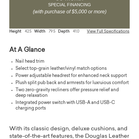
SPECIAL FINANCING
(with purchase of $5,000 or more)
Height
42.5
Width
79.5
Depth
41.0
View Full Specifications
At A Glance
Nail head trim
Select top-grain leather/vinyl match options
Power adjustable headrest for enhanced neck support
Plush split pub back and armrests for luxruious comfort
Two zero-gravity recliners offer pressure relief and
deep relaxation
Integrated power switch with USB-A and USB-C
charging ports
With its classic design, deluxe cushions, and
state-of-the-art features, the Douglas Leather