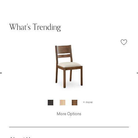
What's Trending
vious
N
+ more
More Options