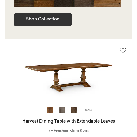
Shop Collection
vious
N
+ more
Harvest Dining Table with Extendable Leaves
5+ Finishes, More Sizes