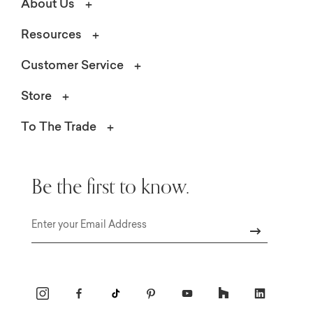
About Us
Resources
Customer Service
Store
To The Trade
Be the first to know.
Email