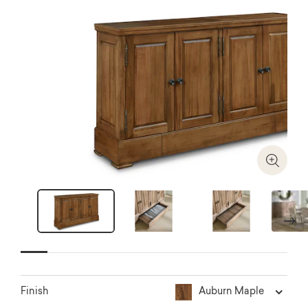
Zoom I
Next
Auburn Maple
Finish