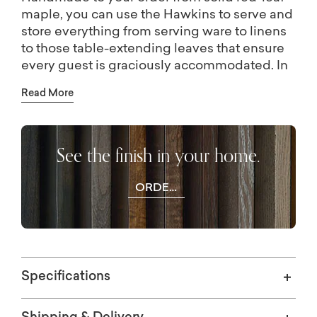
maple, you can use the Hawkins to serve and
store everything from serving ware to linens
to those table-extending leaves that ensure
every guest is graciously accommodated. In
addition to the leaf drawer engineered into
Read More
the base, you have 4 solid wood doors that
open to adjustable shelving storage by way
of antiqued pewter hardware. The
See the finish in your home.
Appalachian maple can be finished to your
preference, including a match to the
BenchMade Harvest and Crossbuck Dining
ORDER
Tables with Leaf Extensions.
WOOD
SAMPLES
Specifications