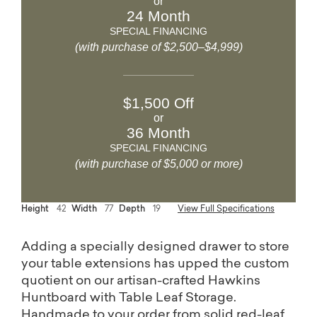
or
24 Month
SPECIAL FINANCING
(with purchase of $2,500–$4,999)
$1,500 Off
or
36 Month
SPECIAL FINANCING
(with purchase of $5,000 or more)
Height
42
Width
77
Depth
19
View Full Specifications
Adding a specially designed drawer to store
your table extensions has upped the custom
quotient on our artisan-crafted Hawkins
Huntboard with Table Leaf Storage.
Handmade to your order from solid red-leaf