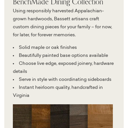
BenchMade Dining Collection
Using responsibly harvested Appalachian-
grown hardwoods, Bassett artisans craft
custom dining pieces for your family – for now,
for later, for forever memories.
Solid maple or oak finishes
Beautifully painted base options available
Choose live edge, exposed joinery, hardware
details
Serve in style with coordinating sideboards
Instant heirloom quality, handcrafted in
Virginia