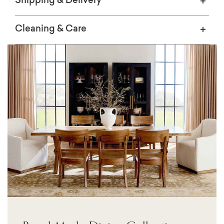
Shipping & Delivery
Cleaning & Care