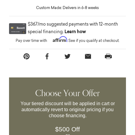
Custom Made: Delivers in 6-8 weeks
$367/mo suggested payments with 12-month
special financing.
Learn how
Affirm
Pay over time with
. See if you qualify at checkout.
Choose Your Offer
Your tiered discount will be applied in cart or
automatically revert to original pricing if you
choose financing.
$500 Off