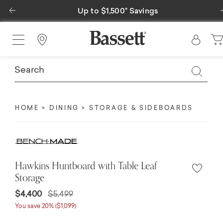
Previous
avings
Special Financing Available
Find a Store
HOME
DINING
STORAGE & SIDEBOARDS
Hawkins Huntboard with Table Leaf
Storage
$4,400
$5,499
You save 20% ($1,099)