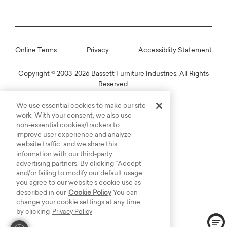
Online Terms
Privacy
Accessiblity Statement
Copyright © 2003-2026 Bassett Furniture Industries. All Rights
Reserved.
We use essential cookies to make our site
work. With your consent, we also use
non-essential cookies/trackers to
improve user experience and analyze
website traffic, and we share this
information with our third-party
advertising partners. By clicking “Accept”
and/or failing to modify our default usage,
you agree to our website’s cookie use as
described in our
Cookie Policy
You can
change your cookie settings at any time
by clicking
Privacy Policy