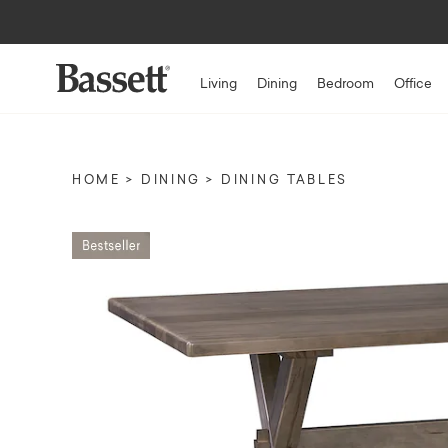
Living
Dining
Bedroom
Office
HOME
DINING
DINING TABLES