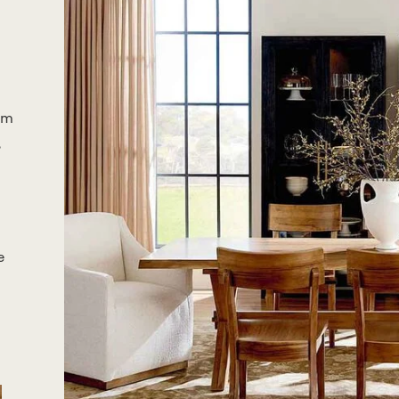
om
,
e