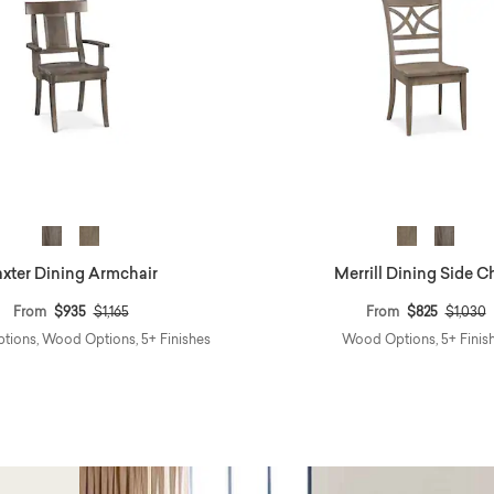
xter Dining Armchair
Merrill Dining Side C
Price reduced from
to
Price r
t
From
$935
$1,165
From
$825
$1,030
ptions, Wood Options, 5+ Finishes
Wood Options, 5+ Finis