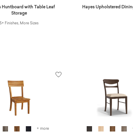
 Huntboard with Table Leaf
Hayes Upholstered Dinin
Storage
5+ Finishes, More Sizes
+ more