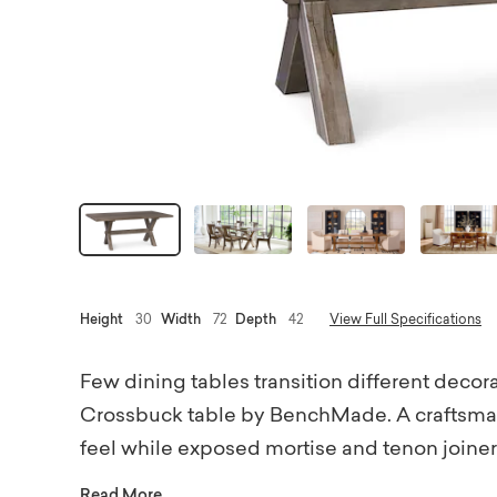
Height
30
Width
72
Depth
42
View Full Specifications
Few dining tables transition different decora
Crossbuck table by BenchMade. A craftsman'
feel while exposed mortise and tenon joinery 
18th-century tavern table. Each bespoke piec