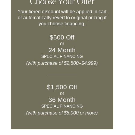
Choose Your Offer
Your tiered discount will be applied in cart
or automatically revert to original pricing if
you choose financing.
$500 Off
or
24 Month
SPECIAL FINANCING
(with purchase of $2,500–$4,999)
$1,500 Off
or
36 Month
SPECIAL FINANCING
(with purchase of $5,000 or more)