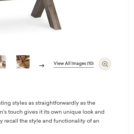
View All Images (10)
Next
Zoom In
ting styles as straightforwardly as the
s touch gives it its own unique look and
recall the style and functionality of an
e is artisan-crafted with heart in