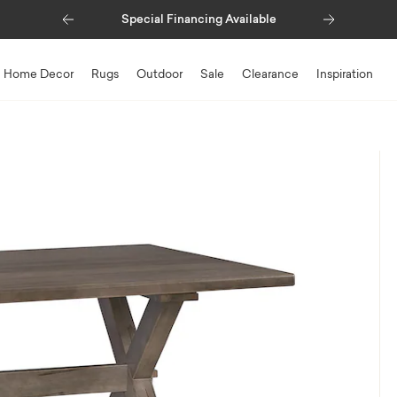
Previous
Next
Special Financing Available
Home Decor
Rugs
Outdoor
Sale
Clearance
Inspiration