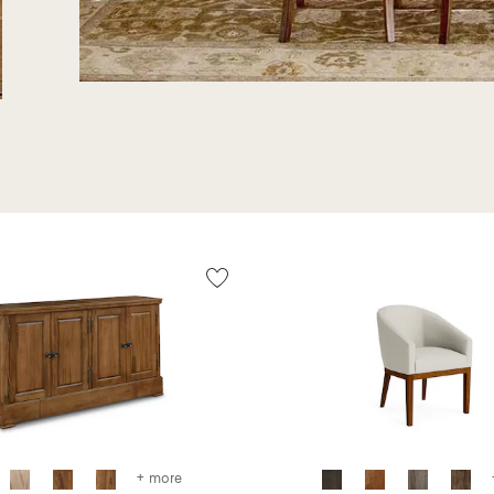
+ more