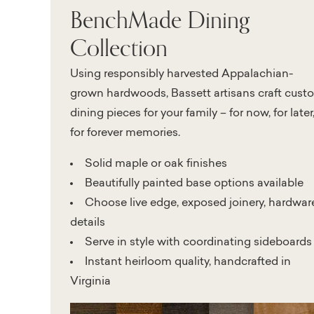
BenchMade Dining
Collection
Using responsibly harvested Appalachian-
grown hardwoods, Bassett artisans craft cust
dining pieces for your family – for now, for later
for forever memories.
Solid maple or oak finishes
Beautifully painted base options available
Choose live edge, exposed joinery, hardwar
details
Serve in style with coordinating sideboards
Instant heirloom quality, handcrafted in
Virginia