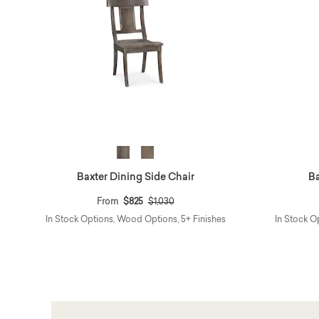
Baxter Dining Side Chair
Ba
Price reduced from
to
From
$825
$1,030
In Stock Options, Wood Options, 5+ Finishes
In Stock O