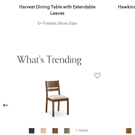
r
Harvest Dining Table with Extendable
Hawkins
Leaves
5+ Finishes, More Sizes
What's Trending
Previous
+ more