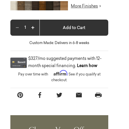
More Finishes
Add to Cart
Decrease quantity
Increase quantity
Custom Made: Delivers in 6-8 weeks
$327/mo suggested payments with 12-
month special financing.
Learn how
Affirm
Pay over time with
. See if you qualify at
checkout.