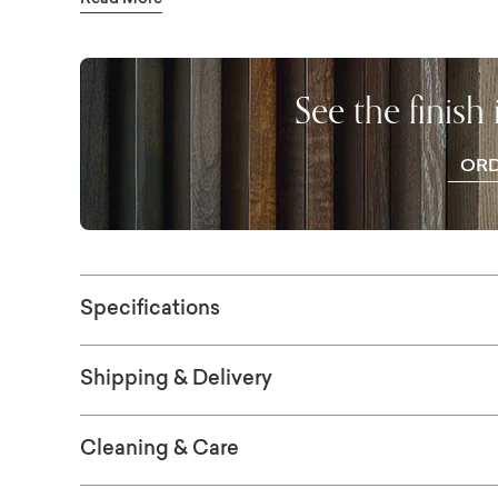
Read More
sustainable solid Appalachian red maple to 
available in finishes ranging from greys to ri
choices are available in-store. The top is a t
See the finish
gives the piece a rugged simplicity. Also av
four sizes: 72", 90", 109", and 126".
OR
WO
SAM
Specifications
Shipping & Delivery
Cleaning & Care