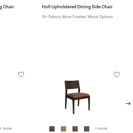
g Chair
Holt Upholstered Dining Side Chair
10+ Fabrics, More Finishes, Wood Options
Next
+ more
+ more