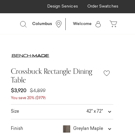
Design Services
Order Swatches
Columbus
Welcome
Crossbuck Rectangle Dining
Table
$3,920
$4,899
You save 20% ($979)
42" x 72"
Size
Greylan Maple
Finish