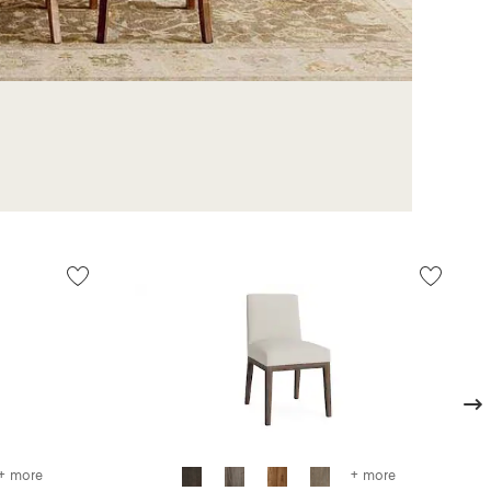
Next
+ more
+ more