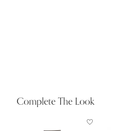
Complete The Look