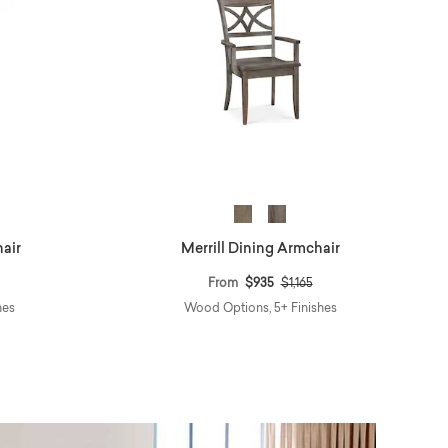
hair
Merrill Dining Armchair
educed from
o
Price reduced from
to
From
$935
$1,165
hes
Wood Options, 5+ Finishes