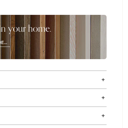
draw out the beauty of the materials,
ch browns that are lightly distressed. Finish
hick 1 3/4" solid maple panel, X-style base
 in your home.
ailable with a standard edge. Available in
DER
OD
PLES