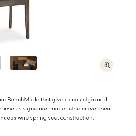
Zoom In
 from BenchMade that gives a nostalgic nod
Choose its signature comfortable curved seat
inuous wire spring seat construction.
 performance linens and velvets in a range