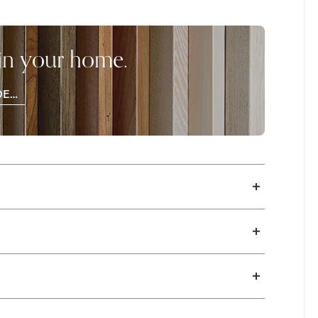
ion of buttery soft leathers in stylish colors.
 in your home.
DER
OD
PLES