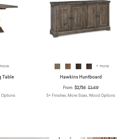
 more
+ more
g Table
Hawkins Huntboard
reduced from
to
Price reduced from
to
From
$2,736
$3,419
d Options
5+ Finishes, More Sizes, Wood Options