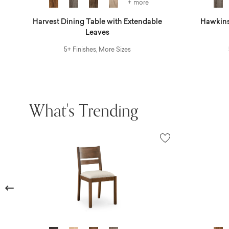
+ more
r
Harvest Dining Table with Extendable
Hawkins
Leaves
5+ Finishes, More Sizes
What's Trending
Previous