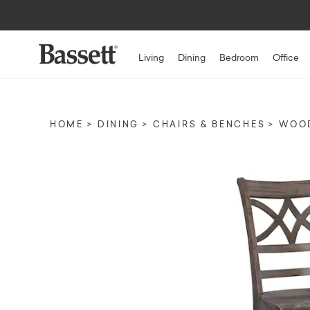
Living
Dining
Bedroom
Office
HOME
DINING
CHAIRS & BENCHES
WOOD