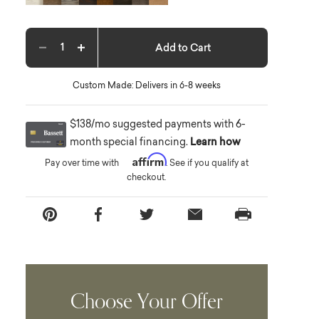
Add to Cart
Decrease quantity
Increase quantity
Custom Made: Delivers in 6-8 weeks
$138/mo suggested payments with 6-
month special financing.
Learn how
Affirm
Pay over time with
. See if you qualify at
checkout.
Choose Your Offer