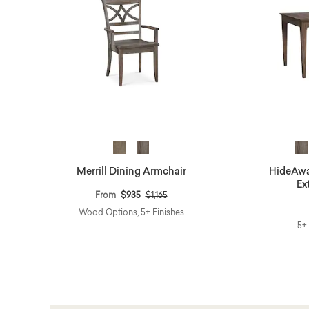
Merrill Dining Armchair
HideAwa
Ex
Price reduced from
to
From
$935
$1,165
Wood Options, 5+ Finishes
5+