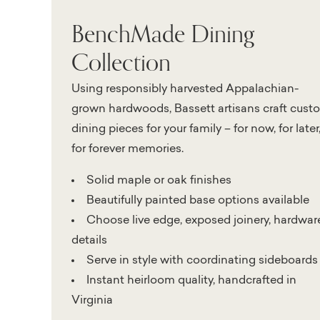
BenchMade Dining
Collection
Using responsibly harvested Appalachian-
grown hardwoods, Bassett artisans craft cust
dining pieces for your family – for now, for later
for forever memories.
Solid maple or oak finishes
Beautifully painted base options available
Choose live edge, exposed joinery, hardwar
details
Serve in style with coordinating sideboards
Instant heirloom quality, handcrafted in
Virginia