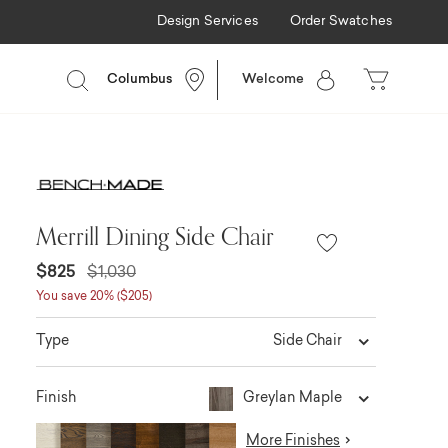
Design Services
Order Swatches
Columbus
Welcome
Merrill Dining Side Chair
$825
$1,030
You save 20% ($205)
Side Chair
Type
Greylan Maple
Finish
More Finishes