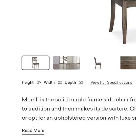
Height
39
Width
20
Depth
23
View Full Specifications
Merrill is the solid maple frame side chair
to tradition and then makes its departure. 
or opt for an upholstered version with luxe s
Choose fabrics from a curated collection of
Read More