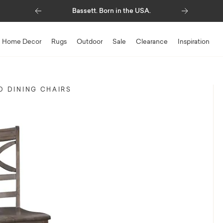
Previous
Next
Up to $1,500* Savings
Home Decor
Rugs
Outdoor
Sale
Clearance
Inspiration
 DINING CHAIRS