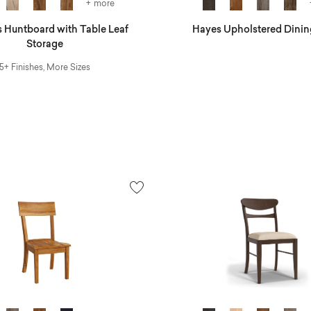
+ more
 Huntboard with Table Leaf
Hayes Upholstered Dinin
Storage
5+ Finishes, More Sizes