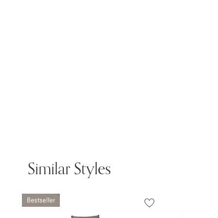
Similar Styles