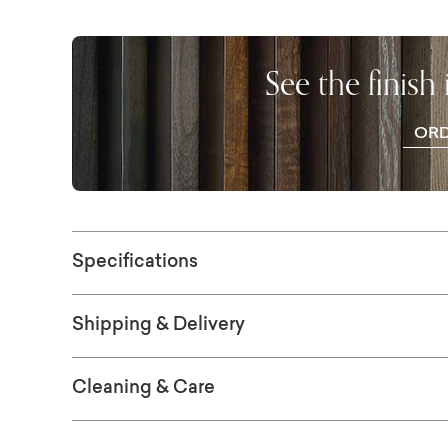
of beautiful colors, or step it up with a select
Finish choices are available in-store.
See the finish
OR
WO
SAM
Specifications
Shipping & Delivery
Cleaning & Care