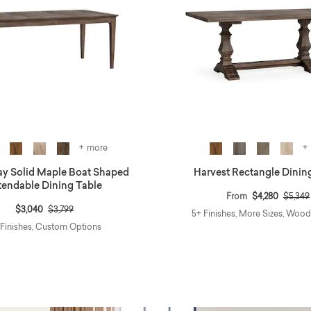
+ more
+
y Solid Maple Boat Shaped
Harvest Rectangle Dinin
tendable Dining Table
Price 
From
$4,280
$5,349
Price reduced from
to
$3,040
$3,799
5+ Finishes, More Sizes, Woo
 Finishes, Custom Options