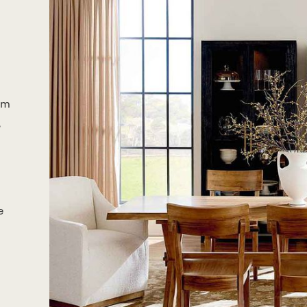
om
,
e