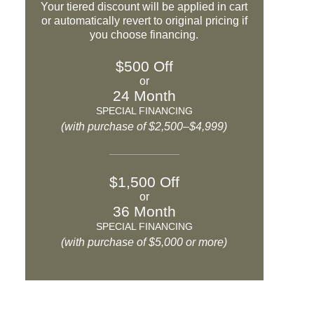
Your tiered discount will be applied in cart
or automatically revert to original pricing if
you choose financing.
$500 Off
or
24 Month
SPECIAL FINANCING
(with purchase of $2,500–$4,999)
$1,500 Off
or
36 Month
SPECIAL FINANCING
(with purchase of $5,000 or more)