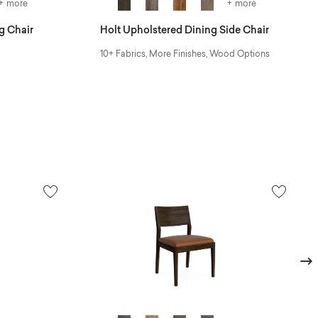
+ more
+ more
g Chair
Holt Upholstered Dining Side Chair
10+ Fabrics, More Finishes, Wood Options
Next