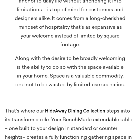
anchor to daily life without anchoring it into
limitations – is top of mind for customers and
designers alike. It comes from a long-cherished
mindset of hospitality that’s as expansive as
your welcome instead of limited by square
footage.
Along with the desire to be broadly welcoming
is the ability to do so with the space available
in your home. Space is a valuable commodity,
one not to be wasted by limited-use scenarios.
That’s where our
steps into
HideAway Dining Collection
its transformer role. Your BenchMade extendable table
– one built to your design in standard or counter
heights– creates a fully functioning gathering space in