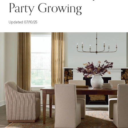
Party Growing
Updated 07/10/25