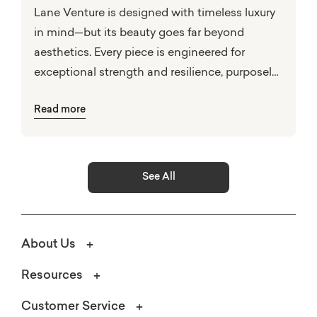
Lane Venture is designed with timeless luxury
in mind—but its beauty goes far beyond
aesthetics. Every piece is engineered for
exceptional strength and resilience, purposely
built to perform in the face of nature’s
Read more
elements.
See All
About Us
Resources
Customer Service