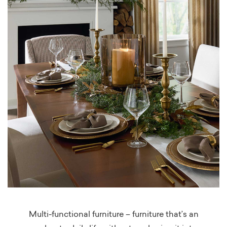
Multi-functional furniture – furniture that’s an