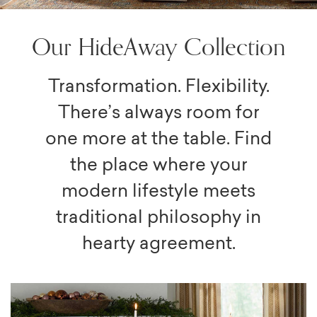
Our HideAway Collection
Transformation. Flexibility.
There’s always room for
one more at the table. Find
the place where your
modern lifestyle meets
traditional philosophy in
hearty agreement.