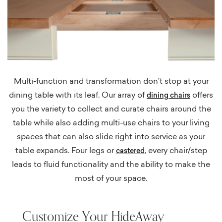
Multi-function and transformation don’t stop at your
dining table with its leaf. Our array of
offers
dining chairs
you the variety to collect and curate chairs around the
table while also adding multi-use chairs to your living
spaces that can also slide right into service as your
table expands. Four legs or
, every chair/step
castered
leads to fluid functionality and the ability to make the
most of your space.
Customize Your HideAway