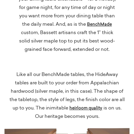
for game night, for any time of day or night
you want more from your dining table than
the daily meal. And, as is the
BenchMade
custom, Bassett artisans craft the 1” thick
solid silver maple top to put its best wood-
grained face forward, extended or not.
Like all our BenchMade tables, the HideAway
tables are built to your order from Appalachian
hardwood (silver maple, in this case). The shape of
the tabletop, the style of legs, the finish color are all
up to you. The inimitable
is on us.
heirloom
quality
Our heritage becomes yours.