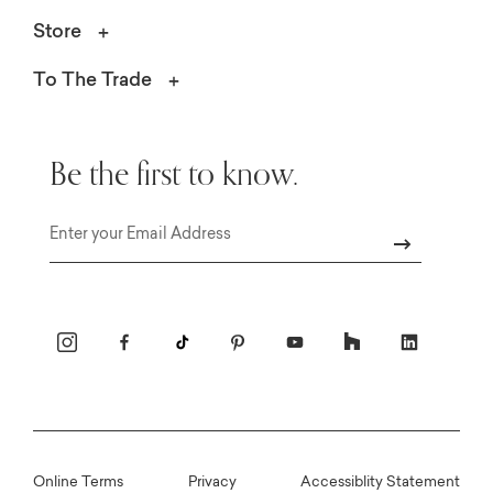
Store
To The Trade
Be the first to know.
Email
Online Terms
Privacy
Accessiblity Statement