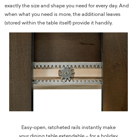
exactly the size and shape you need for every day. And
when what you need is more, the additional leaves
(stored within the table itself) provide it handily.
Easy-open, ratcheted rails instantly make
your dining table extendable – for a holiday,