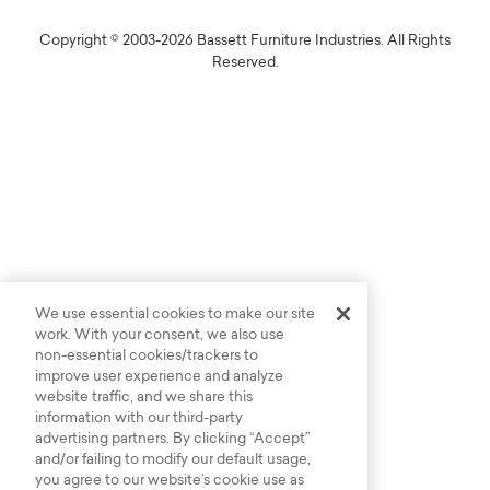
Copyright © 2003-2026 Bassett Furniture Industries. All Rights
Reserved.
We use essential cookies to make our site
work. With your consent, we also use
non-essential cookies/trackers to
improve user experience and analyze
website traffic, and we share this
information with our third-party
advertising partners. By clicking “Accept”
and/or failing to modify our default usage,
you agree to our website’s cookie use as