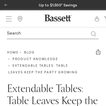
Previous
Special Financing Available
Find a Store
Em
HOME
BLOG
PRODUCT KNOWLEDGE
EXTENDABLE TABLES: TABLE
LEAVES KEEP THE PARTY GROWING
Extendable Tables:
Table Leaves Keep the