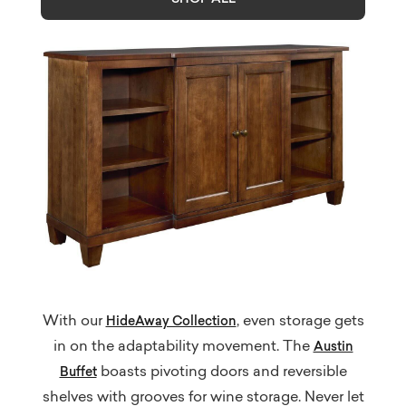
With our
, even storage gets
HideAway Collection
in on the adaptability movement. The
Austin
boasts pivoting doors and reversible
Buffet
shelves with grooves for wine storage. Never let