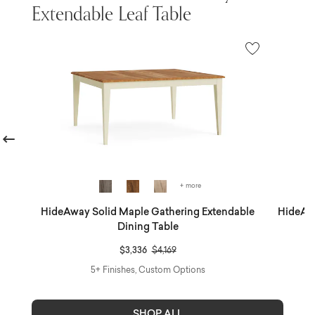
Extendable Leaf Table
revious
+ more
ble
HideAway Solid Maple Gathering Extendable
HideAwa
Dining Table
Price reduced from
to
$3,336
$4,169
5+ Finishes, Custom Options
SHOP ALL