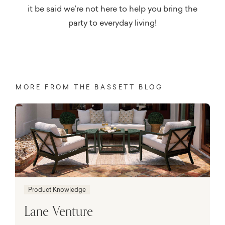
it be said we’re not here to help you bring the
party to everyday living!
MORE FROM THE BASSETT BLOG
Product Knowledge
Lane Venture