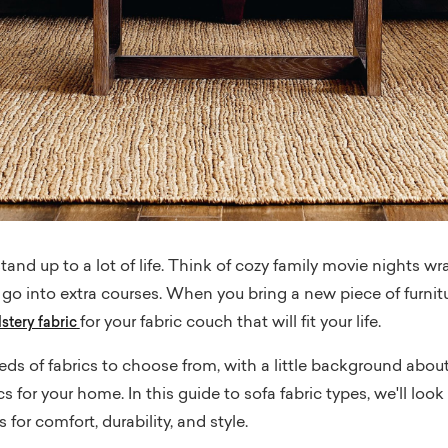
tand up to a lot of life. Think of cozy family movie nights w
at go into extra courses. When you bring a new piece of furni
for your fabric couch that will fit your life.
stery fabric
s of fabrics to choose from, with a little background about 
s for your home. In this guide to sofa fabric types, we'll look
 for comfort, durability, and style.