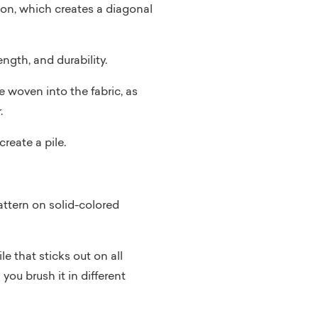
tion, which creates a diagonal
ngth, and durability.
 woven into the fabric, as
.
reate a pile.
attern on solid-colored
le that sticks out on all
 you brush it in different