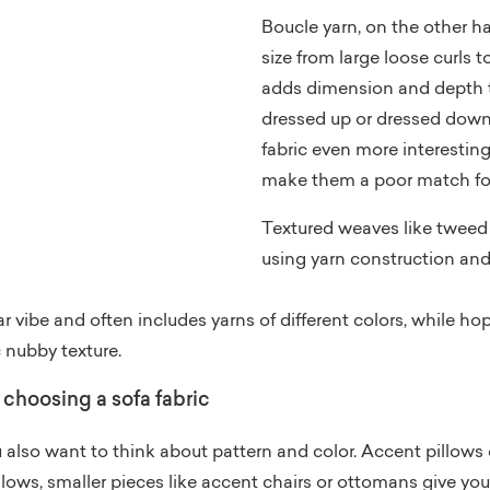
Boucle yarn, on the other h
size from large loose curls to
adds dimension and depth t
dressed up or dressed down
fabric even more interesting
make them a poor match for
Textured weaves like tweed
using yarn construction an
vibe and often includes yarns of different colors, while h
c nubby texture.
choosing a sofa fabric
lso want to think about pattern and color. Accent pillows o
llows, smaller pieces like accent chairs or ottomans give you