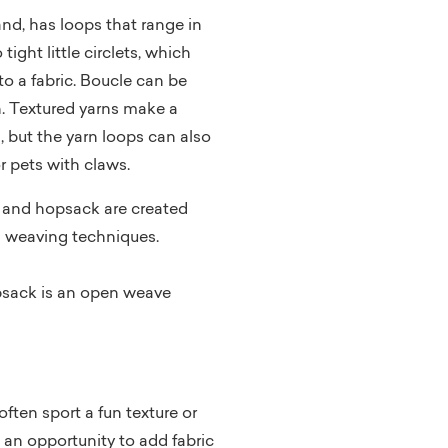
and, has loops that range in
 tight little circlets, which
o a fabric. Boucle can be
. Textured yarns make a
, but the yarn loops can also
 pets with claws.
 and hopsack are created
d weaving techniques.
opsack is an open weave
ften sport a fun texture or
 an opportunity to add fabric