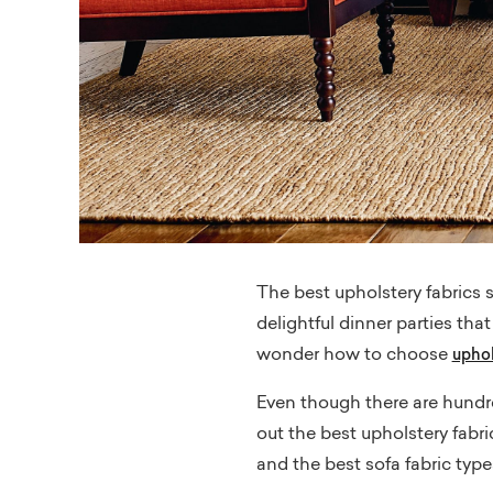
The best upholstery fabrics s
delightful dinner parties th
wonder how to choose
uphol
Even though there are hundred
out the best upholstery fabric
and the best sofa fabric types