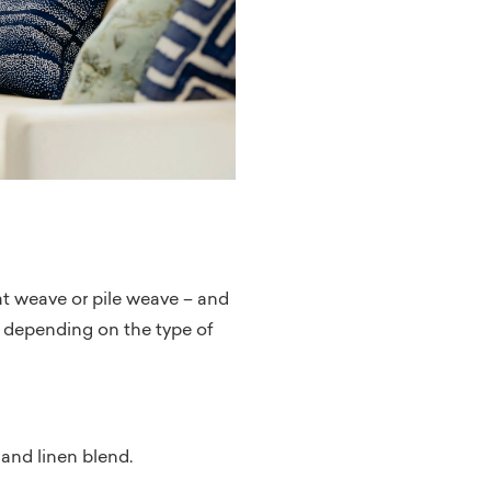
lat weave or pile weave – and
st depending on the type of
 and linen blend.