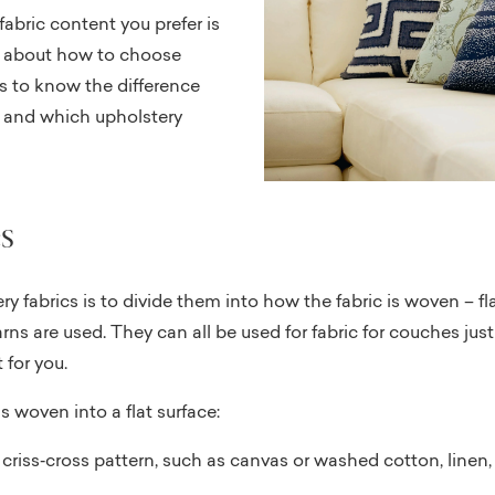
fabric content you prefer is
k about how to choose
lps to know the difference
, and which upholstery
s
y fabrics is to divide them into how the fabric is woven – f
rns are used. They can all be used for fabric for couches ju
 for you.
s woven into a flat surface:
criss‐cross pattern, such as canvas or washed cotton, linen,