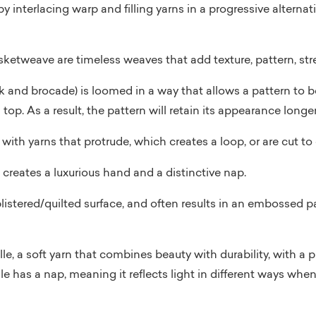
by interlacing warp and filling yarns in a progressive alterna
etweave are timeless weaves that add texture, pattern, stre
 and brocade) is loomed in a way that allows a pattern to be
op. As a result, the pattern will retain its appearance longer
with yarns that protrude, which creates a loop, or are cut to c
 creates a luxurious hand and a distinctive nap.
blistered/quilted surface, and often results in an embossed p
e, a soft yarn that combines beauty with durability, with a pi
ille has a nap, meaning it reflects light in different ways when