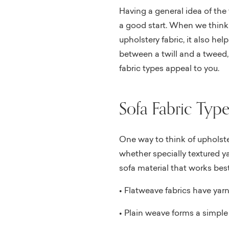
Having a general idea of the 
a good start. When we thin
upholstery fabric, it also he
between a twill and a tweed
fabric types appeal to you.
Sofa Fabric Type
One way to think of upholster
whether specially textured ya
sofa material that works best
• Flatweave fabrics have yarn
• Plain weave forms a simple 