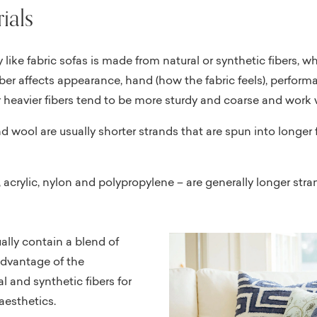
ials
y like fabric sofas is made from natural or synthetic fibers, w
ber affects appearance, hand (how the fabric feels), performa
r heavier fibers tend to be more sturdy and coarse and work w
and wool are usually shorter strands that are spun into longe
r, acrylic, nylon and polypropylene – are generally longer stra
ally contain a blend of
advantage of the
l and synthetic fibers for
esthetics.