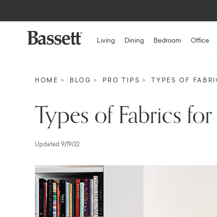
Living
Dining
Bedroom
Office
HOME
BLOG
PRO TIPS
TYPES OF FABR
Types of Fabrics for
Updated 9/19/22