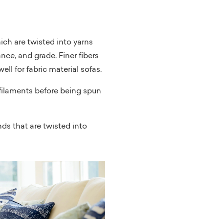
hich are twisted into yarns
nce, and grade. Finer fibers
ell for fabric material sofas.
r filaments before being spun
nds that are twisted into