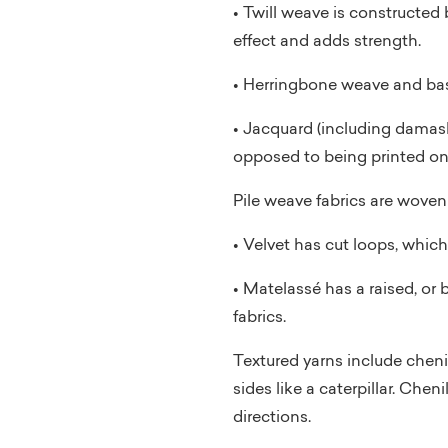
• Twill weave is constructed 
effect and adds strength.
• Herringbone weave and bask
• Jacquard (including damask
opposed to being printed on t
Pile weave fabrics are woven 
• Velvet has cut loops, which
• Matelassé has a raised, or 
fabrics.
Textured yarns include chenill
sides like a caterpillar. Chen
directions.