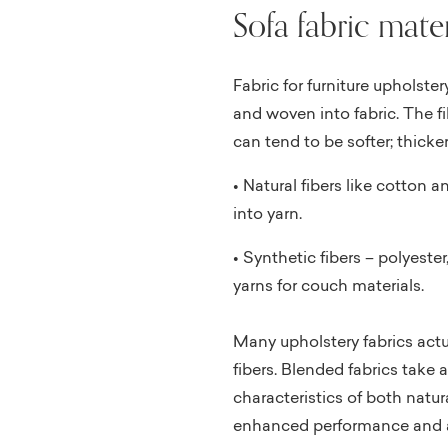
Sofa fabric mater
Fabric for furniture upholster
and woven into fabric. The fi
can tend to be softer; thicke
• Natural fibers like cotton 
into yarn.
• Synthetic fibers – polyeste
yarns for couch materials.
Many upholstery fabrics actu
fibers. Blended fabrics take 
characteristics of both natura
enhanced performance and a