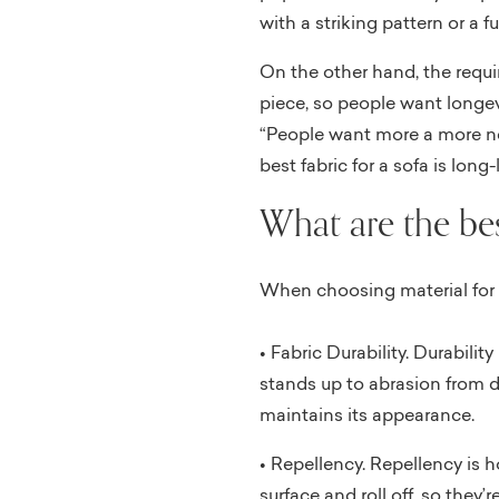
with a striking pattern or a f
On the other hand, the require
piece, so people want longev
“People want more a more neut
best fabric for a sofa is long-
What are the bes
When choosing material for fu
• Fabric Durability. Durability
stands up to abrasion from d
maintains its appearance.
• Repellency. Repellency is 
surface and roll off, so they