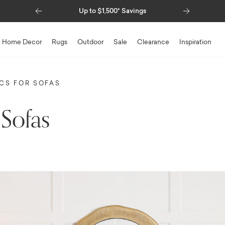
Previous
Next
Special Financing Available
Home Decor
Rugs
Outdoor
Sale
Clearance
Inspiration
ICS FOR SOFAS
 Sofas