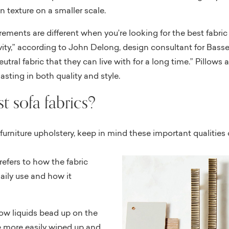
un texture on a smaller scale.
ments are different when you’re looking for the best fabric fo
ity,” according to John Delong, design consultant for Bassett
ral fabric that they can live with for a long time.” Pillows 
lasting in both quality and style.
t sofa fabrics?
rniture upholstery, keep in mind these important qualities o
 refers to how the fabric
aily use and how it
how liquids bead up on the
’re more easily wiped up and