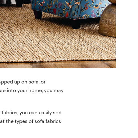
rapped up on sofa, or
ture into your home, you may
fabrics, you can easily sort
 at the types of sofa fabrics