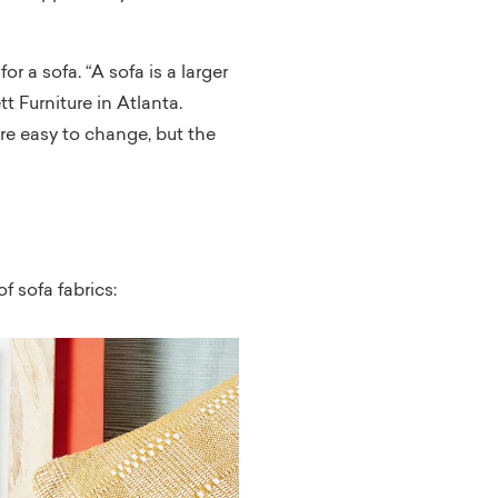
r a sofa. “A sofa is a larger
 Furniture in Atlanta.
are easy to change, but the
f sofa fabrics: