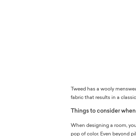
Tweed has a wooly menswear 
fabric that results in a classi
Things to consider when 
When designing a room, you a
pop of color. Even beyond pi