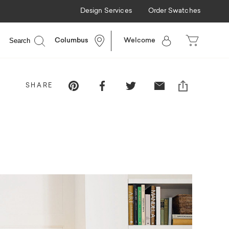
Design Services
Order Swatches
Search
Columbus
Welcome
Pinterest
Facebook
Twitter
Email
SHARE