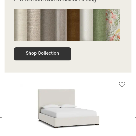
Shop Collection
vious
N