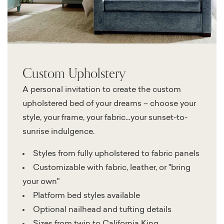
Custom Upholstery
A personal invitation to create the custom
upholstered bed of your dreams – choose your
style, your frame, your fabric…your sunset-to-
sunrise indulgence.
Styles from fully upholstered to fabric panels
Customizable with fabric, leather, or "bring
your own"
Platform bed styles available
Optional nailhead and tufting details
Sizes from twin to California King