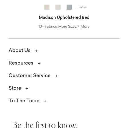
+ more
Madison Upholstered Bed
10+ Fabrics, More Sizes, + More
About Us
Resources
Customer Service
Store
To The Trade
Be the first to know.