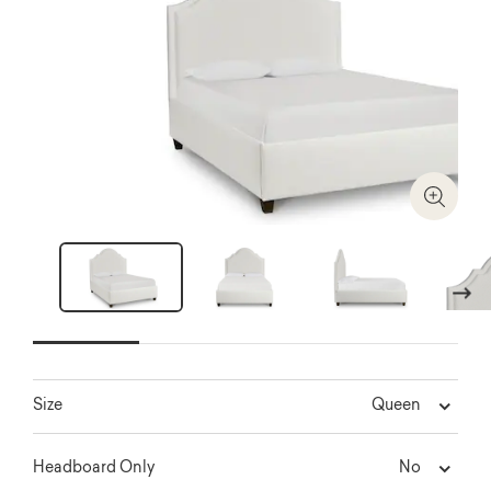
Zoom I
Next
Queen
Size
No
Headboard Only