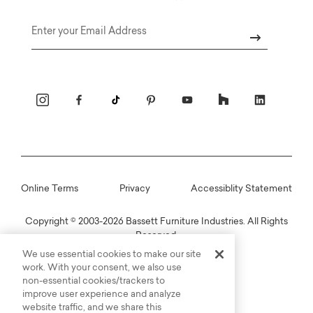
Email
Online Terms
Privacy
Accessiblity Statement
Copyright © 2003-2026 Bassett Furniture Industries. All Rights
Reserved.
We use essential cookies to make our site
work. With your consent, we also use
non-essential cookies/trackers to
improve user experience and analyze
website traffic, and we share this