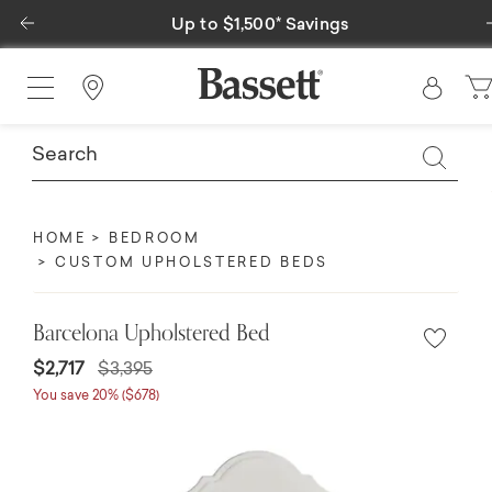
Previous
Up to $1,500* Savings
Special Fin
Find a Store
HOME
BEDROOM
CUSTOM UPHOLSTERED BEDS
Barcelona Upholstered Bed
$2,717
$3,395
You save 20% ($678)