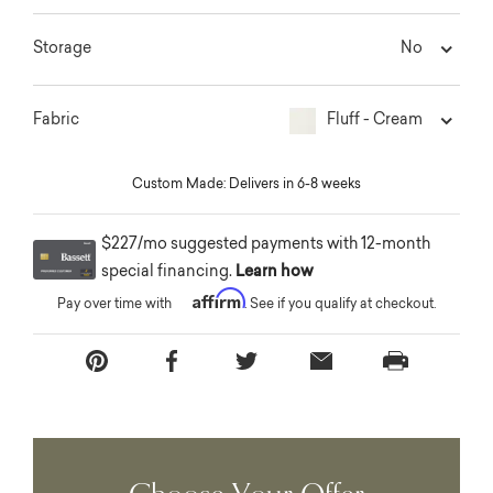
No
Storage
Fluff - Cream
Fabric
Custom Made: Delivers in 6-8 weeks
$227/mo suggested payments with 12-month
special financing.
Learn how
Affirm
Pay over time with
. See if you qualify at checkout.