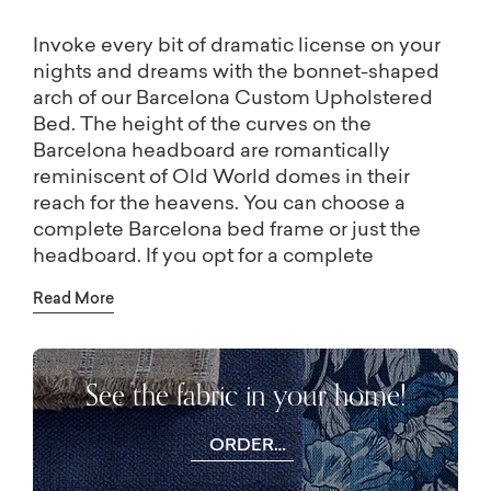
Invoke every bit of dramatic license on your
nights and dreams with the bonnet-shaped
arch of our Barcelona Custom Upholstered
Bed. The height of the curves on the
Barcelona headboard are romantically
reminiscent of Old World domes in their
reach for the heavens. You can choose a
complete Barcelona bed frame or just the
headboard. If you opt for a complete
bedframe, you can also choose your
Read More
preferred style of wood leg or add optional
end-of-bed storage. Dress your bed in your
choice of Bassett’s designer fabrics, even
See the fabric in your home!
adding additional in-store options like
leather, tufting, and nailhead trim. Any size
bedroom can be transformed with this
ORDER
beautifully architectural bed – the Barcelona
FREE