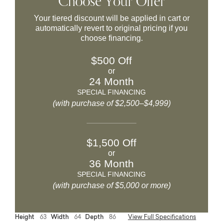
Choose Your Offer
Your tiered discount will be applied in cart or
automatically revert to original pricing if you
choose financing.
$500 Off
or
24 Month
SPECIAL FINANCING
(with purchase of $2,500–$4,999)
$1,500 Off
or
36 Month
SPECIAL FINANCING
(with purchase of $5,000 or more)
Height
63
Width
64
Depth
86
View Full Specifications