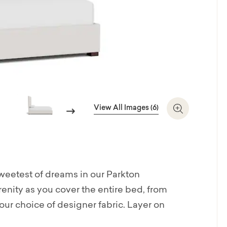
View All Images (6)
Next
Zoom In
sweetest of dreams in our Parkton
nity as you cover the entire bed, from
ur choice of designer fabric. Layer on
d textured look, or keep it simple and sleek