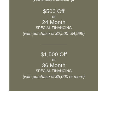
$500 Off
or
24 Month
SPECIAL FINANCING
(with purchase of $2,500–$4,999)
$1,500 Off
or
36 Month
SPECIAL FINANCING
(with purchase of $5,000 or more)