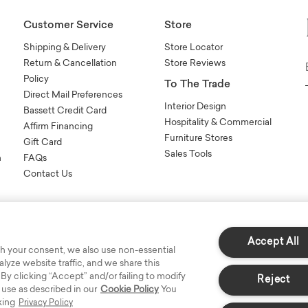
Customer Service
Store
Shipping & Delivery
Store Locator
Return & Cancellation
Store Reviews
Policy
To The Trade
Direct Mail Preferences
Interior Design
Bassett Credit Card
Hospitality & Commercial
Affirm Financing
Furniture Stores
Gift Card
Sales Tools
n
FAQs
Contact Us
Accept All
h your consent, we also use non-essential
yze website traffic, and we share this
s Reserved.
 By clicking “Accept” and/or failing to modify
Reject
 use as described in our
Cookie Policy
You
king
Privacy Policy