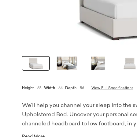
Height
65
Width
64
Depth
86
View Full Specifications
We'll help you channel your sleep into the 
Upholstered Bed. Uncover your personal sere
channeled headboard to low footboard, in yo
pillows and duvets for a lushly cushioned an