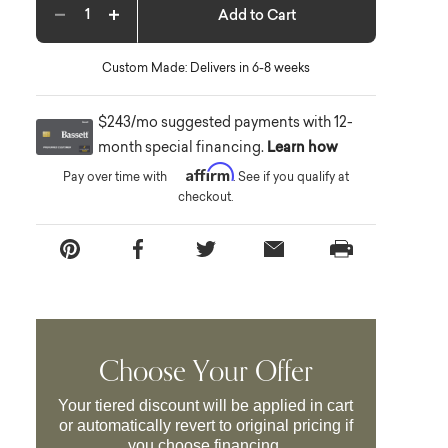
Add to Cart
Decrease quantity
Increase quantity
Custom Made: Delivers in 6-8 weeks
$243/mo suggested payments with 12-
month special financing.
Learn how
Affirm
Pay over time with
. See if you qualify at
checkout.
Choose Your Offer
Your tiered discount will be applied in cart
or automatically revert to original pricing if
you choose financing.