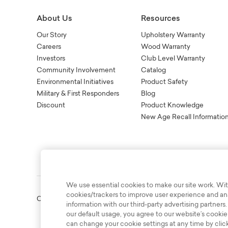
About Us
Resources
Our Story
Upholstery Warranty
Careers
Wood Warranty
Investors
Club Level Warranty
Community Involvement
Catalog
Environmental Initiatives
Product Safety
Military & First Responders
Blog
Discount
Product Knowledge
New Age Recall Informatio
We use essential cookies to make our site work. Wit
cookies/trackers to improve user experience and anal
Copyright © 2003-2026 Bassett Furniture Industries. All Right
information with our third-party advertising partners.
our default usage, you agree to our website’s cookie
can change your cookie settings at any time by clic