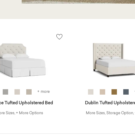
+ more
ce Tufted Upholstered Bed
Dublin Tufted Upholster
re Sizes, + More Options
More Sizes, Storage Option,