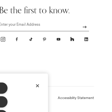
Be the first to know.
Email
Online Terms
Privacy
Accessiblity Statement