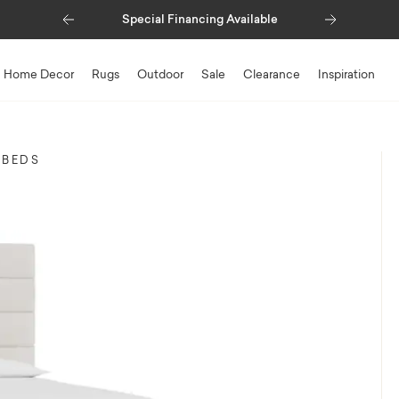
Previous
Next
Special Financing Available
Home Decor
Rugs
Outdoor
Sale
Clearance
Inspiration
 BEDS