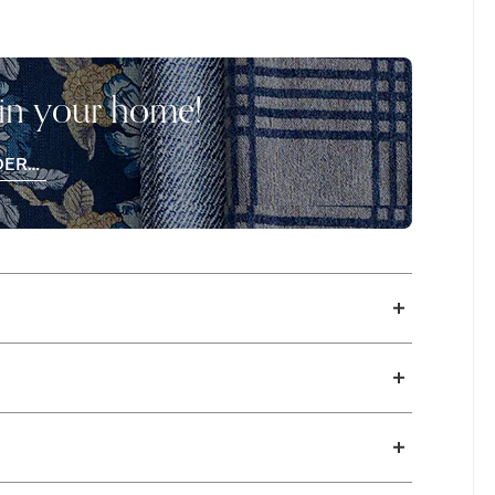
on. The Parkton sets the stage for a
soothing from sunset to sunrise and back
e Bed.
 in your home!
DER
EE
CHES