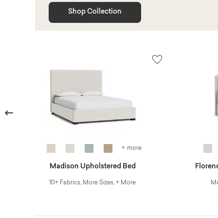
Shop Collection
Previous
+ more
Madison Upholstered Bed
Floren
10+ Fabrics, More Sizes, + More
Mo