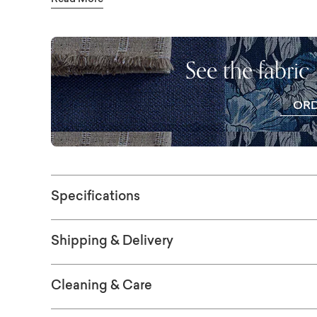
Read More
like the low square legs the bedframe rests 
bedroom whose environment remains softly 
again. This bed is also available as a Storag
See the fabric
OR
FR
SWAT
Specifications
Shipping & Delivery
Cleaning & Care