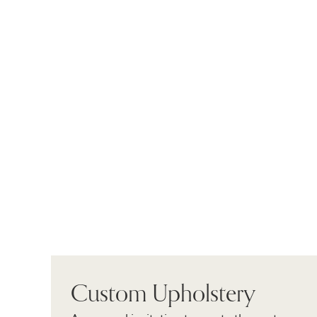
Custom Upholstery