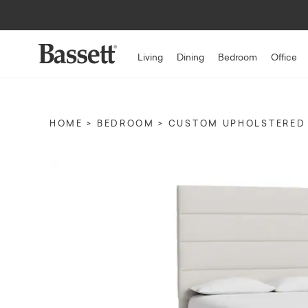
Living
Dining
Bedroom
Office
HOME
BEDROOM
CUSTOM UPHOLSTERED