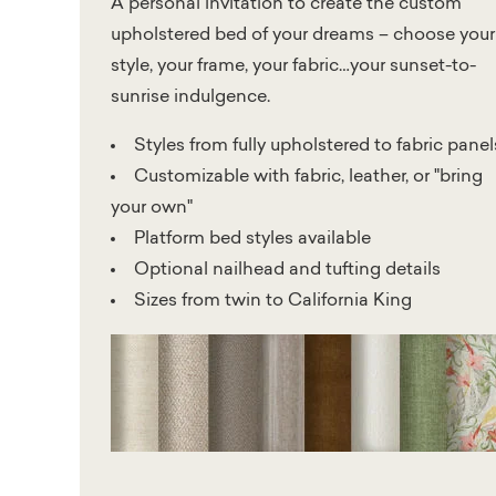
A personal invitation to create the custom
upholstered bed of your dreams – choose your
style, your frame, your fabric…your sunset-to-
sunrise indulgence.
Styles from fully upholstered to fabric panel
Customizable with fabric, leather, or "bring
your own"
Platform bed styles available
Optional nailhead and tufting details
Sizes from twin to California King