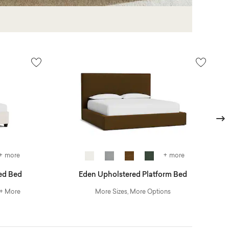
Next
+ more
+ more
ed Bed
Eden Upholstered Platform Bed
 + More
More Sizes, More Options