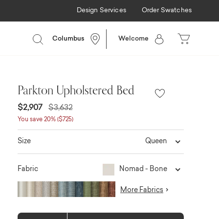
Design Services
Order Swatches
Columbus
Welcome
Parkton Upholstered Bed
$2,907
$3,632
You save 20% ($725)
Queen
Size
Nomad - Bone
Fabric
More Fabrics