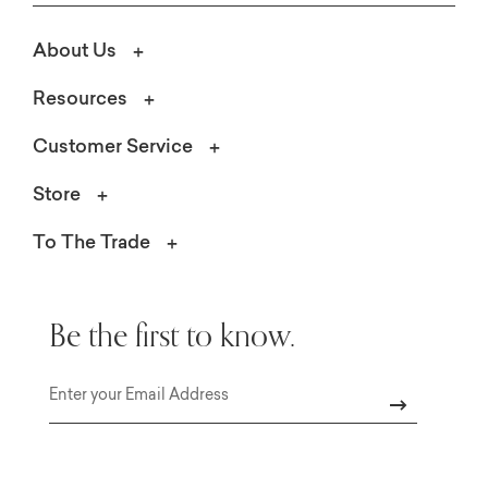
About Us
Resources
Customer Service
Store
To The Trade
Be the first to know.
Email