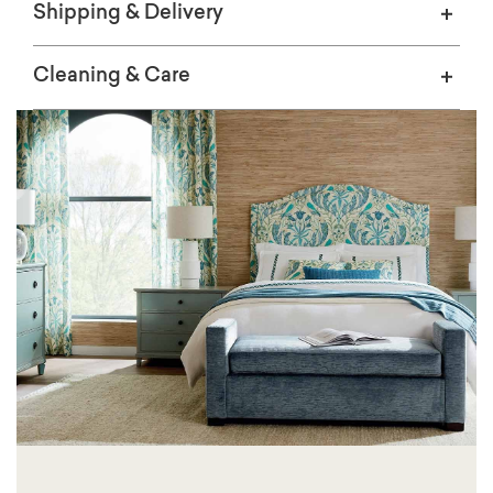
Shipping & Delivery
Cleaning & Care