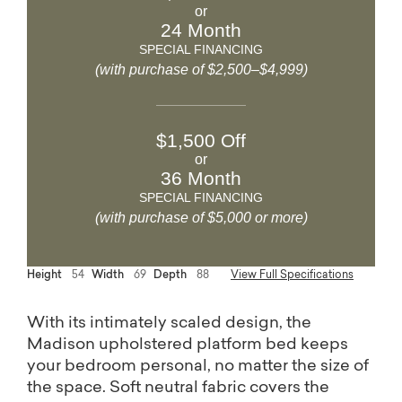
or
24 Month
SPECIAL FINANCING
(with purchase of $2,500–$4,999)
$1,500 Off
or
36 Month
SPECIAL FINANCING
(with purchase of $5,000 or more)
Height
54
Width
69
Depth
88
View Full Specifications
With its intimately scaled design, the
Madison upholstered platform bed keeps
your bedroom personal, no matter the size of
the space. Soft neutral fabric covers the