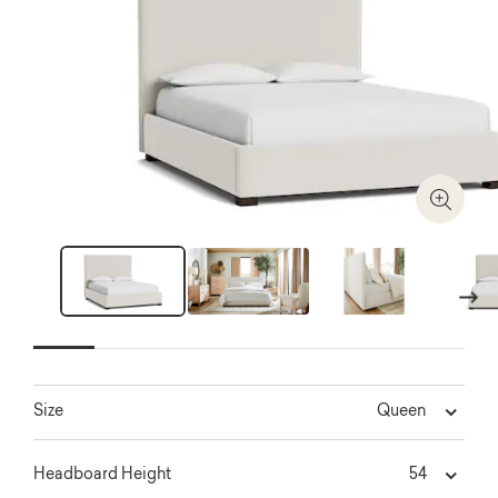
Zoom I
Next
Queen
Size
54
Headboard Height