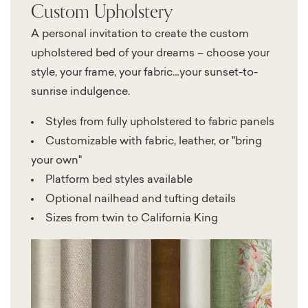
Custom Upholstery
A personal invitation to create the custom
upholstered bed of your dreams – choose your
style, your frame, your fabric…your sunset-to-
sunrise indulgence.
Styles from fully upholstered to fabric panels
Customizable with fabric, leather, or "bring
your own"
Platform bed styles available
Optional nailhead and tufting details
Sizes from twin to California King