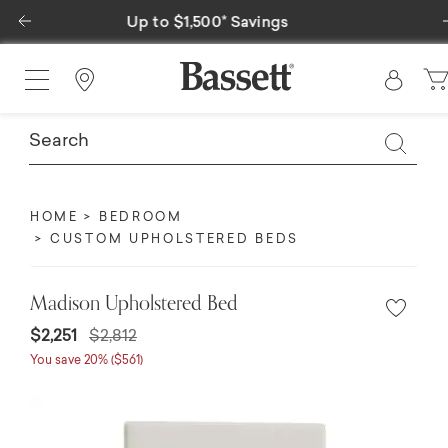
Previous
Special Financing Available
Find a Store
HOME
BEDROOM
CUSTOM UPHOLSTERED BEDS
Madison Upholstered Bed
$2,251
$2,812
You save 20% ($561)