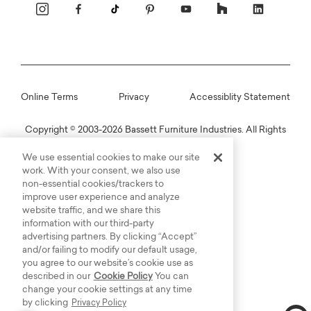
Online Terms
Privacy
Accessiblity Statement
Copyright © 2003-2026 Bassett Furniture Industries. All Rights
Reserved.
We use essential cookies to make our site
work. With your consent, we also use
non-essential cookies/trackers to
improve user experience and analyze
website traffic, and we share this
information with our third-party
advertising partners. By clicking “Accept”
and/or failing to modify our default usage,
you agree to our website’s cookie use as
described in our
Cookie Policy
You can
change your cookie settings at any time
by clicking
Privacy Policy