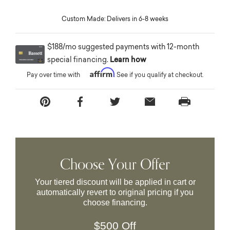
Custom Made: Delivers in 6-8 weeks
$188/mo suggested payments with 12-month
special financing.
Learn how
Affirm
Pay over time with
. See if you qualify at checkout.
Choose Your Offer
Your tiered discount will be applied in cart or
automatically revert to original pricing if you
choose financing.
$500 Off