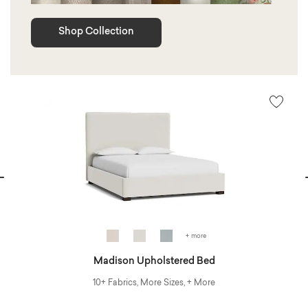
Shop Collection
vious
N
+ more
Madison Upholstered Bed
10+ Fabrics, More Sizes, + More