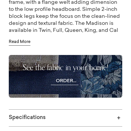
frame, with a flange welt adding dimension
to the low profile headboard. Simple 2-inch
block legs keep the focus on the clean-lined
design and textural fabric. The Madison is
available in Twin, Full, Queen, King, and Cal
King, and as a headboard only. Visit your
Read More
local Bassett store for more fabric or leather
choices.
See the fabric in your home!
ORDER
FREE
SWATCHES
Specifications