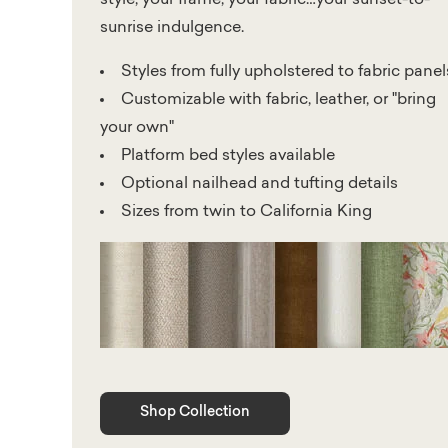
sunrise indulgence.
Styles from fully upholstered to fabric panel
Customizable with fabric, leather, or "bring
your own"
Platform bed styles available
Optional nailhead and tufting details
Sizes from twin to California King
Shop Collection