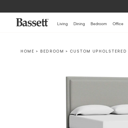
Living
Dining
Bedroom
Office
HOME
BEDROOM
CUSTOM UPHOLSTERED