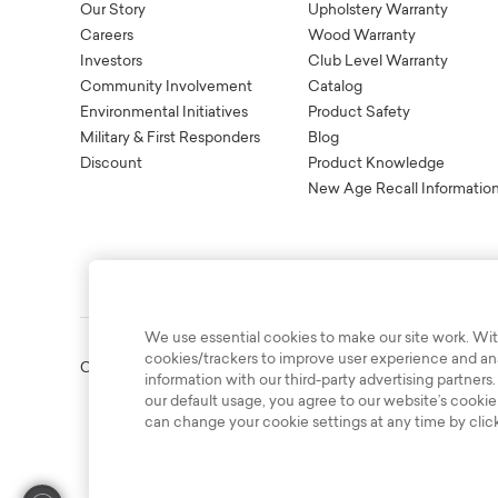
Our Story
Upholstery Warranty
Careers
Wood Warranty
Investors
Club Level Warranty
Community Involvement
Catalog
Environmental Initiatives
Product Safety
Military & First Responders
Blog
Discount
Product Knowledge
New Age Recall Informatio
We use essential cookies to make our site work. Wit
cookies/trackers to improve user experience and anal
Copyright © 2003-2026 Bassett Furniture Industries. All Right
information with our third-party advertising partners.
our default usage, you agree to our website’s cookie
can change your cookie settings at any time by clic