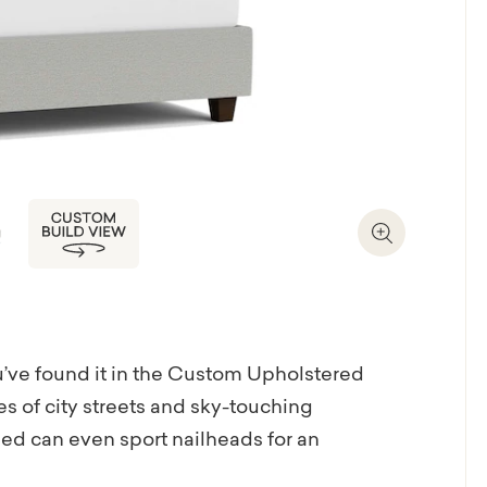
Zoom In
you’ve found it in the Custom Upholstered
s of city streets and sky-touching
ed can even sport nailheads for an
te bed frame or just the headboard. If you