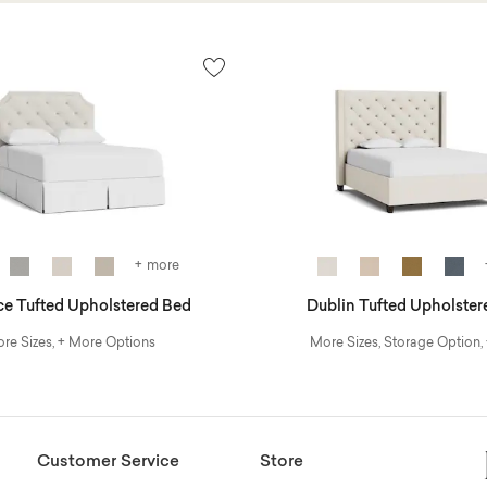
+ more
ce Tufted Upholstered Bed
Dublin Tufted Upholster
re Sizes, + More Options
More Sizes, Storage Option,
Customer Service
Store