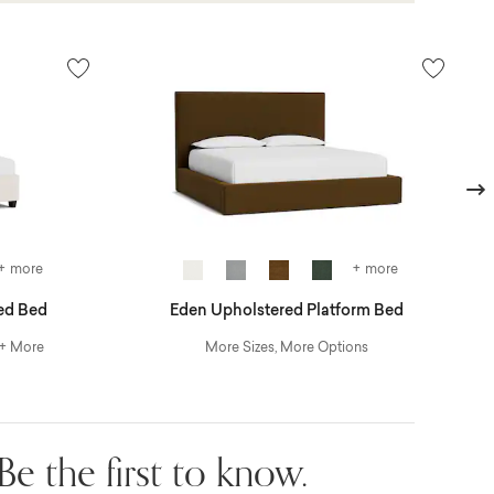
Next
+ more
+ more
ed Bed
Eden Upholstered Platform Bed
 + More
More Sizes, More Options
Be the first to know.