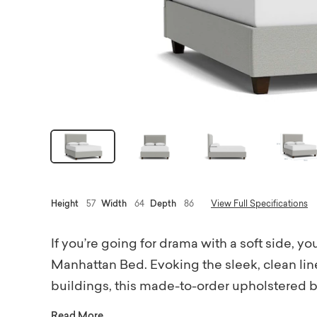
Height
57
Width
64
Depth
86
View Full Specifications
If you’re going for drama with a soft side, 
Manhattan Bed. Evoking the sleek, clean line
buildings, this made-to-order upholstered b
urbanesque bit of glamour. Choose a comple