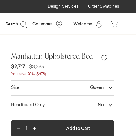
Design Services
Order Swatches
Search
Columbus
Welcome
Manhattan Upholstered Bed
$2,717
$3,395
You save 20% ($678)
Queen
Size
No
Headboard Only
Add to Cart
Decrease quantity
Increase quantity