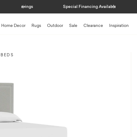
Previous
Next
Special Financing Available
Home Decor
Rugs
Outdoor
Sale
Clearance
Inspiration
 BEDS