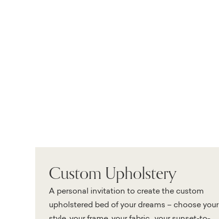
Custom Upholstery
A personal invitation to create the custom
upholstered bed of your dreams – choose your
style, your frame, your fabric…your sunset-to-