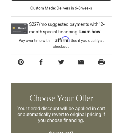
Custom Made: Delivers in 6-8 weeks
$227/mo suggested payments with 12-
month special financing.
Learn how
Affirm
Pay over time with
. See if you qualify at
checkout.
Choose Your Offer
Your tiered discount will be applied in cart
or automatically revert to original pricing if
you choose financing.