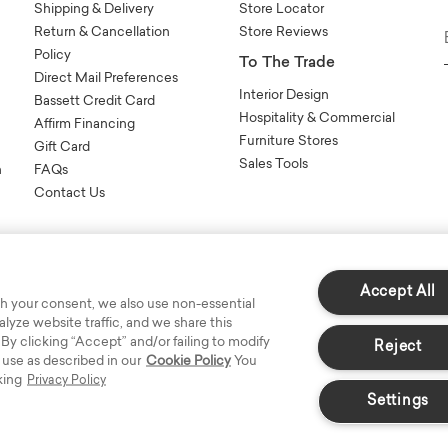
Shipping & Delivery
Store Locator
Return & Cancellation
Store Reviews
Policy
To The Trade
Direct Mail Preferences
Interior Design
Bassett Credit Card
Hospitality & Commercial
Affirm Financing
Furniture Stores
Gift Card
Sales Tools
n
FAQs
Contact Us
Accept All
h your consent, we also use non-essential
yze website traffic, and we share this
s Reserved.
 By clicking “Accept” and/or failing to modify
Reject
 use as described in our
Cookie Policy
You
king
Privacy Policy
Settings