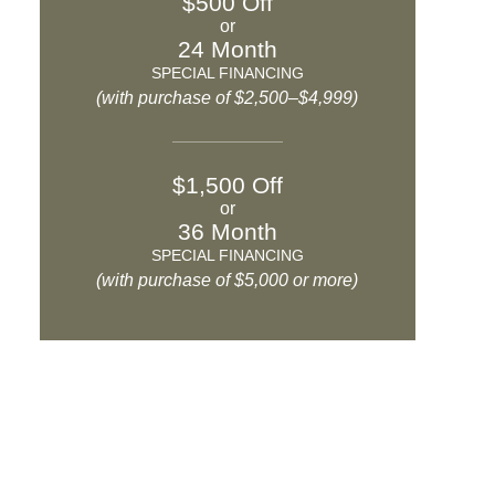
$500 Off
or
24 Month
SPECIAL FINANCING
(with purchase of $2,500–$4,999)
$1,500 Off
or
36 Month
SPECIAL FINANCING
(with purchase of $5,000 or more)