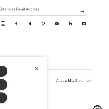
Email
Online Terms
Privacy
Accessiblity Statement