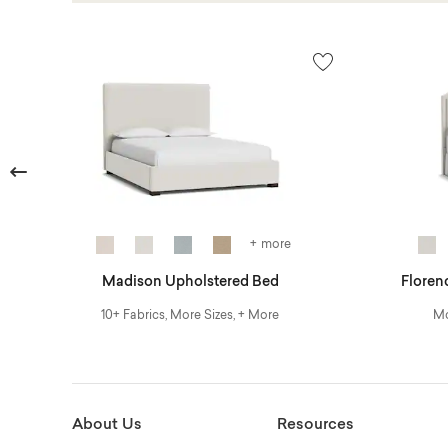
Previous
+ more
Madison Upholstered Bed
Floren
10+ Fabrics, More Sizes, + More
Mo
About Us
Resources